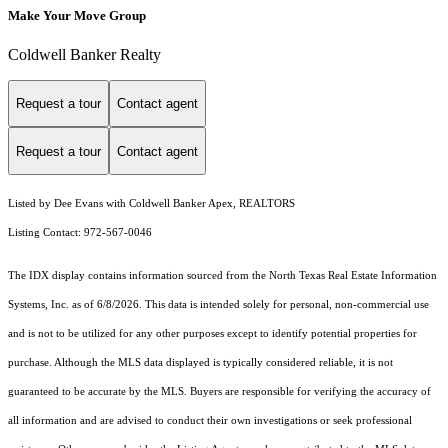
Make Your Move Group
Coldwell Banker Realty
Request a tour
Contact agent
Request a tour
Contact agent
Listed by Dee Evans with Coldwell Banker Apex, REALTORS
Listing Contact: 972-567-0046
The IDX display contains information sourced from the
North Texas Real Estate Information
Systems, Inc.
as of 6/8/2026. This data is intended solely for personal, non-commercial use
and is not to be utilized for any other purposes except to identify potential properties for
purchase. Although the MLS data displayed is typically considered reliable, it is not
guaranteed to be accurate by the MLS. Buyers are responsible for verifying the accuracy of
all information and are advised to conduct their own investigations or seek professional