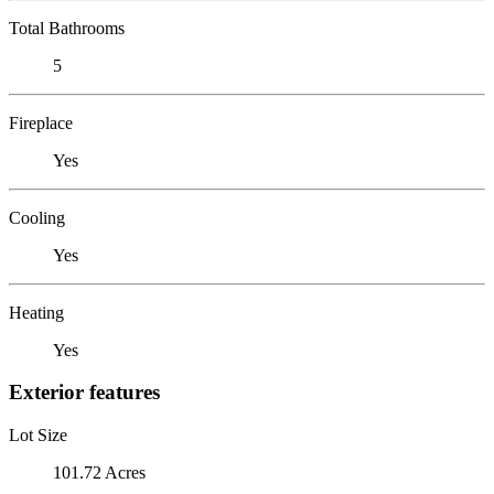
Total Bathrooms
5
Fireplace
Yes
Cooling
Yes
Heating
Yes
Exterior features
Lot Size
101.72 Acres