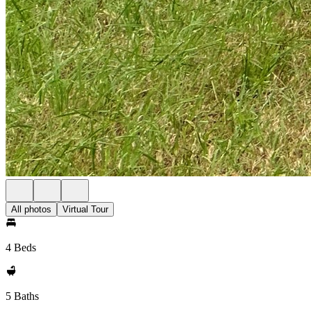
All photos
Virtual Tour
4 Beds
5 Baths