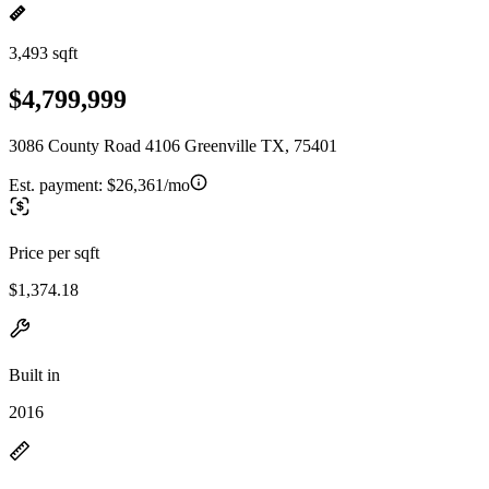
3,493 sqft
$4,799,999
3086 County Road 4106 Greenville TX, 75401
Est. payment:
$26,361/mo
Price per sqft
$1,374.18
Built in
2016