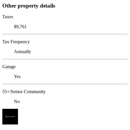
Other property details
Taxes
$9,761
Tax Frequency
Annually
Garage
Yes
55+/Senior Community
No