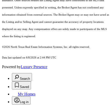
assistance. Other sources besides the Listing Agent may have contributed to the MLS data
presented. Unless expressly specified in writing, the Broker/Agent has not confirmed any
information obtained from external sources. The Broker/Agent may or may not have acted as
the Listing and/or Selling Agent and cannot guarantee the accuracy of property locations
displayed on any map. Any compensation offers are solely made to participants of the MLS
where the listing is registered.
©2026
North Texas Real Estate Information Systems, Inc.
all rights reserved.
Data last updated on 6/8/2026 at 2:44 PM UTC
Powered by
Luxury Presence
Search
Saved
My Homes
Log in