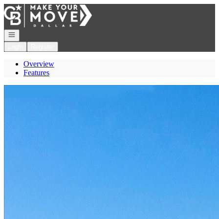
Go to: Homepage
Open navigation
Login
Register
Overview
Features