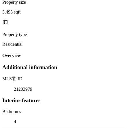
Property size
3,493 sqft
Property type
Residential
Overview
Additional information
MLS
Ⓡ
ID
21203979
Interior features
Bedrooms
4