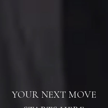
YOUR NEXT MOVE