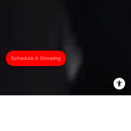
Schedule A Showing
MAKE YOUR MOVE