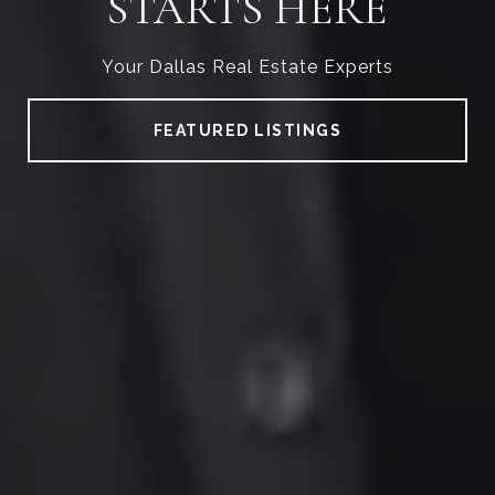
STARTS HERE
Your Dallas Real Estate Experts
FEATURED LISTINGS