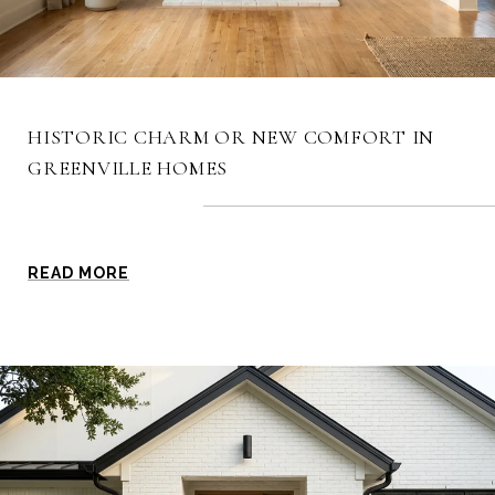
HISTORIC CHARM OR NEW COMFORT IN
GREENVILLE HOMES
READ MORE