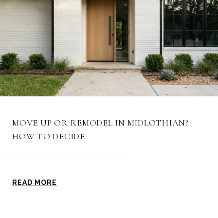
MOVE UP OR REMODEL IN MIDLOTHIAN?
HOW TO DECIDE
READ MORE