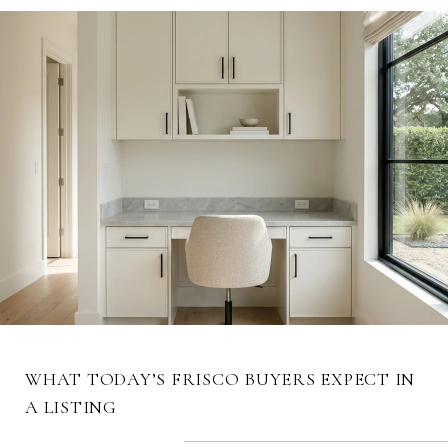
WHAT TODAY’S FRISCO BUYERS EXPECT IN
A LISTING