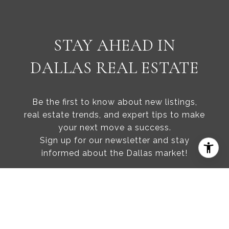
STAY AHEAD IN
DALLAS REAL ESTATE
Be the first to know about new listings,
real estate trends, and expert tips to make
your next move a success.
Sign up for our newsletter and stay
informed about the Dallas market!