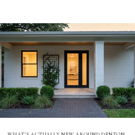
CALL US NOW
SCHEDULE A SHOWING
WHAT'S ACTUALLY NEW AROUND DENTON