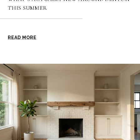
THIS SUMMER
READ MORE