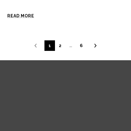
READ MORE
1
2
…
6