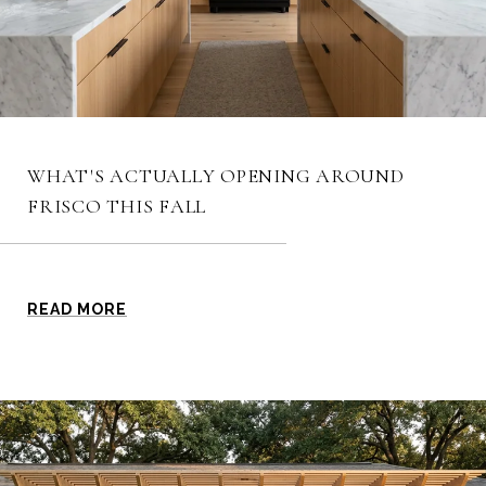
WHAT'S ACTUALLY OPENING AROUND
FRISCO THIS FALL
READ MORE