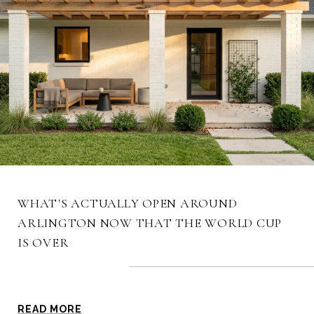
WHAT'S ACTUALLY OPEN AROUND
ARLINGTON NOW THAT THE WORLD CUP
IS OVER
BLOG
READ MORE