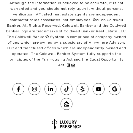
Although the information is believed to be accurate, it is not
warranted and you should not rely upon it without personal
verification. Affiliated real estate agents are independent
contractor sales associates, not employees. ©
2026
Coldwell
Banker. All Rights Reserved. Coldwell Banker and the Coldwell
Banker logo are trademarks of Coldwell Banker Real Estate LLC.
The Coldwell Banker® System is comprised of company owned
offices which are owned by a subsidiary of Anywhere Advisors
LLC and franchised offices which are independently owned and
operated. The Coldwell Banker System fully supports the
principles of the Fair Housing Act and the Equal Opportunity
Act.