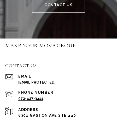
CONTACT US
MAKE YOUR MOVE GROUP
CONTACT US
EMAIL
[EMAIL PROTECTED]
PHONE NUMBER
972-427-3411
ADDRESS
6301 GASTON AVE STE 440