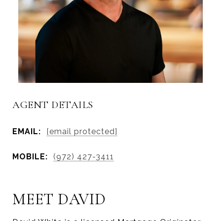
AGENT DETAILS
EMAIL:
[email protected]
MOBILE:
(972) 427-3411
MEET DAVID