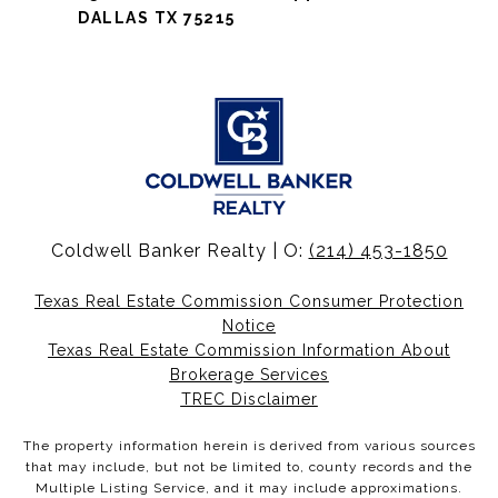
DALLAS TX 75215
Coldwell Banker Realty | O:
(214) 453-1850
Texas Real Estate Commission Consumer Protection
Notice
Texas Real Estate Commission Information About
Brokerage Services
TREC Disclaimer
The property information herein is derived from various sources
that may include, but not be limited to, county records and the
Multiple Listing Service, and it may include approximations.