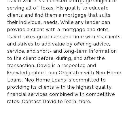
David White is a licensed Mortgage Originator
serving all of Texas. His goal is to educate
clients and find them a mortgage that suits
their individual needs. While any lender can
provide a client with a mortgage and debt,
David takes great care and time with his clients
and strives to add value by offering advice,
service, and short- and long-term information
to the client before, during, and after the
transaction. David is a respected and
knowledgeable Loan Originator with Neo Home
Loans. Neo Home Loans is committed to
providing its clients with the highest quality
financial services combined with competitive
rates. Contact David to learn more.