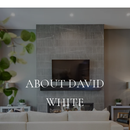
ABOUT DAVID
WHITE