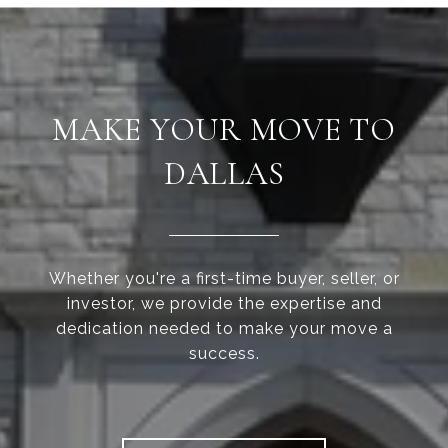
MAKE YOUR MOVE TO
DALLAS
Whether you're a first-time buyer, seller, or
investor, we provide the expertise and
dedication needed to make your move a
success.