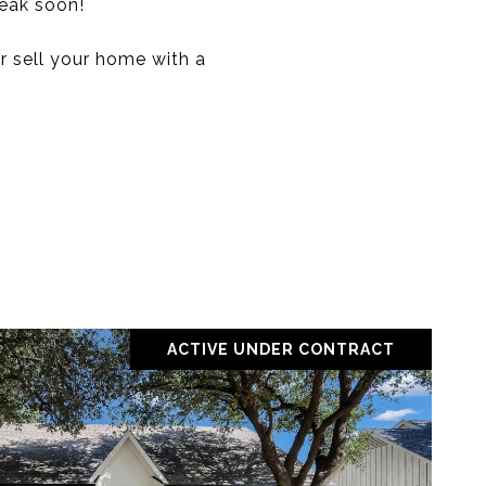
peak soon!
r sell your home with a
ACTIVE UNDER CONTRACT