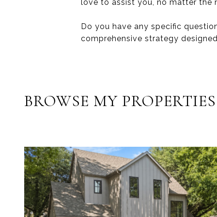
love to assist you, no matter the
Do you have any specific question
comprehensive strategy designed
BROWSE MY PROPERTIES