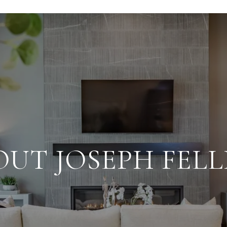
OUT JOSEPH FELL