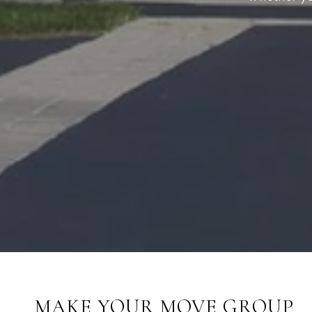
MAKE YOUR MOVE GROUP