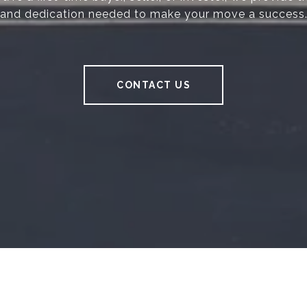
and dedication needed to make your move a success
CONTACT US