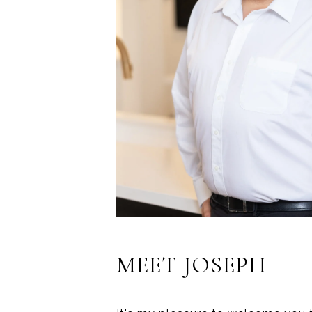
MEET JOSEPH