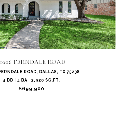
11006 FERNDALE ROAD
FERNDALE ROAD, DALLAS, TX 75238
4 BD | 4 BA | 2,920 SQ.FT.
$699,900