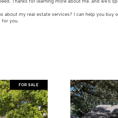
 need. Thanks for learning more about me, and we'll s
s about my real estate services? I can help you buy o
 for you.
FOR SALE