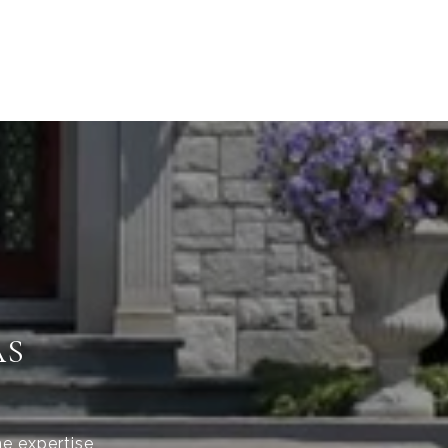
AS
he expertise