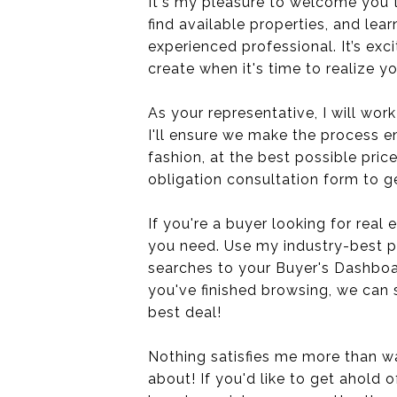
It's my pleasure to welcome you 
find available properties, and lear
experienced professional. It’s exc
create when it's time to realize yo
As your representative, I will work
I'll ensure we make the process en
fashion, at the best possible price
obligation consultation form to ge
If you're a buyer looking for real 
you need. Use my industry-best p
searches to your Buyer's Dashboa
you've finished browsing, we can 
best deal!
Nothing satisfies me more than wa
about! If you'd like to get ahold 