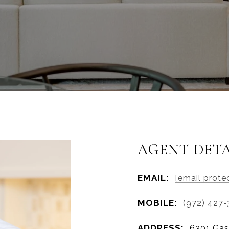
AGENT DETA
EMAIL:
[email prote
MOBILE:
(972) 427-
ADDRESS:
6301 Gas