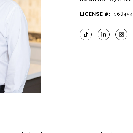
LICENSE #:
06845