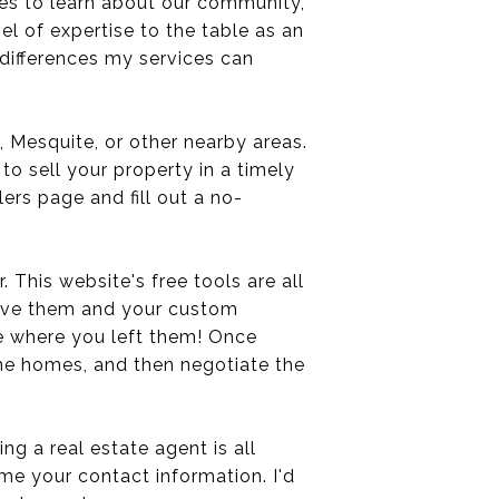
es to learn about our community,
vel of expertise to the table as an
e differences my services can
s, Mesquite, or other nearby areas.
to sell your property in a timely
lers page and fill out a no-
. This website's free tools are all
save them and your custom
e where you left them! Once
the homes, and then negotiate the
g a real estate agent is all
 me your contact information. I'd