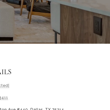
ILS
cted]
3411
ton Ave #440, Dallas, TX 75214