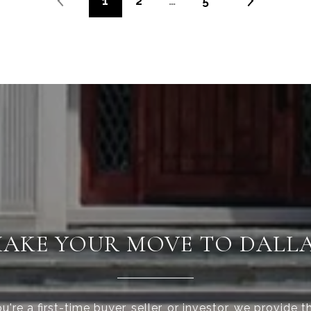
1
2
…
5
AKE YOUR MOVE TO DALL
're a first-time buyer, seller, or investor, we provide t