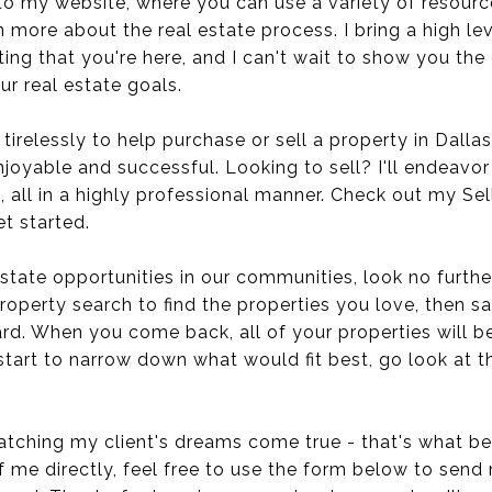
to my website, where you can use a variety of resourc
n more about the real estate process. I bring a high le
iting that you're here, and I can't wait to show you th
ur real estate goals.
 tirelessly to help purchase or sell a property in Dalla
joyable and successful. Looking to sell? I'll endeavor 
, all in a highly professional manner. Check out my Sel
t started.
estate opportunities in our communities, look no further
roperty search to find the properties you love, then 
rd. When you come back, all of your properties will b
start to narrow down what would fit best, go look at 
tching my client's dreams come true - that's what bein
of me directly, feel free to use the form below to send