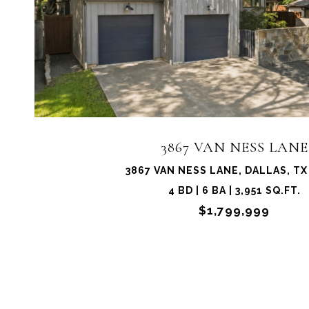
3867 VAN NESS LANE
3867 VAN NESS LANE, DALLAS, TX
4 BD | 6 BA | 3,951 SQ.FT.
$1,799,999