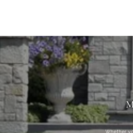
M
Whether you