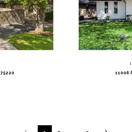
 75220
11006 