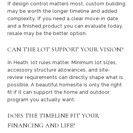
If design control matters most, custom building
may be worth the longer timeline and added
complexity. If you need a clear move-in date
and a finished product you can evaluate today,
resale may be the better option.
CAN THE LOT SUPPORT YOUR VISION?
In Heath, lot rules matter. Minimum lot sizes,
accessory structure allowances, and site-
review requirements can directly shape what is
possible. A beautiful homesite is only the right
fit if it can support the home and outdoor
program you actually want.
DOES THE TIMELINE FIT YOUR
FINANCING AND LIFE?