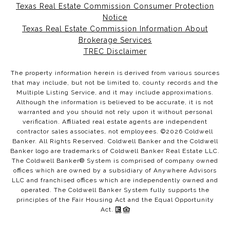
Texas Real Estate Commission Consumer Protection
Notice
Texas Real Estate Commission Information About
Brokerage Services
TREC Disclaimer
The property information herein is derived from various sources
that may include, but not be limited to, county records and the
Multiple Listing Service, and it may include approximations.
Although the information is believed to be accurate, it is not
warranted and you should not rely upon it without personal
verification. Affiliated real estate agents are independent
contractor sales associates, not employees. ©
2026
Coldwell
Banker. All Rights Reserved. Coldwell Banker and the Coldwell
Banker logo are trademarks of Coldwell Banker Real Estate LLC.
The Coldwell Banker® System is comprised of company owned
offices which are owned by a subsidiary of Anywhere Advisors
LLC and franchised offices which are independently owned and
operated. The Coldwell Banker System fully supports the
principles of the Fair Housing Act and the Equal Opportunity
Act.