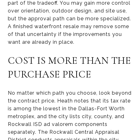
part of the tradeoff. You may gain more control
over orientation, outdoor design, and site use,
but the approval path can be more specialized.
A finished waterfront resale may remove some
of that uncertainty if the improvements you
want are already in place.
COST IS MORE THAN THE
PURCHASE PRICE
No matter which path you choose, look beyond
the contract price. Heath notes that its tax rate
is among the lowest in the Dallas-Fort Worth
metroplex, and the city lists city, county, and
Rockwall ISD ad valorem components
separately. The Rockwall Central Appraisal
District conducts appraisals within the city.