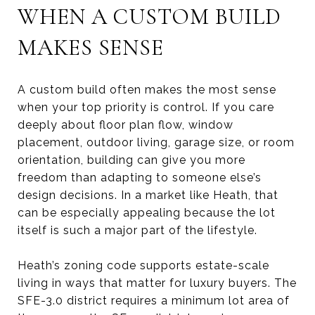
WHEN A CUSTOM BUILD
MAKES SENSE
A custom build often makes the most sense
when your top priority is control. If you care
deeply about floor plan flow, window
placement, outdoor living, garage size, or room
orientation, building can give you more
freedom than adapting to someone else’s
design decisions. In a market like Heath, that
can be especially appealing because the lot
itself is such a major part of the lifestyle.
Heath’s zoning code supports estate-scale
living in ways that matter for luxury buyers. The
SFE-3.0 district requires a minimum lot area of