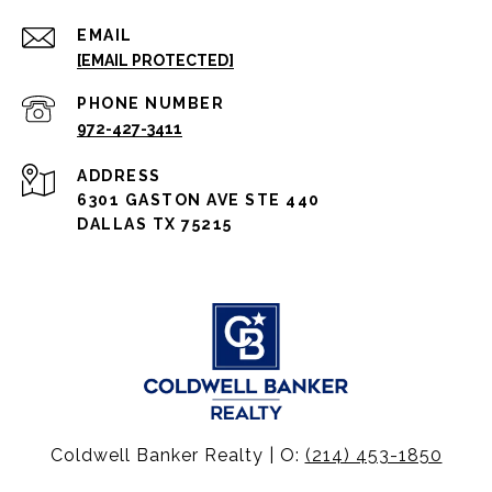
EMAIL
[EMAIL PROTECTED]
PHONE NUMBER
972-427-3411
ADDRESS
6301 GASTON AVE STE 440
DALLAS TX 75215
Coldwell Banker Realty | O:
(214) 453-1850