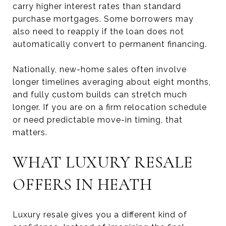
carry higher interest rates than standard
purchase mortgages. Some borrowers may
also need to reapply if the loan does not
automatically convert to permanent financing.
Nationally, new-home sales often involve
longer timelines averaging about eight months,
and fully custom builds can stretch much
longer. If you are on a firm relocation schedule
or need predictable move-in timing, that
matters.
WHAT LUXURY RESALE
OFFERS IN HEATH
Luxury resale gives you a different kind of