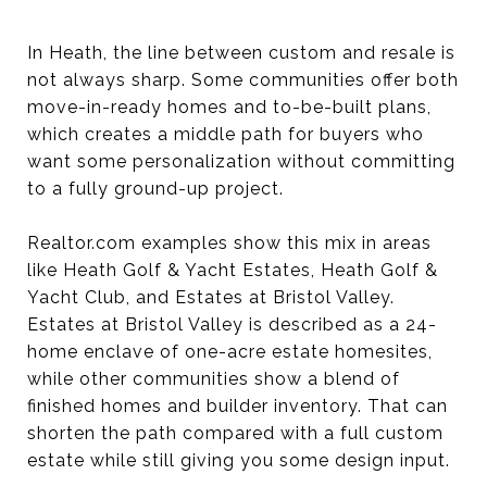
In Heath, the line between custom and resale is
not always sharp. Some communities offer both
move-in-ready homes and to-be-built plans,
which creates a middle path for buyers who
want some personalization without committing
to a fully ground-up project.
Realtor.com examples show this mix in areas
like Heath Golf & Yacht Estates, Heath Golf &
Yacht Club, and Estates at Bristol Valley.
Estates at Bristol Valley is described as a 24-
home enclave of one-acre estate homesites,
while other communities show a blend of
finished homes and builder inventory. That can
shorten the path compared with a full custom
estate while still giving you some design input.