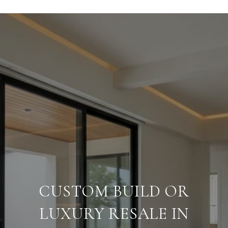
CUSTOM BUILD OR
LUXURY RESALE IN