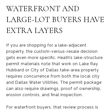
WATERFRONT AND
LARGE-LOT BUYERS HAVE
EXTRA LAYERS
If you are shopping for a lake-adjacent
property, the custom-versus-resale decision
gets even more specific. Heath’s lake-structure
permit materials note that work on Lake Ray
Hubbard or City of Dallas take-area property
requires concurrence from both the local city
and Dallas Water Utilities. The permit package
can also require drawings, proof of ownership,
erosion controls, and final inspection.
For waterfront buyers, that review process is