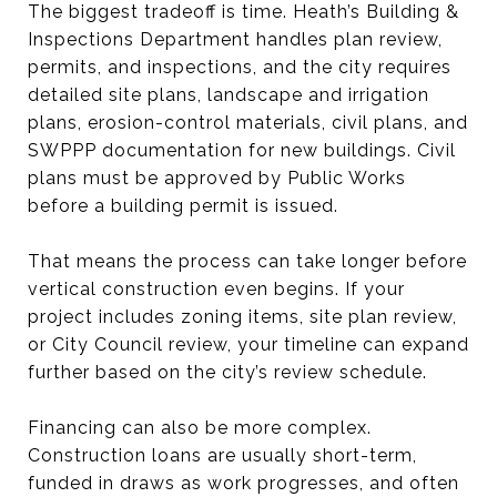
The biggest tradeoff is time. Heath’s Building &
Inspections Department handles plan review,
permits, and inspections, and the city requires
detailed site plans, landscape and irrigation
plans, erosion-control materials, civil plans, and
SWPPP documentation for new buildings. Civil
plans must be approved by Public Works
before a building permit is issued.
That means the process can take longer before
vertical construction even begins. If your
project includes zoning items, site plan review,
or City Council review, your timeline can expand
further based on the city’s review schedule.
Financing can also be more complex.
Construction loans are usually short-term,
funded in draws as work progresses, and often