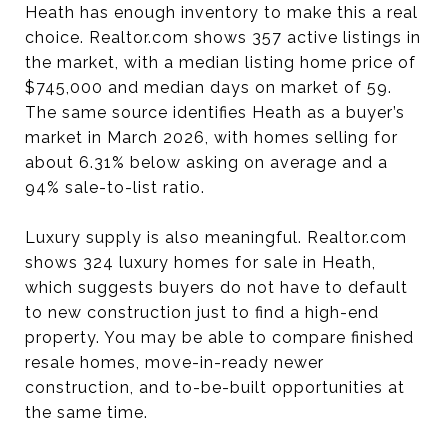
Heath has enough inventory to make this a real
choice. Realtor.com shows 357 active listings in
the market, with a median listing home price of
$745,000 and median days on market of 59.
The same source identifies Heath as a buyer’s
market in March 2026, with homes selling for
about 6.31% below asking on average and a
94% sale-to-list ratio.
Luxury supply is also meaningful. Realtor.com
shows 324 luxury homes for sale in Heath,
which suggests buyers do not have to default
to new construction just to find a high-end
property. You may be able to compare finished
resale homes, move-in-ready newer
construction, and to-be-built opportunities at
the same time.