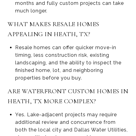
months and fully custom projects can take
much longer.
WHAT MAKES RESALE HOMES
APPEALING IN HEATH, TX?
Resale homes can offer quicker move-in
timing, less construction risk, existing
landscaping, and the ability to inspect the
finished home, lot, and neighboring
properties before you buy.
ARE WATERFRONT CUSTOM HOMES IN
HEATH, TX MORE COMPLEX?
Yes. Lake-adjacent projects may require
additional review and concurrence from
both the local city and Dallas Water Utilities,