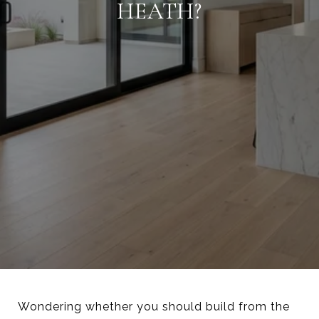
HEATH?
Wondering whether you should build from the