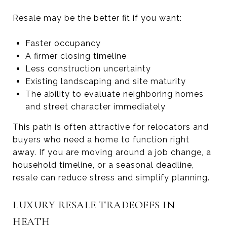
Resale may be the better fit if you want:
Faster occupancy
A firmer closing timeline
Less construction uncertainty
Existing landscaping and site maturity
The ability to evaluate neighboring homes
and street character immediately
This path is often attractive for relocators and
buyers who need a home to function right
away. If you are moving around a job change, a
household timeline, or a seasonal deadline,
resale can reduce stress and simplify planning.
LUXURY RESALE TRADEOFFS IN
HEATH