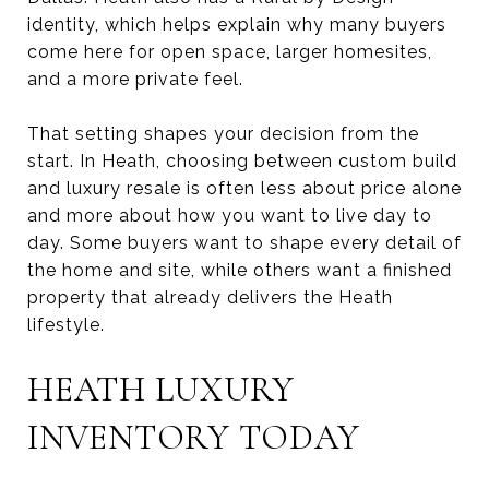
identity, which helps explain why many buyers
come here for open space, larger homesites,
and a more private feel.
That setting shapes your decision from the
start. In Heath, choosing between custom build
and luxury resale is often less about price alone
and more about how you want to live day to
day. Some buyers want to shape every detail of
the home and site, while others want a finished
property that already delivers the Heath
lifestyle.
HEATH LUXURY
INVENTORY TODAY