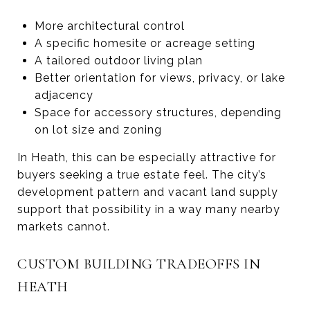
More architectural control
A specific homesite or acreage setting
A tailored outdoor living plan
Better orientation for views, privacy, or lake
adjacency
Space for accessory structures, depending
on lot size and zoning
In Heath, this can be especially attractive for
buyers seeking a true estate feel. The city’s
development pattern and vacant land supply
support that possibility in a way many nearby
markets cannot.
CUSTOM BUILDING TRADEOFFS IN
HEATH