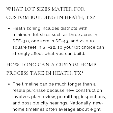
WHAT LOT SIZES MATTER FOR
CUSTOM BUILDING IN HEATH, TX?
Heath zoning includes districts with
minimum lot sizes such as three acres in
SFE-3.0, one acre in SF-43, and 22,000
square feet in SF-22, so your lot choice can
strongly affect what you can build.
HOW LONG CAN A CUSTOM HOME
PROCESS TAKE IN HEATH, TX?
The timeline can be much longer than a
resale purchase because new construction
involves plan review, permitting, inspections,
and possible city hearings. Nationally, new-
home timelines often average about eight