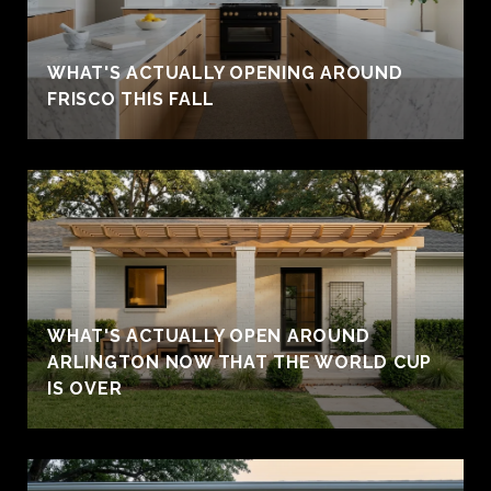
WHAT'S ACTUALLY OPENING AROUND
FRISCO THIS FALL
WHAT'S ACTUALLY OPEN AROUND
ARLINGTON NOW THAT THE WORLD CUP
IS OVER