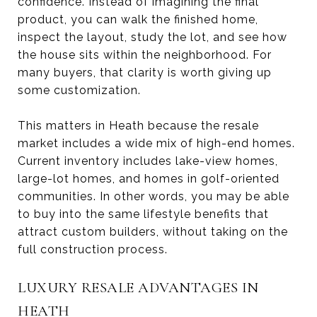
confidence. Instead of imagining the final
product, you can walk the finished home,
inspect the layout, study the lot, and see how
the house sits within the neighborhood. For
many buyers, that clarity is worth giving up
some customization.
This matters in Heath because the resale
market includes a wide mix of high-end homes.
Current inventory includes lake-view homes,
large-lot homes, and homes in golf-oriented
communities. In other words, you may be able
to buy into the same lifestyle benefits that
attract custom builders, without taking on the
full construction process.
LUXURY RESALE ADVANTAGES IN
HEATH