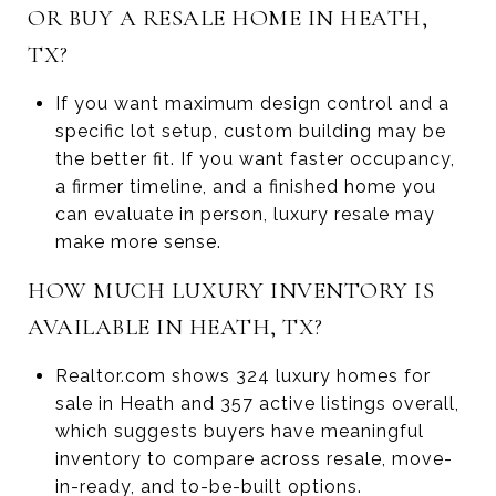
OR BUY A RESALE HOME IN HEATH,
TX?
If you want maximum design control and a
specific lot setup, custom building may be
the better fit. If you want faster occupancy,
a firmer timeline, and a finished home you
can evaluate in person, luxury resale may
make more sense.
HOW MUCH LUXURY INVENTORY IS
AVAILABLE IN HEATH, TX?
Realtor.com shows 324 luxury homes for
sale in Heath and 357 active listings overall,
which suggests buyers have meaningful
inventory to compare across resale, move-
in-ready, and to-be-built options.