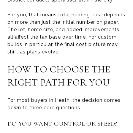
For you, that means total holding cost depends
on more than just the initial number on paper.
The lot, home size, and added improvements
all affect the tax base over time. For custom
builds in particular, the final cost picture may
shift as plans evolve.
HOW TO CHOOSE THE
RIGHT PATH FOR YOU
For most buyers in Heath, the decision comes
down to three core questions.
DO YOU WANT CONTROL OR SPEED?