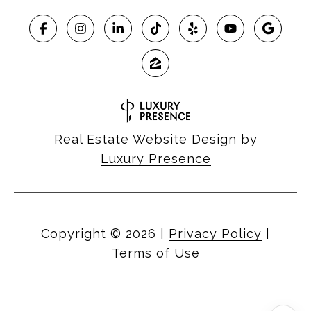
Real Estate Website Design by
Luxury Presence
Copyright ©
2026
|
Privacy Policy
|
Terms of Use