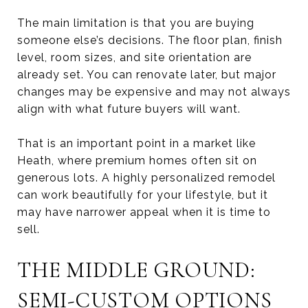
The main limitation is that you are buying
someone else’s decisions. The floor plan, finish
level, room sizes, and site orientation are
already set. You can renovate later, but major
changes may be expensive and may not always
align with what future buyers will want.
That is an important point in a market like
Heath, where premium homes often sit on
generous lots. A highly personalized remodel
can work beautifully for your lifestyle, but it
may have narrower appeal when it is time to
sell.
THE MIDDLE GROUND:
SEMI-CUSTOM OPTIONS