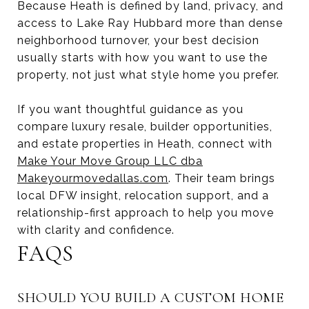
Because Heath is defined by land, privacy, and
access to Lake Ray Hubbard more than dense
neighborhood turnover, your best decision
usually starts with how you want to use the
property, not just what style home you prefer.
If you want thoughtful guidance as you
compare luxury resale, builder opportunities,
and estate properties in Heath, connect with
Make Your Move Group LLC dba
Makeyourmovedallas.com
. Their team brings
local DFW insight, relocation support, and a
relationship-first approach to help you move
with clarity and confidence.
FAQS
SHOULD YOU BUILD A CUSTOM HOME