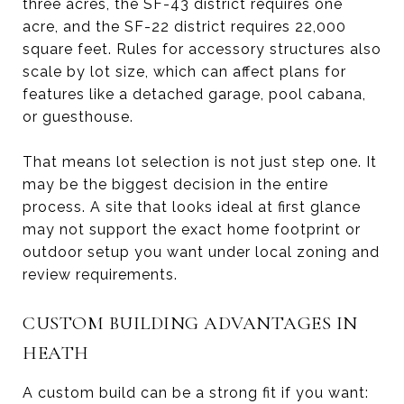
three acres, the SF-43 district requires one
acre, and the SF-22 district requires 22,000
square feet. Rules for accessory structures also
scale by lot size, which can affect plans for
features like a detached garage, pool cabana,
or guesthouse.
That means lot selection is not just step one. It
may be the biggest decision in the entire
process. A site that looks ideal at first glance
may not support the exact home footprint or
outdoor setup you want under local zoning and
review requirements.
CUSTOM BUILDING ADVANTAGES IN
HEATH
A custom build can be a strong fit if you want: