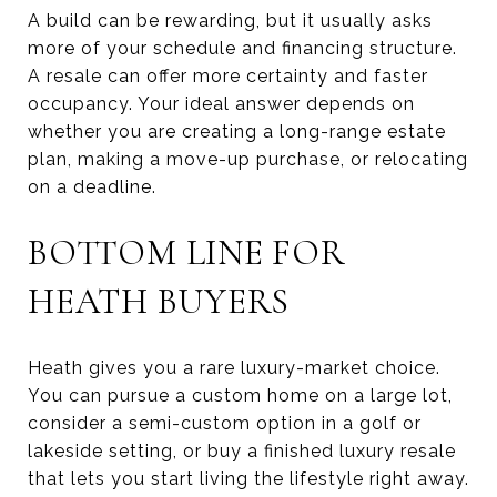
A build can be rewarding, but it usually asks
more of your schedule and financing structure.
A resale can offer more certainty and faster
occupancy. Your ideal answer depends on
whether you are creating a long-range estate
plan, making a move-up purchase, or relocating
on a deadline.
BOTTOM LINE FOR
HEATH BUYERS
Heath gives you a rare luxury-market choice.
You can pursue a custom home on a large lot,
consider a semi-custom option in a golf or
lakeside setting, or buy a finished luxury resale
that lets you start living the lifestyle right away.