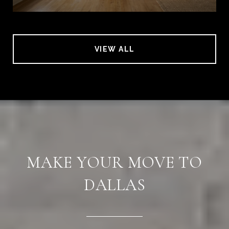
VIEW ALL
MAKE YOUR MOVE TO
DALLAS