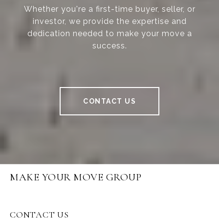
Whether you're a first-time buyer, seller, or
investor, we provide the expertise and
dedication needed to make your move a
success.
CONTACT US
MAKE YOUR MOVE GROUP
CONTACT US