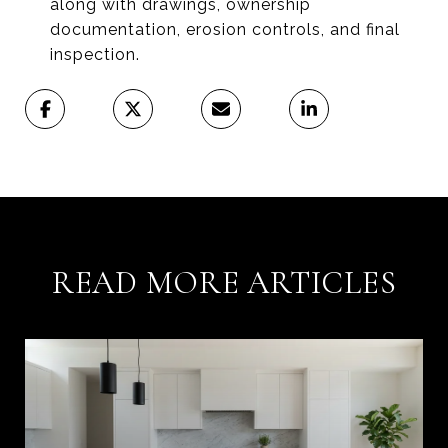
along with drawings, ownership
documentation, erosion controls, and final
inspection.
READ MORE ARTICLES