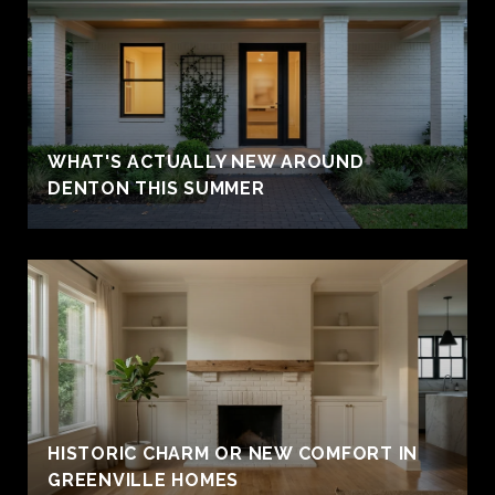
WHAT'S ACTUALLY NEW AROUND
DENTON THIS SUMMER
HISTORIC CHARM OR NEW COMFORT IN
GREENVILLE HOMES