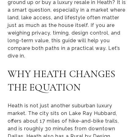
ground up or buy a luxury resale in Heath? It is
a smart question, especially in a market where
land, lake access, and lifestyle often matter
just as much as the house itself. If you are
weighing privacy, timing, design control, and
long-term value, this guide will help you
compare both paths in a practical way. Let’s
dive in.
WHY HEATH CHANGES
THE EQUATION
Heath is not just another suburban luxury
market. The city sits on Lake Ray Hubbard,
offers about 17 miles of hike-and-bike trails,
and is roughly 30 minutes from downtown
Dallas. Heath also has a Rural by Design