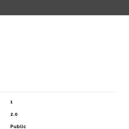
1
2.0
Public