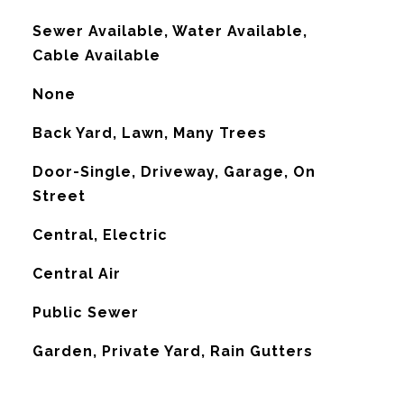
Sewer Available, Water Available,
Cable Available
None
Back Yard, Lawn, Many Trees
Door-Single, Driveway, Garage, On
Street
Central, Electric
G
Central Air
Public Sewer
Garden, Private Yard, Rain Gutters