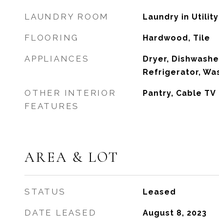
LAUNDRY ROOM
Laundry in Utili
FLOORING
Hardwood, Tile
APPLIANCES
Dryer, Dishwashe
Refrigerator, Wa
OTHER INTERIOR
Pantry, Cable TV
FEATURES
AREA & LOT
STATUS
Leased
DATE LEASED
August 8, 2023