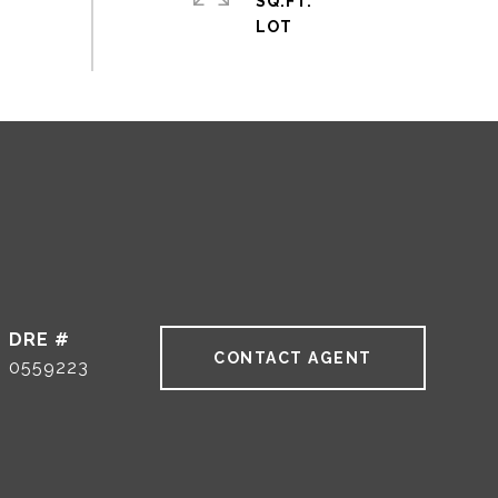
SQ.FT.
DRE #
CONTACT AGENT
0559223