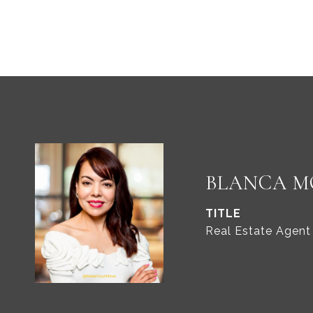
BLANCA M
TITLE
Real Estate Agent