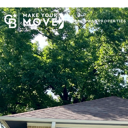
BROWSE PROPERTIES 