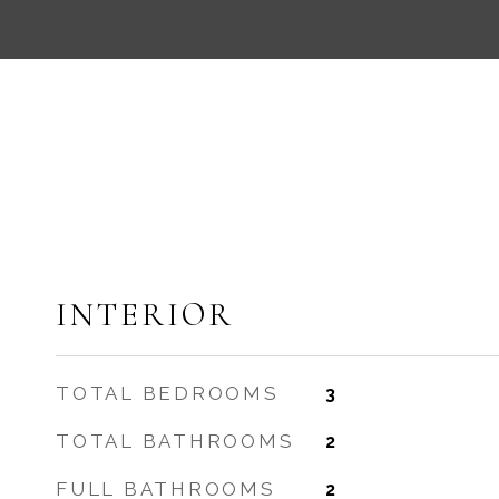
INTERIOR
TOTAL BEDROOMS
3
TOTAL BATHROOMS
2
FULL BATHROOMS
2