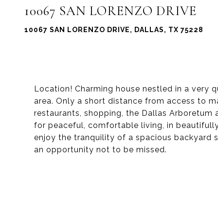
10067 SAN LORENZO DRIVE
10067 SAN LORENZO DRIVE, DALLAS, TX 75228
Location! Charming house nestled in a very 
area. Only a short distance from access to m
restaurants, shopping, the Dallas Arboretum 
for peaceful, comfortable living, in beautifull
enjoy the tranquility of a spacious backyard su
an opportunity not to be missed.