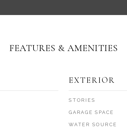
FEATURES & AMENITIES
EXTERIOR
STORIES
GARAGE SPACE
WATER SOURCE