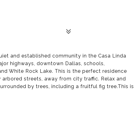
quiet and established community in the Casa Linda
ajor highways, downtown Dallas, schools,
and White Rock Lake. This is the perfect residence
y arbored streets, away from city traffic. Relax and
rrounded by trees, including a fruitful fig tree.This is