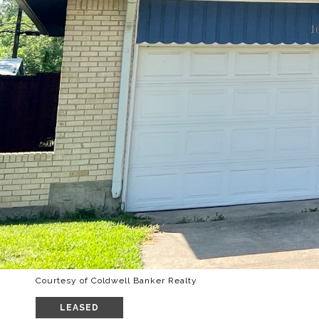
Courtesy of Coldwell Banker Realty
LEASED