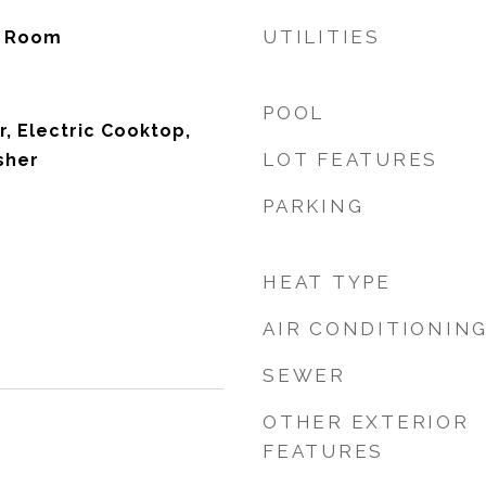
UTILITIES
ty Room
POOL
r, Electric Cooktop,
LOT FEATURES
sher
PARKING
HEAT TYPE
AIR CONDITIONIN
SEWER
OTHER EXTERIOR
FEATURES