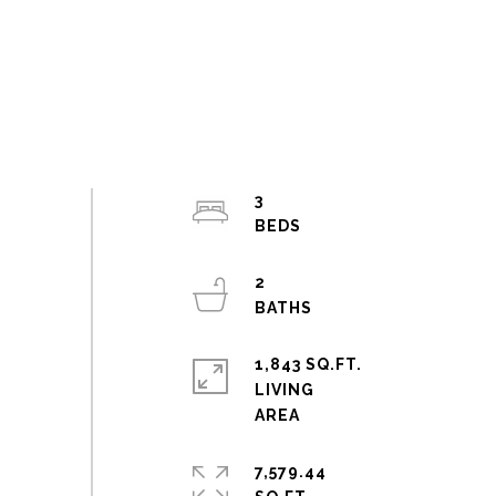
3
2
1,843 SQ.FT.
LIVING
7,579.44