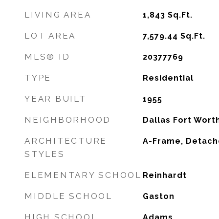
LIVING AREA
1,843
Sq.Ft.
LOT AREA
7,579.44
Sq.Ft.
MLS® ID
20377769
TYPE
Residential
YEAR BUILT
1955
NEIGHBORHOOD
Dallas Fort Wort
ARCHITECTURE
A-Frame, Detac
STYLES
ELEMENTARY SCHOOL
Reinhardt
MIDDLE SCHOOL
Gaston
HIGH SCHOOL
Adams