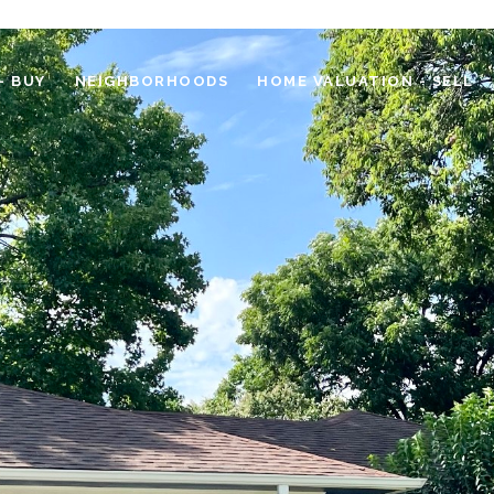
- BUY
NEIGHBORHOODS
HOME VALUATION - SELL