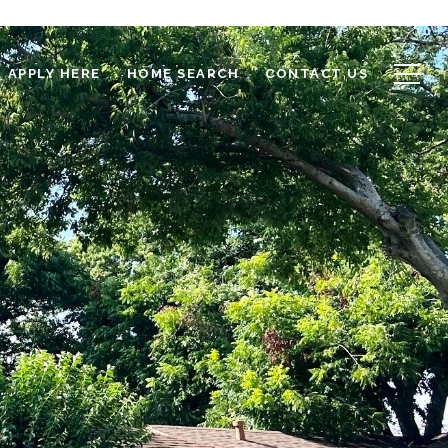
APPLY HERE
HOME SEARCH
CONTACT US