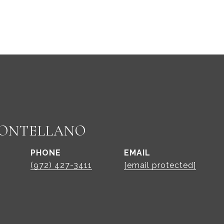
ONTELLANO
PHONE
EMAIL
(972) 427-3411
[email protected]