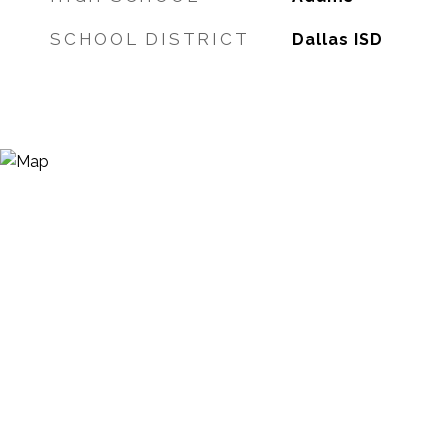
SCHOOL DISTRICT
Dallas ISD