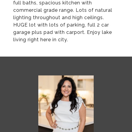
full baths, spacious kitchen with
commercial grade range. Lots of natural
lighting throughout and high ceilings.
HUGE lot with lots of parking, full 2 car
garage plus pad with carport. Enjoy lake
living right here in city.