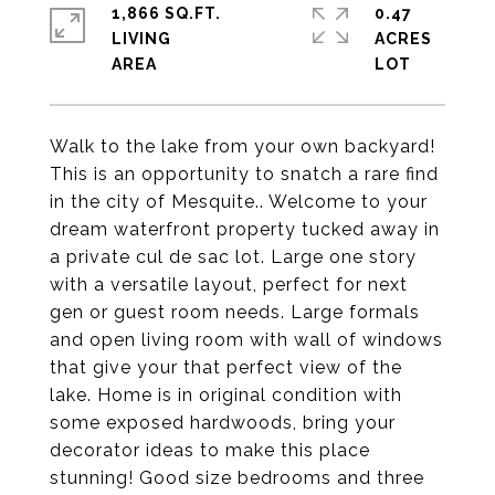
1,866 SQ.FT.
0.47
LIVING
ACRES
Walk to the lake from your own backyard!
This is an opportunity to snatch a rare find
in the city of Mesquite.. Welcome to your
dream waterfront property tucked away in
a private cul de sac lot. Large one story
with a versatile layout, perfect for next
gen or guest room needs. Large formals
and open living room with wall of windows
that give your that perfect view of the
lake. Home is in original condition with
some exposed hardwoods, bring your
decorator ideas to make this place
stunning! Good size bedrooms and three