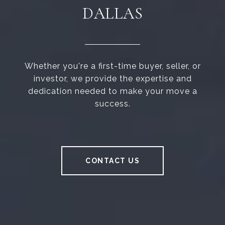
DALLAS
Whether you're a first-time buyer, seller, or
investor, we provide the expertise and
dedication needed to make your move a
success.
CONTACT US