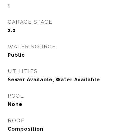
1
GARAGE SPACE
2.0
WATER SOURCE
Public
UTILITIES
Sewer Available, Water Available
POOL
None
ROOF
Composition