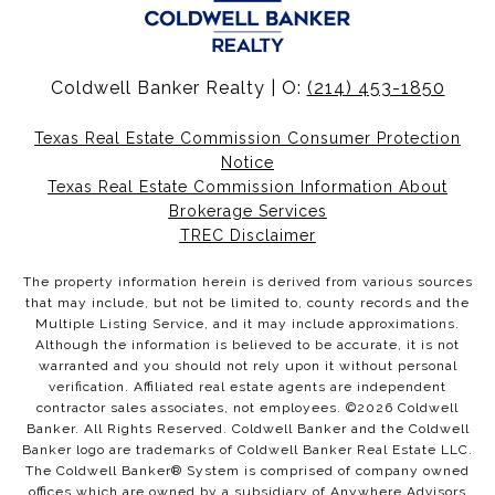
Coldwell Banker Realty | O:
(214) 453-1850
Texas Real Estate Commission Consumer Protection
Notice
Texas Real Estate Commission Information About
Brokerage Services
TREC Disclaimer
The property information herein is derived from various sources
that may include, but not be limited to, county records and the
Multiple Listing Service, and it may include approximations.
Although the information is believed to be accurate, it is not
warranted and you should not rely upon it without personal
verification. Affiliated real estate agents are independent
contractor sales associates, not employees. ©
2026
Coldwell
Banker. All Rights Reserved. Coldwell Banker and the Coldwell
Banker logo are trademarks of Coldwell Banker Real Estate LLC.
The Coldwell Banker® System is comprised of company owned
offices which are owned by a subsidiary of Anywhere Advisors