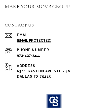
MAKE YOUR MOVE GROUP
CONTACT US
EMAIL
[EMAIL PROTECTED]
PHONE NUMBER
972-427-3411
ADDRESS
6301 GASTON AVE STE 440
DALLAS TX 75215