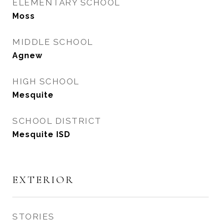
ELEMENTARY SCHOOL
Moss
MIDDLE SCHOOL
Agnew
HIGH SCHOOL
Mesquite
SCHOOL DISTRICT
Mesquite ISD
EXTERIOR
STORIES