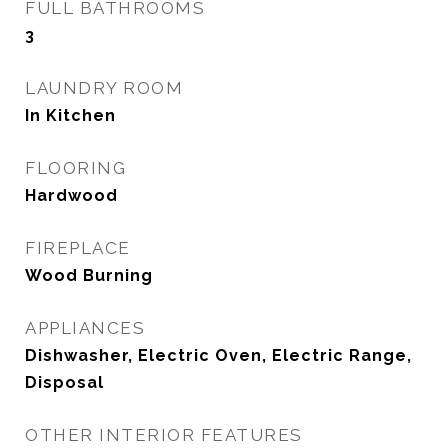
FULL BATHROOMS
3
LAUNDRY ROOM
In Kitchen
FLOORING
Hardwood
FIREPLACE
Wood Burning
APPLIANCES
Dishwasher, Electric Oven, Electric Range,
Disposal
OTHER INTERIOR FEATURES