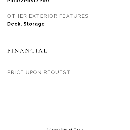
Pillar/Post/Pier
OTHER EXTERIOR FEATURES
Deck, Storage
FINANCIAL
PRICE UPON REQUEST