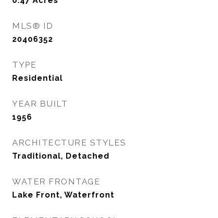
0.47
Acres
MLS® ID
20406352
TYPE
Residential
YEAR BUILT
1956
ARCHITECTURE STYLES
Traditional, Detached
WATER FRONTAGE
Lake Front, Waterfront