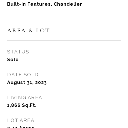
Built-in Features, Chandelier
AREA & LOT
STATUS
Sold
DATE SOLD
August 31, 2023
LIVING AREA
1,866
Sq.Ft.
LOT AREA