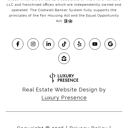
LLC and franchised offices which are independently owned and
operated. The Coldwell Banker System fully supports the
principles of the Fair Housing Act and the Equal Opportunity
Act.
Real Estate Website Design by
Luxury Presence