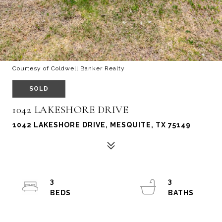
Courtesy of Coldwell Banker Realty
SOLD
1042 LAKESHORE DRIVE
1042 LAKESHORE DRIVE, MESQUITE, TX 75149
3
3