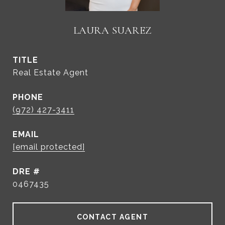
LAURA SUAREZ
TITLE
Real Estate Agent
PHONE
(972) 427-3411
EMAIL
[email protected]
DRE #
0467435
CONTACT AGENT