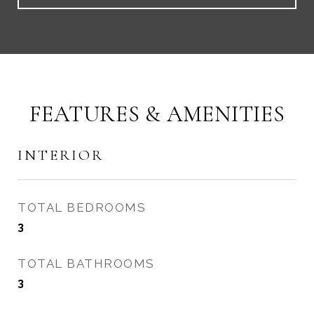
FEATURES & AMENITIES
INTERIOR
TOTAL BEDROOMS
3
TOTAL BATHROOMS
3