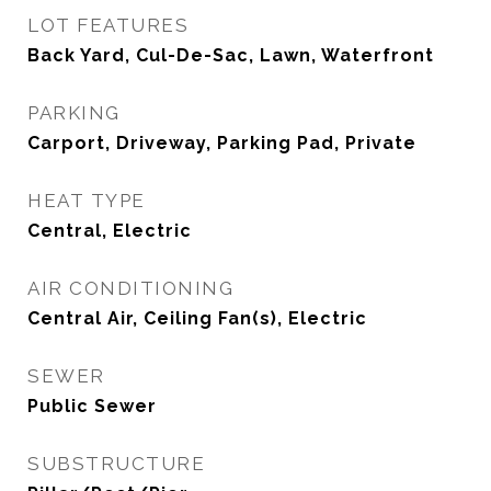
LOT FEATURES
Back Yard, Cul-De-Sac, Lawn, Waterfront
PARKING
Carport, Driveway, Parking Pad, Private
HEAT TYPE
Central, Electric
AIR CONDITIONING
Central Air, Ceiling Fan(s), Electric
SEWER
Public Sewer
SUBSTRUCTURE