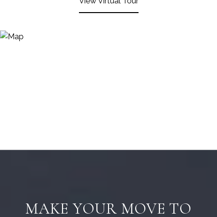
View Virtual Tour
MAKE YOUR MOVE TO