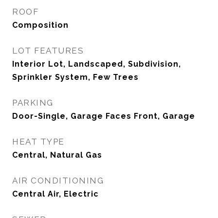
ROOF
Composition
LOT FEATURES
Interior Lot, Landscaped, Subdivision,
Sprinkler System, Few Trees
PARKING
Door-Single, Garage Faces Front, Garage
HEAT TYPE
Central, Natural Gas
AIR CONDITIONING
Central Air, Electric