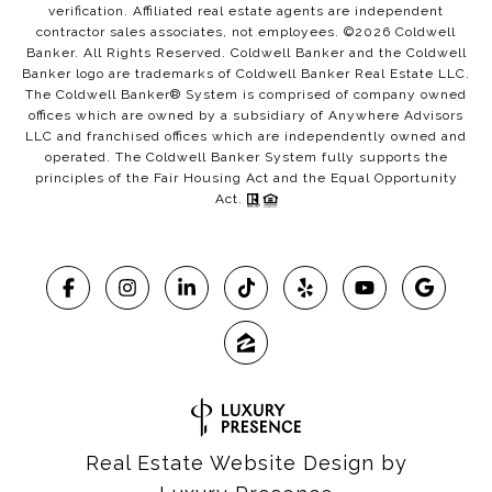
verification. Affiliated real estate agents are independent
contractor sales associates, not employees. ©
2026
Coldwell
Banker. All Rights Reserved. Coldwell Banker and the Coldwell
Banker logo are trademarks of Coldwell Banker Real Estate LLC.
The Coldwell Banker® System is comprised of company owned
offices which are owned by a subsidiary of Anywhere Advisors
LLC and franchised offices which are independently owned and
operated. The Coldwell Banker System fully supports the
principles of the Fair Housing Act and the Equal Opportunity
Act.
Real Estate Website Design by