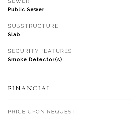
SEWER
Public Sewer
SUBSTRUCTURE
Slab
SECURITY FEATURES
Smoke Detector(s)
FINANCIAL
PRICE UPON REQUEST