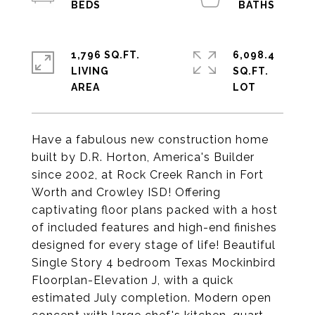
1,796 SQ.FT.
6,098.4
LIVING
SQ.FT.
Have a fabulous new construction home
built by D.R. Horton, America's Builder
since 2002, at Rock Creek Ranch in Fort
Worth and Crowley ISD! Offering
captivating floor plans packed with a host
of included features and high-end finishes
designed for every stage of life! Beautiful
Single Story 4 bedroom Texas Mockinbird
Floorplan-Elevation J, with a quick
estimated July completion. Modern open