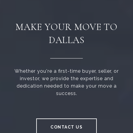
MAKE YOUR MOVE TO
DALLAS
Whether you're a first-time buyer, seller, or
investor, we provide the expertise and
dedication needed to make your move a
success.
CONTACT US