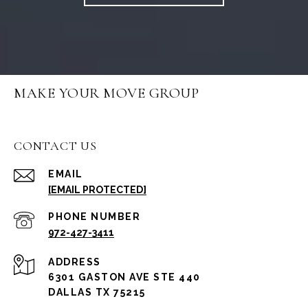
MAKE YOUR MOVE GROUP
CONTACT US
EMAIL
[EMAIL PROTECTED]
PHONE NUMBER
972-427-3411
ADDRESS
6301 GASTON AVE STE 440
DALLAS TX 75215