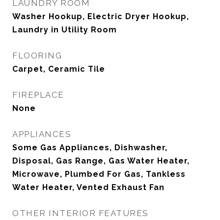
LAUNDRY ROOM
Washer Hookup, Electric Dryer Hookup,
Laundry in Utility Room
FLOORING
Carpet, Ceramic Tile
FIREPLACE
None
APPLIANCES
Some Gas Appliances, Dishwasher,
Disposal, Gas Range, Gas Water Heater,
Microwave, Plumbed For Gas, Tankless
Water Heater, Vented Exhaust Fan
OTHER INTERIOR FEATURES