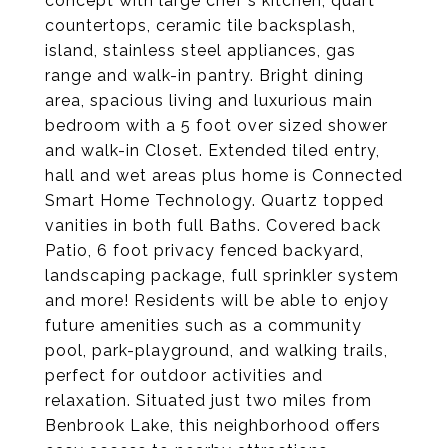
concept with large chef's kitchen, quart
countertops, ceramic tile backsplash,
island, stainless steel appliances, gas
range and walk-in pantry. Bright dining
area, spacious living and luxurious main
bedroom with a 5 foot over sized shower
and walk-in Closet. Extended tiled entry,
hall and wet areas plus home is Connected
Smart Home Technology. Quartz topped
vanities in both full Baths. Covered back
Patio, 6 foot privacy fenced backyard,
landscaping package, full sprinkler system
and more! Residents will be able to enjoy
future amenities such as a community
pool, park-playground, and walking trails,
perfect for outdoor activities and
relaxation. Situated just two miles from
Benbrook Lake, this neighborhood offers