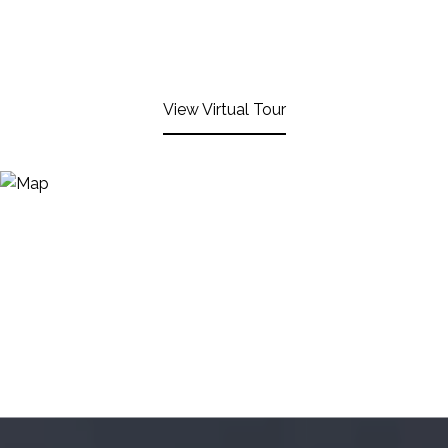
View Virtual Tour