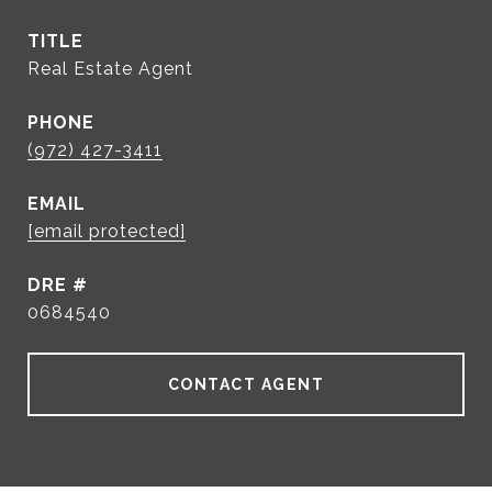
TITLE
Real Estate Agent
PHONE
(972) 427-3411
EMAIL
[email protected]
DRE #
0684540
CONTACT AGENT