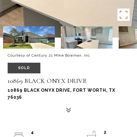
Courtesy of Century 21 Mike Bowman, Inc.
SOLD
10869 BLACK ONYX DRIVE
10869 BLACK ONYX DRIVE, FORT WORTH, TX
76036
4
2