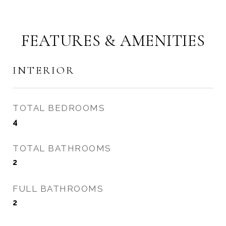
FEATURES & AMENITIES
INTERIOR
TOTAL BEDROOMS
4
TOTAL BATHROOMS
2
FULL BATHROOMS
2