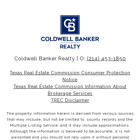
Coldwell Banker Realty | O:
(214) 453-1850
Texas Real Estate Commission Consumer Protection
Notice
Texas Real Estate Commission Information About
Brokerage Services
TREC Disclaimer
The property information herein is derived from various sources
that may include, but not be limited to, county records and the
Multiple Listing Service, and it may include approximations.
Although the information is believed to be accurate, it is not
warranted and you should not rely upon it without personal