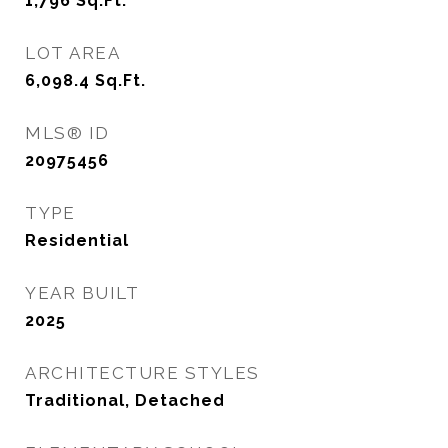
1,796
Sq.Ft.
LOT AREA
6,098.4
Sq.Ft.
MLS® ID
20975456
TYPE
Residential
YEAR BUILT
2025
ARCHITECTURE STYLES
Traditional, Detached