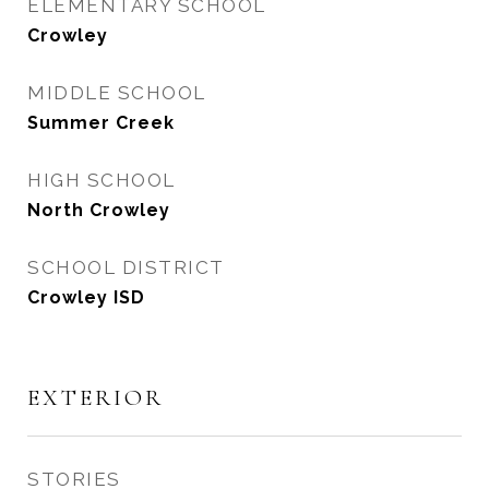
ELEMENTARY SCHOOL
Crowley
MIDDLE SCHOOL
Summer Creek
HIGH SCHOOL
North Crowley
SCHOOL DISTRICT
Crowley ISD
EXTERIOR
STORIES