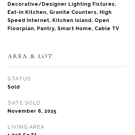
Decorative/Designer Lighting Fixtures,
Eat-in Kitchen, Granite Counters, High
Speed Internet, Kitchen Island, Open
Floorplan, Pantry, Smart Home, Cable TV
AREA & LOT
STATUS
Sold
DATE SOLD
November 6, 2025
LIVING AREA