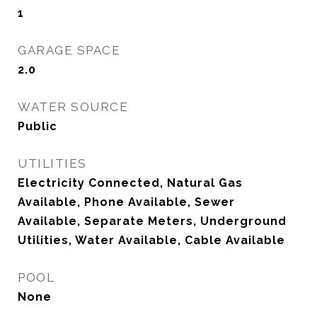
1
GARAGE SPACE
2.0
WATER SOURCE
Public
UTILITIES
Electricity Connected, Natural Gas
Available, Phone Available, Sewer
Available, Separate Meters, Underground
Utilities, Water Available, Cable Available
POOL
None