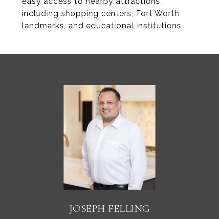
easy access to nearby attractions,
including shopping centers, Fort Worth
landmarks, and educational institutions.
JOSEPH FELLING