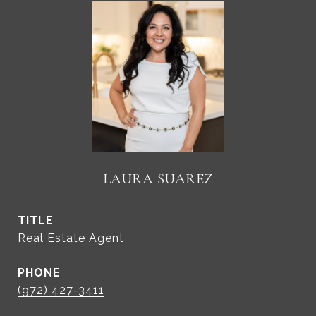
LAURA SUAREZ
TITLE
Real Estate Agent
PHONE
(972) 427-3411