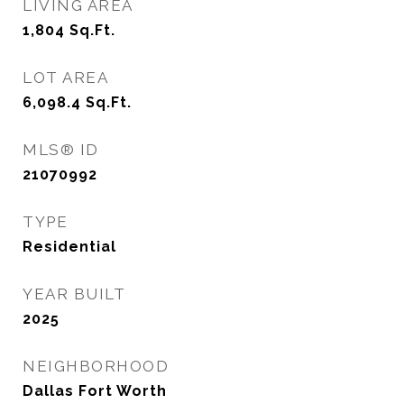
LIVING AREA
1,804
Sq.Ft.
LOT AREA
6,098.4
Sq.Ft.
MLS® ID
21070992
TYPE
Residential
YEAR BUILT
2025
NEIGHBORHOOD
Dallas Fort Worth