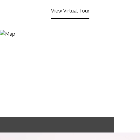
View Virtual Tour