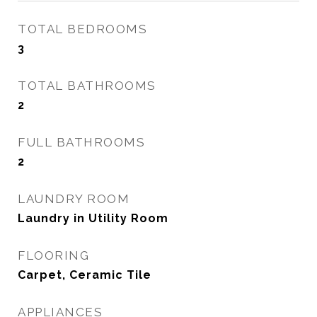
TOTAL BEDROOMS
3
TOTAL BATHROOMS
2
FULL BATHROOMS
2
LAUNDRY ROOM
Laundry in Utility Room
FLOORING
Carpet, Ceramic Tile
APPLIANCES