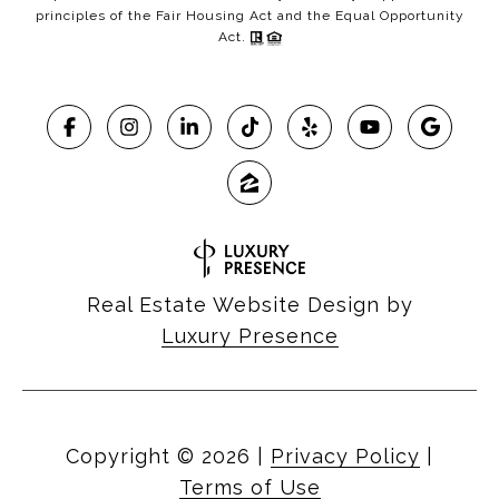
principles of the Fair Housing Act and the Equal Opportunity
Act.
Real Estate Website Design by
Luxury Presence
Copyright ©
2026
|
Privacy Policy
|
Terms of Use