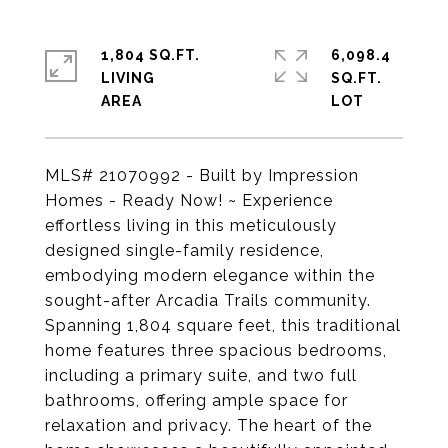
1,804 SQ.FT.
6,098.4
LIVING
SQ.FT.
MLS# 21070992 - Built by Impression
Homes - Ready Now! ~ Experience
effortless living in this meticulously
designed single-family residence,
embodying modern elegance within the
sought-after Arcadia Trails community.
Spanning 1,804 square feet, this traditional
home features three spacious bedrooms,
including a primary suite, and two full
bathrooms, offering ample space for
relaxation and privacy. The heart of the