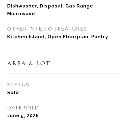
Dishwasher, Disposal, Gas Range,
Microwave
OTHER INTERIOR FEATURES
Kitchen Island, Open Floorplan, Pantry
AREA & LOT
STATUS
Sold
DATE SOLD
June 5, 2026