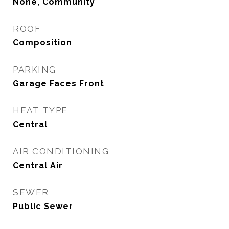
None, Community
ROOF
Composition
PARKING
Garage Faces Front
HEAT TYPE
Central
AIR CONDITIONING
Central Air
SEWER
Public Sewer