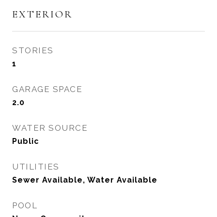
EXTERIOR
STORIES
1
GARAGE SPACE
2.0
WATER SOURCE
Public
UTILITIES
Sewer Available, Water Available
POOL