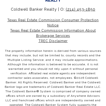
Coldwell Banker Realty | O:
(214) 453-1850
Texas Real Estate Commission Consumer Protection
Notice
Texas Real Estate Commission Information About
Brokerage Services
TREC Disclaimer
The property information herein is derived from various sources
that may include, but not be limited to, county records and the
Multiple Listing Service, and it may include approximations.
Although the information is believed to be accurate, it is not
warranted and you should not rely upon it without personal
verification. Affiliated real estate agents are independent
contractor sales associates, not employees. ©
2026
Coldwell
Banker. All Rights Reserved. Coldwell Banker and the Coldwell
Banker logo are trademarks of Coldwell Banker Real Estate LLC.
The Coldwell Banker® System is comprised of company owned
offices which are owned by a subsidiary of Anywhere Advisors
LLC and franchised offices which are independently owned and
operated. The Coldwell Banker System fully supports the