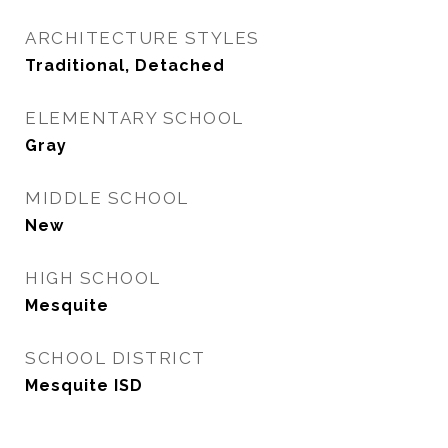
ARCHITECTURE STYLES
Traditional, Detached
ELEMENTARY SCHOOL
Gray
MIDDLE SCHOOL
New
HIGH SCHOOL
Mesquite
SCHOOL DISTRICT
Mesquite ISD