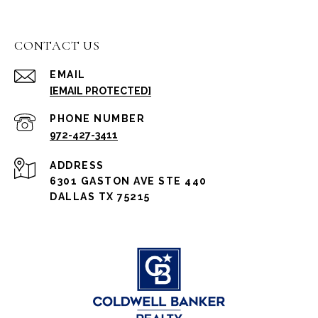
CONTACT US
EMAIL
[EMAIL PROTECTED]
PHONE NUMBER
972-427-3411
ADDRESS
6301 GASTON AVE STE 440
DALLAS TX 75215