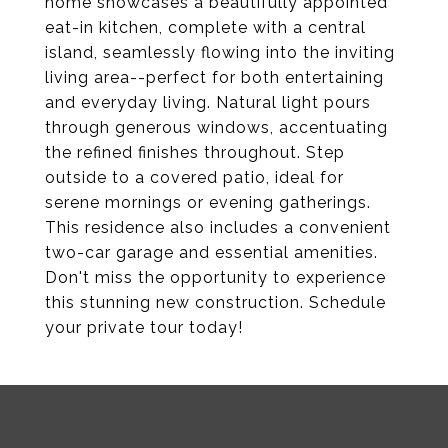
home showcases a beautifully appointed
eat-in kitchen, complete with a central
island, seamlessly flowing into the inviting
living area--perfect for both entertaining
and everyday living. Natural light pours
through generous windows, accentuating
the refined finishes throughout. Step
outside to a covered patio, ideal for
serene mornings or evening gatherings.
This residence also includes a convenient
two-car garage and essential amenities.
Don't miss the opportunity to experience
this stunning new construction. Schedule
your private tour today!