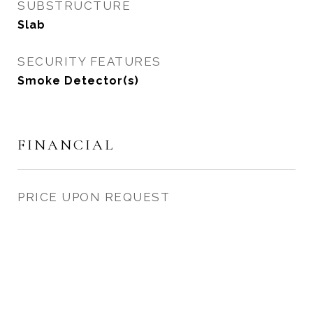
SUBSTRUCTURE
Slab
SECURITY FEATURES
Smoke Detector(s)
FINANCIAL
PRICE UPON REQUEST