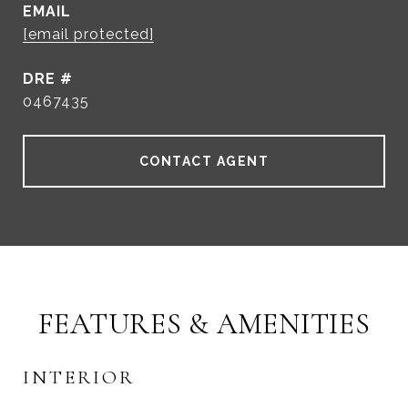
EMAIL
[email protected]
DRE #
0467435
CONTACT AGENT
FEATURES & AMENITIES
INTERIOR