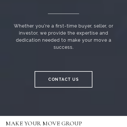
Whether you're a first-time buyer, seller, or
investor, we provide the expertise and
dedication needed to make your move a
success.
CONTACT US
MAKE YOUR MOVE GROUP