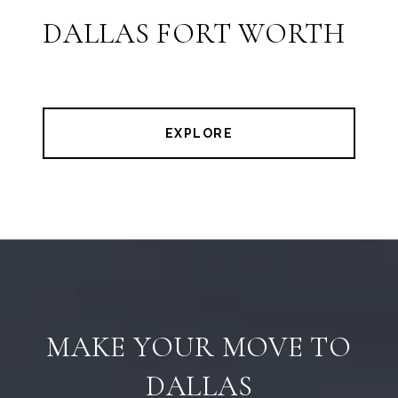
DALLAS FORT WORTH
EXPLORE
MAKE YOUR MOVE TO
DALLAS