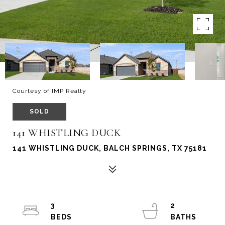
Courtesy of IMP Realty
SOLD
141 WHISTLING DUCK
141 WHISTLING DUCK, BALCH SPRINGS, TX 75181
3
2