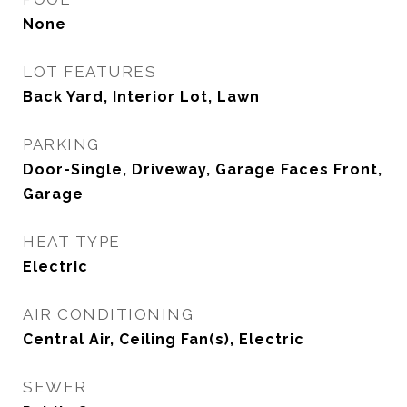
None
LOT FEATURES
Back Yard, Interior Lot, Lawn
PARKING
Door-Single, Driveway, Garage Faces Front,
Garage
HEAT TYPE
Electric
AIR CONDITIONING
Central Air, Ceiling Fan(s), Electric
SEWER