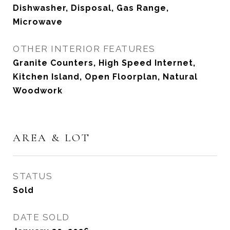
Dishwasher, Disposal, Gas Range,
Microwave
OTHER INTERIOR FEATURES
Granite Counters, High Speed Internet,
Kitchen Island, Open Floorplan, Natural
Woodwork
AREA & LOT
STATUS
Sold
DATE SOLD