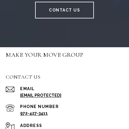
CONTACT US
MAKE YOUR MOVE GROUP
CONTACT US
EMAIL
[EMAIL PROTECTED]
PHONE NUMBER
972-427-3411
ADDRESS