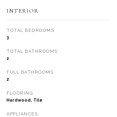
INTERIOR
TOTAL BEDROOMS
3
TOTAL BATHROOMS
2
FULL BATHROOMS
2
FLOORING
Hardwood, Tile
APPLIANCES