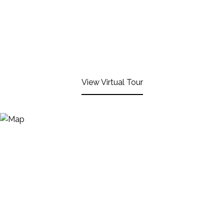
View Virtual Tour