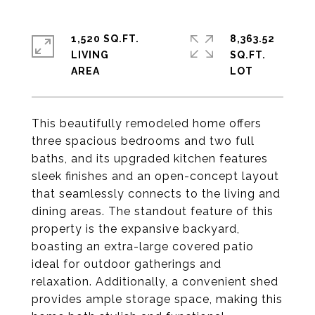
1,520 SQ.FT.
8,363.52
LIVING
SQ.FT.
This beautifully remodeled home offers
three spacious bedrooms and two full
baths, and its upgraded kitchen features
sleek finishes and an open-concept layout
that seamlessly connects to the living and
dining areas. The standout feature of this
property is the expansive backyard,
boasting an extra-large covered patio
ideal for outdoor gatherings and
relaxation. Additionally, a convenient shed
provides ample storage space, making this