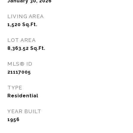
January 30, 2026
LIVING AREA
1,520
Sq.Ft.
LOT AREA
8,363.52
Sq.Ft.
MLS® ID
21117005
TYPE
Residential
YEAR BUILT
1956