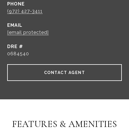
PHONE
(972) 427-3411
EMAIL
[email protected]
DRE #
0684540
CONTACT AGENT
FEATURES & AMENITIES