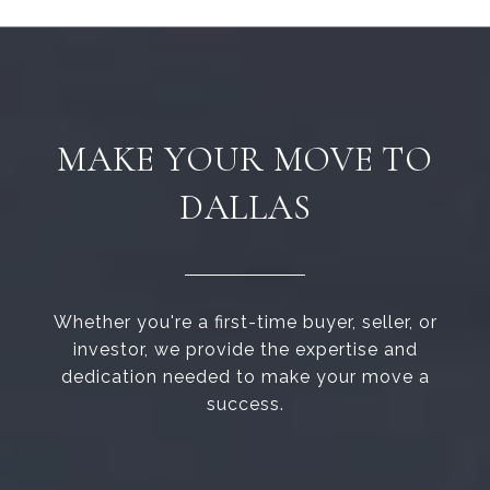
MAKE YOUR MOVE TO
DALLAS
Whether you're a first-time buyer, seller, or
investor, we provide the expertise and
dedication needed to make your move a
success.