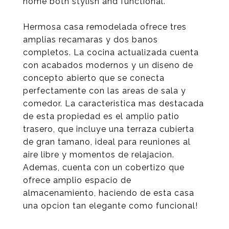
home both stylish and functional.
Hermosa casa remodelada ofrece tres
amplias recamaras y dos banos
completos. La cocina actualizada cuenta
con acabados modernos y un diseno de
concepto abierto que se conecta
perfectamente con las areas de sala y
comedor. La caracteristica mas destacada
de esta propiedad es el amplio patio
trasero, que incluye una terraza cubierta
de gran tamano, ideal para reuniones al
aire libre y momentos de relajacion.
Ademas, cuenta con un cobertizo que
ofrece amplio espacio de
almacenamiento, haciendo de esta casa
una opcion tan elegante como funcional!