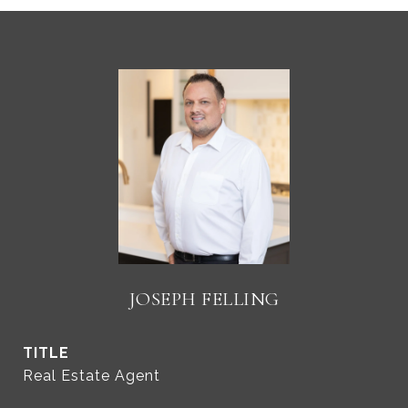
JOSEPH FELLING
TITLE
Real Estate Agent