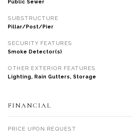
Public Sewer
SUBSTRUCTURE
Pillar/Post/Pier
SECURITY FEATURES
Smoke Detector(s)
OTHER EXTERIOR FEATURES
Lighting, Rain Gutters, Storage
FINANCIAL
PRICE UPON REQUEST