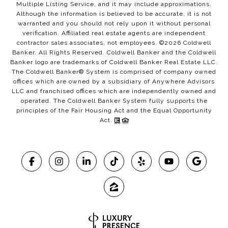
Multiple Listing Service, and it may include approximations.
Although the information is believed to be accurate, it is not
warranted and you should not rely upon it without personal
verification. Affiliated real estate agents are independent
contractor sales associates, not employees. ©
2026
Coldwell
Banker. All Rights Reserved. Coldwell Banker and the Coldwell
Banker logo are trademarks of Coldwell Banker Real Estate LLC.
The Coldwell Banker® System is comprised of company owned
offices which are owned by a subsidiary of Anywhere Advisors
LLC and franchised offices which are independently owned and
operated. The Coldwell Banker System fully supports the
principles of the Fair Housing Act and the Equal Opportunity
Act.