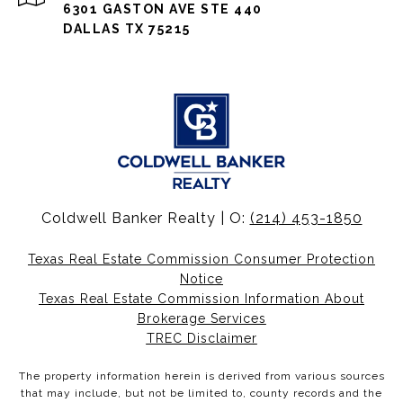
6301 GASTON AVE STE 440
DALLAS TX 75215
Coldwell Banker Realty | O:
(214) 453-1850
Texas Real Estate Commission Consumer Protection
Notice
Texas Real Estate Commission Information About
Brokerage Services
TREC Disclaimer
The property information herein is derived from various sources
that may include, but not be limited to, county records and the