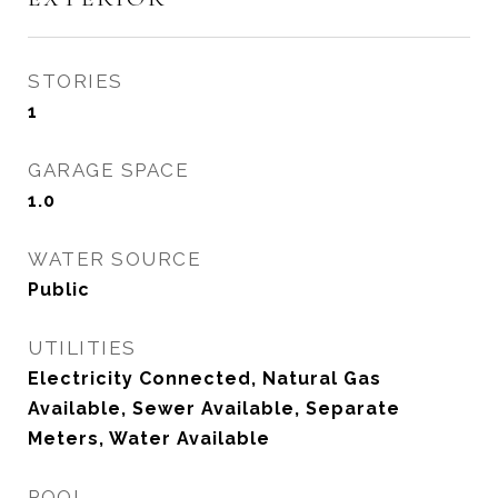
STORIES
1
GARAGE SPACE
1.0
WATER SOURCE
Public
UTILITIES
Electricity Connected, Natural Gas
Available, Sewer Available, Separate
Meters, Water Available
POOL