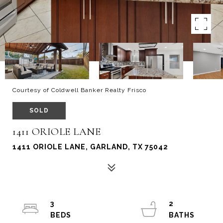
Courtesy of Coldwell Banker Realty Frisco
SOLD
1411 ORIOLE LANE
1411 ORIOLE LANE, GARLAND, TX 75042
3
2