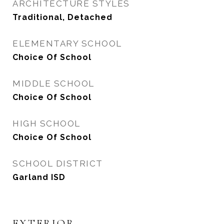
ARCHITECTURE STYLES
Traditional, Detached
ELEMENTARY SCHOOL
Choice Of School
MIDDLE SCHOOL
Choice Of School
HIGH SCHOOL
Choice Of School
SCHOOL DISTRICT
Garland ISD
EXTERIOR