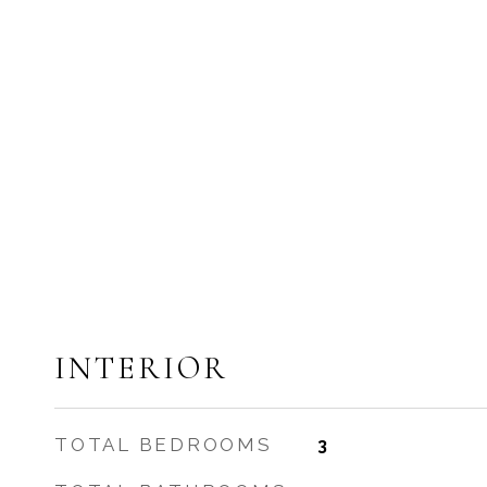
INTERIOR
TOTAL BEDROOMS
3