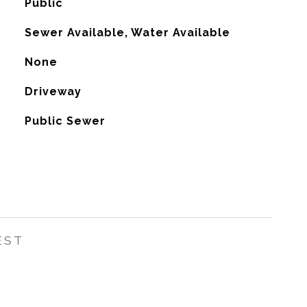
Public
Sewer Available, Water Available
None
Driveway
Public Sewer
EST