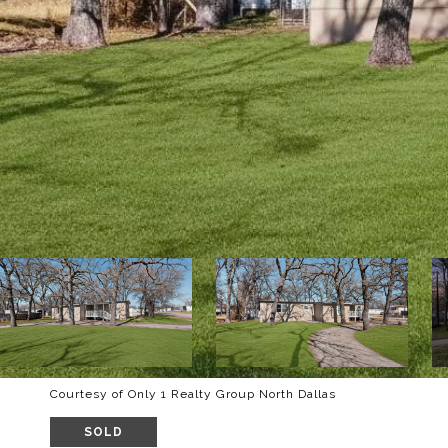
Courtesy of Only 1 Realty Group North Dallas
SOLD