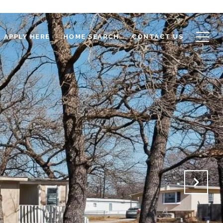
APPLY HERE
HOME SEARCH
CONTACT US