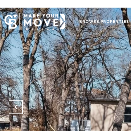
BROWSE PROPERTIES 