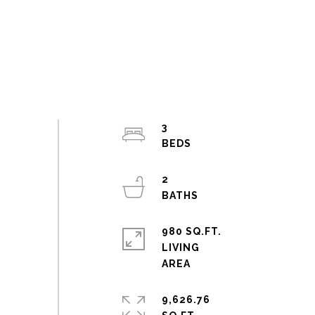
3
2
980 SQ.FT.
LIVING
9,626.76