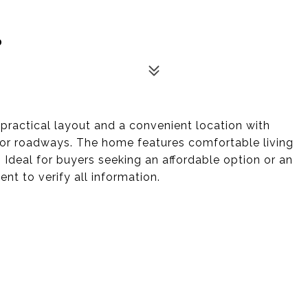
0
 practical layout and a convenient location with
jor roadways. The home features comfortable living
Ideal for buyers seeking an affordable option or an
nt to verify all information.