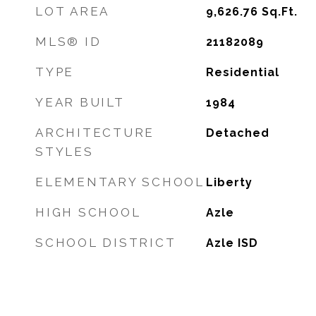
LOT AREA
9,626.76
Sq.Ft.
MLS® ID
21182089
TYPE
Residential
YEAR BUILT
1984
ARCHITECTURE
Detached
STYLES
ELEMENTARY SCHOOL
Liberty
HIGH SCHOOL
Azle
SCHOOL DISTRICT
Azle ISD