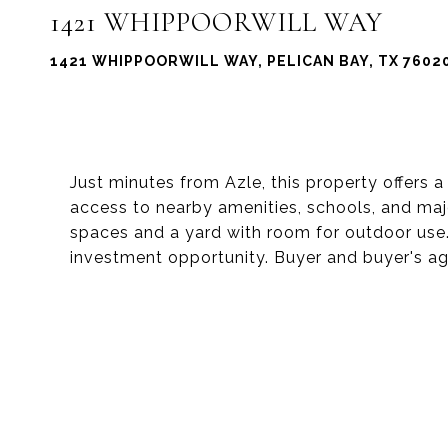
1421 WHIPPOORWILL WAY
1421 WHIPPOORWILL WAY, PELICAN BAY, TX 7602
Just minutes from Azle, this property offers a
access to nearby amenities, schools, and ma
spaces and a yard with room for outdoor use. 
investment opportunity. Buyer and buyer's age