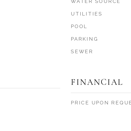
WATER SOURCE
UTILITIES
POOL
PARKING
SEWER
FINANCIAL
PRICE UPON REQU