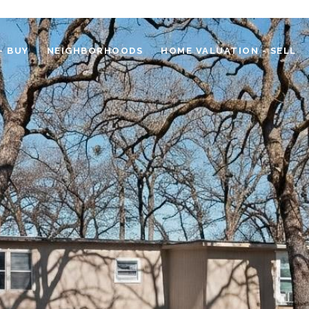
- BUY
NEIGHBORHOODS
HOME VALUATION - SELL