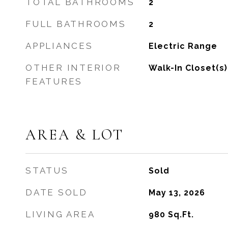
TOTAL BATHROOMS
2
FULL BATHROOMS
2
APPLIANCES
Electric Range
OTHER INTERIOR
Walk-In Closet(s)
FEATURES
AREA & LOT
STATUS
Sold
DATE SOLD
May 13, 2026
LIVING AREA
980
Sq.Ft.