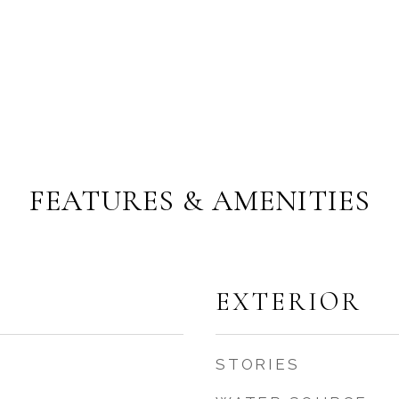
FEATURES & AMENITIES
EXTERIOR
STORIES