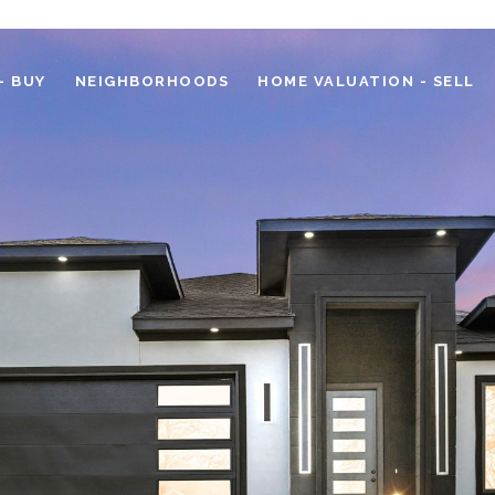
- BUY
NEIGHBORHOODS
HOME VALUATION - SELL