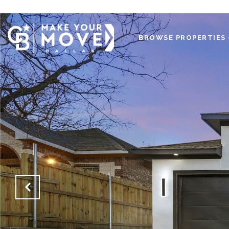
BROWSE PROPERTIES 