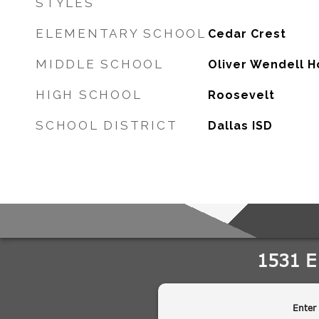
STYLES
ELEMENTARY SCHOOL
Cedar Crest
MIDDLE SCHOOL
Oliver Wendell 
HIGH SCHOOL
Roosevelt
SCHOOL DISTRICT
Dallas ISD