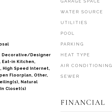
GARAGE SPACE
WATER SOURCE
UTILITIES
POOL
PARKING
osal
HEAT TYPE
s, Decorative/Designer
, Eat-in Kitchen,
AIR CONDITIONIN
, High Speed Internet,
pen Floorplan, Other,
SEWER
eiling(s), Natural
n Closet(s)
FINANCIAL