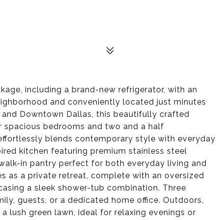
ackage, including a brand-new refrigerator, with an
eighborhood and conveniently located just minutes
, and Downtown Dallas, this beautifully crafted
ur spacious bedrooms and two and a half
ffortlessly blends contemporary style with everyday
ired kitchen featuring premium stainless steel
walk-in pantry perfect for both everyday living and
es as a private retreat, complete with an oversized
casing a sleek shower-tub combination. Three
mily, guests, or a dedicated home office. Outdoors,
a lush green lawn, ideal for relaxing evenings or