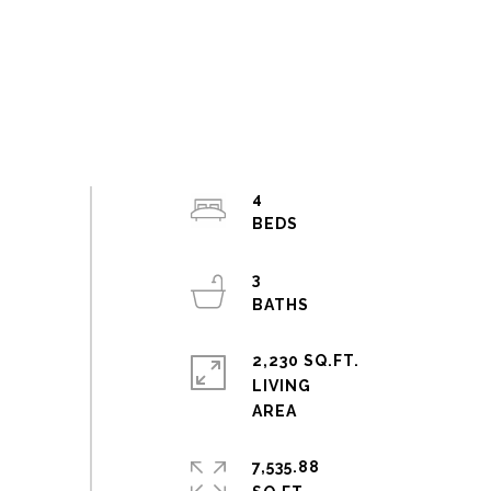
4
3
2,230 SQ.FT.
LIVING
7,535.88