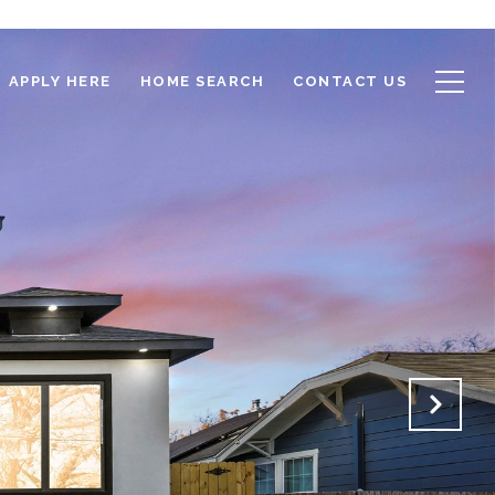
APPLY HERE
HOME SEARCH
CONTACT US