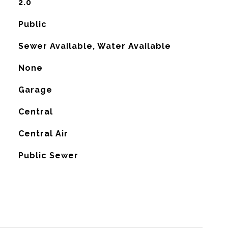
2.0
Public
Sewer Available, Water Available
None
Garage
Central
G
Central Air
Public Sewer