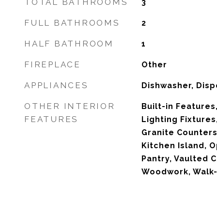
TOTAL BATHROOMS
3
FULL BATHROOMS
2
HALF BATHROOM
1
FIREPLACE
Other
APPLIANCES
Dishwasher, Disp
OTHER INTERIOR
Built-in Feature
FEATURES
Lighting Fixtures
Granite Counters
Kitchen Island, O
Pantry, Vaulted C
Woodwork, Walk-I