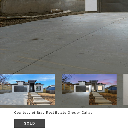
Courtesy of Bray Real Estate Group- Dallas
SOLD