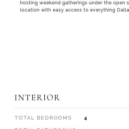
hosting weekend gatherings under the open sk
location with easy access to everything Dallas
INTERIOR
TOTAL BEDROOMS
4