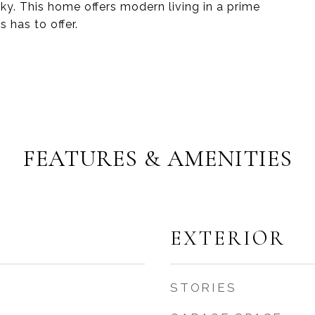
y. This home offers modern living in a prime
 has to offer.
FEATURES & AMENITIES
EXTERIOR
STORIES