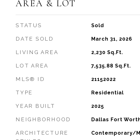
AREA & LOT
STATUS
Sold
DATE SOLD
March 31, 2026
LIVING AREA
2,230
Sq.Ft.
LOT AREA
7,535.88
Sq.Ft.
MLS® ID
21152022
TYPE
Residential
YEAR BUILT
2025
NEIGHBORHOOD
Dallas Fort Wort
ARCHITECTURE
Contemporary/M