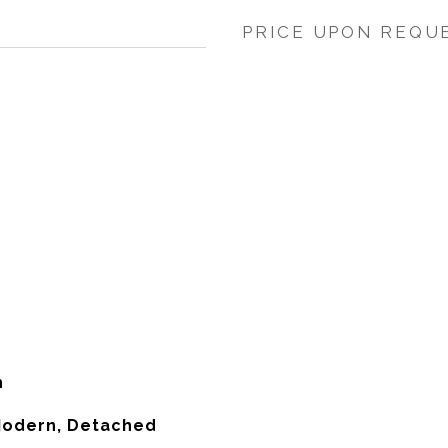
PRICE UPON REQU
h
odern, Detached