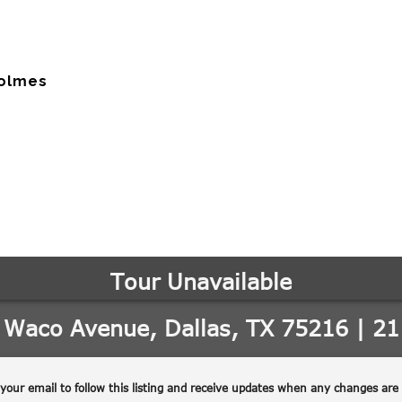
Holmes