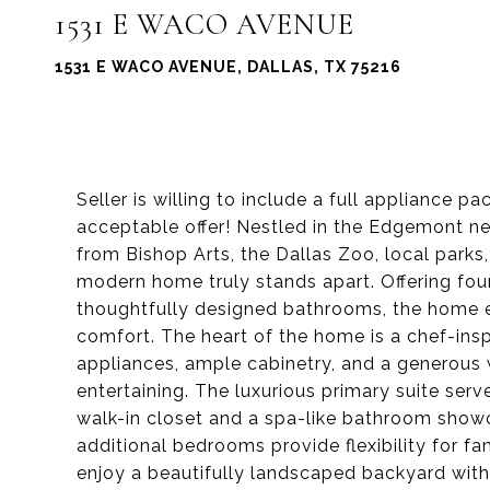
1531 E WACO AVENUE
1531 E WACO AVENUE, DALLAS, TX 75216
Seller is willing to include a full appliance p
acceptable offer! Nestled in the Edgemont n
from Bishop Arts, the Dallas Zoo, local parks
modern home truly stands apart. Offering fo
thoughtfully designed bathrooms, the home e
comfort. The heart of the home is a chef-insp
appliances, ample cabinetry, and a generous 
entertaining. The luxurious primary suite serv
walk-in closet and a spa-like bathroom show
additional bedrooms provide flexibility for fa
enjoy a beautifully landscaped backyard with 