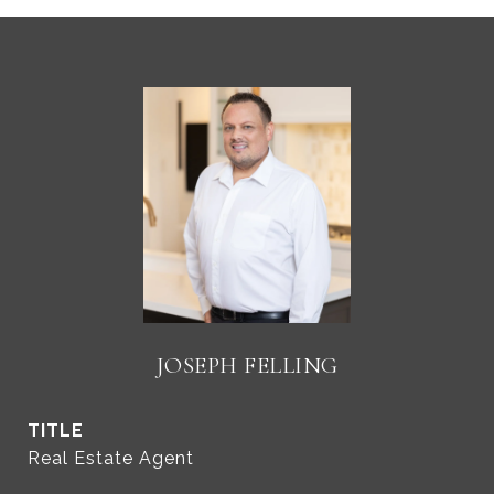
JOSEPH FELLING
TITLE
Real Estate Agent