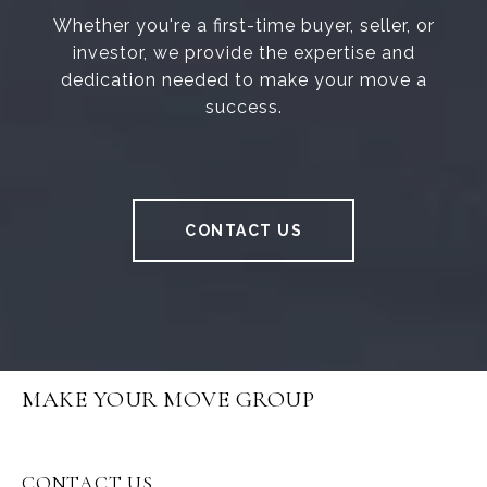
Whether you're a first-time buyer, seller, or
investor, we provide the expertise and
dedication needed to make your move a
success.
CONTACT US
MAKE YOUR MOVE GROUP
CONTACT US