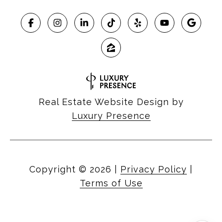
Real Estate Website Design by
Luxury Presence
Copyright ©
2026
|
Privacy Policy
|
Terms of Use