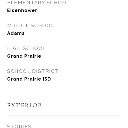
ELEMENTARY SCHOOL
Eisenhower
MIDDLE SCHOOL
Adams
HIGH SCHOOL
Grand Prairie
SCHOOL DISTRICT
Grand Prairie ISD
EXTERIOR
STORIES