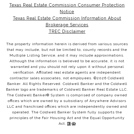
Texas Real Estate Commission Consumer Protection
Notice
Texas Real Estate Commission Information About
Brokerage Services
TREC Disclaimer
The property information herein is derived from various sources
that may include, but not be limited to, county records and the
Multiple Listing Service, and it may include approximations.
Although the information is believed to be accurate, it is not
warranted and you should not rely upon it without personal
verification. Affiliated real estate agents are independent
contractor sales associates, not employees. ©
2026
Coldwell
Banker. All Rights Reserved. Coldwell Banker and the Coldwell
Banker logo are trademarks of Coldwell Banker Real Estate LLC.
The Coldwell Banker® System is comprised of company owned
offices which are owned by a subsidiary of Anywhere Advisors
LLC and franchised offices which are independently owned and
operated. The Coldwell Banker System fully supports the
principles of the Fair Housing Act and the Equal Opportunity
Act.