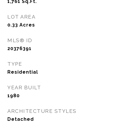
1,761
Sq.Ft.
LOT AREA
0.33
Acres
MLS® ID
20376391
TYPE
Residential
YEAR BUILT
1980
ARCHITECTURE STYLES
Detached