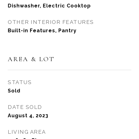
Dishwasher, Electric Cooktop
OTHER INTERIOR FEATURES
Built-in Features, Pantry
AREA & LOT
STATUS
Sold
DATE SOLD
August 4, 2023
LIVING AREA