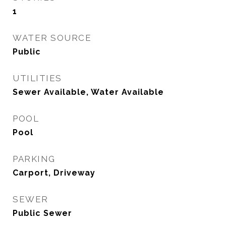
1
WATER SOURCE
Public
UTILITIES
Sewer Available, Water Available
POOL
Pool
PARKING
Carport, Driveway
SEWER
Public Sewer