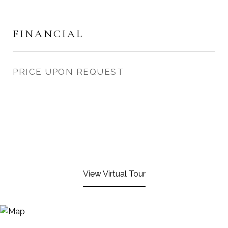
FINANCIAL
PRICE UPON REQUEST
View Virtual Tour