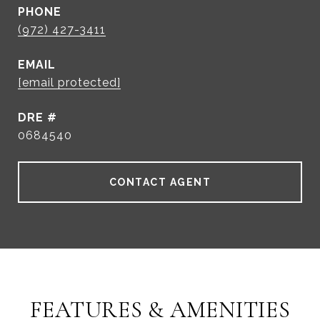
PHONE
(972) 427-3411
EMAIL
[email protected]
DRE #
0684540
CONTACT AGENT
FEATURES & AMENITIES