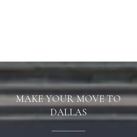
MAKE YOUR MOVE TO
DALLAS