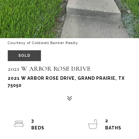
Courtesy of Coldwell Banker Realty
SOLD
2021 W ARBOR ROSE DRIVE
2021 W ARBOR ROSE DRIVE, GRAND PRAIRIE, TX
75050
3
2