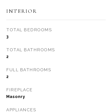
INTERIOR
TOTAL BEDROOMS
3
TOTAL BATHROOMS
2
FULL BATHROOMS
2
FIREPLACE
Masonry
APPLIANCES