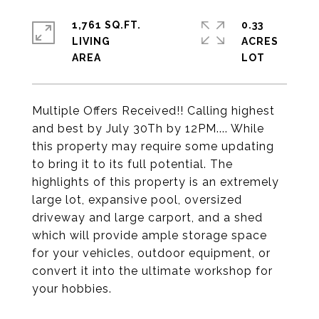
1,761 SQ.FT.
0.33
LIVING
ACRES
Multiple Offers Received!! Calling highest
and best by July 30Th by 12PM.... While
this property may require some updating
to bring it to its full potential. The
highlights of this property is an extremely
large lot, expansive pool, oversized
driveway and large carport, and a shed
which will provide ample storage space
for your vehicles, outdoor equipment, or
convert it into the ultimate workshop for
your hobbies.