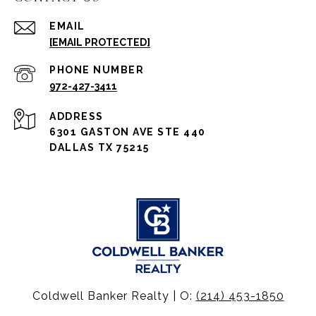
EMAIL
[EMAIL PROTECTED]
PHONE NUMBER
972-427-3411
ADDRESS
6301 GASTON AVE STE 440
DALLAS TX 75215
Coldwell Banker Realty | O:
(214) 453-1850