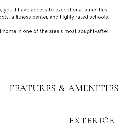
, you'll have access to exceptional amenities
ools, a fitness center, and highly rated schools.
ul home in one of the area's most sought-after
FEATURES & AMENITIES
EXTERIOR