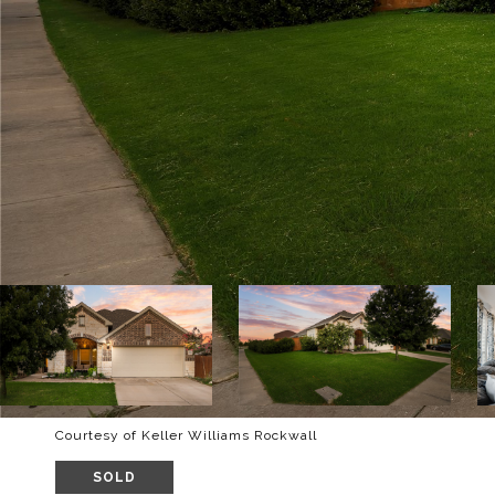
Courtesy of Keller Williams Rockwall
SOLD