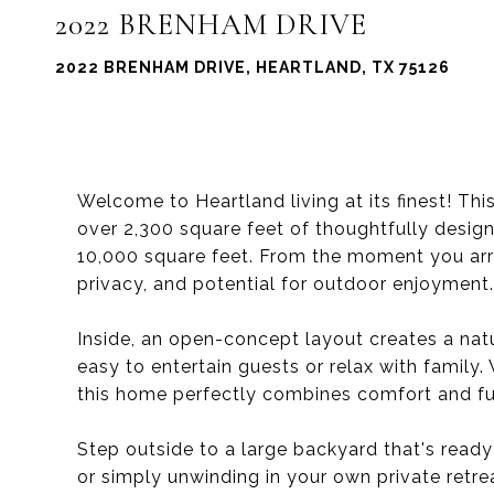
2022 BRENHAM DRIVE
2022 BRENHAM DRIVE, HEARTLAND, TX 75126
Welcome to Heartland living at its finest! T
over 2,300 square feet of thoughtfully desig
10,000 square feet. From the moment you arri
privacy, and potential for outdoor enjoyment.
Inside, an open-concept layout creates a natu
easy to entertain guests or relax with family
this home perfectly combines comfort and fun
Step outside to a large backyard that's ready 
or simply unwinding in your own private retre