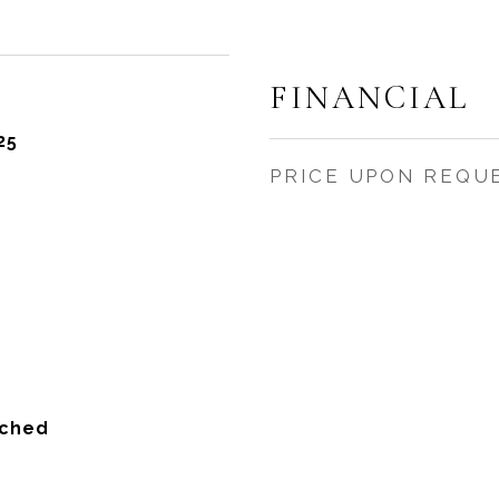
FINANCIAL
25
PRICE UPON REQU
ached