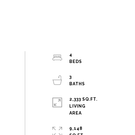
4
3
2,333 SQ.FT.
LIVING
9,148