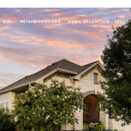
- BUY
NEIGHBORHOODS
HOME VALUATION - SELL