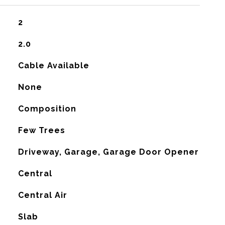
2
2.0
Cable Available
None
Composition
Few Trees
Driveway, Garage, Garage Door Opener
Central
G
Central Air
Slab