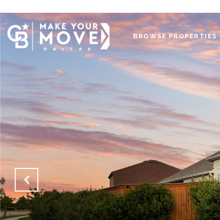
BROWSE PROPERTIES 