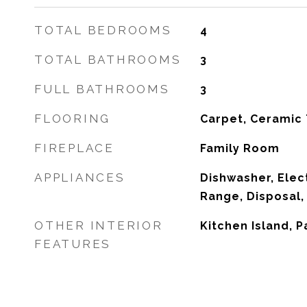
TOTAL BEDROOMS
4
TOTAL BATHROOMS
3
FULL BATHROOMS
3
FLOORING
Carpet, Ceramic 
FIREPLACE
Family Room
APPLIANCES
Dishwasher, Elect
Range, Disposal,
OTHER INTERIOR
Kitchen Island, P
FEATURES