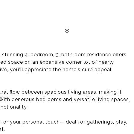
his stunning 4-bedroom, 3-bathroom residence offers
ned space on an expansive corner lot of nearly
ve, you'll appreciate the home's curb appeal,
ral flow between spacious living areas, making it
. With generous bedrooms and versatile living spaces,
ctionality.
for your personal touch--ideal for gatherings, play,
at.