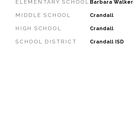
ELEMENTARY SCHOOL
Barbara Walker
MIDDLE SCHOOL
Crandall
HIGH SCHOOL
Crandall
SCHOOL DISTRICT
Crandall ISD