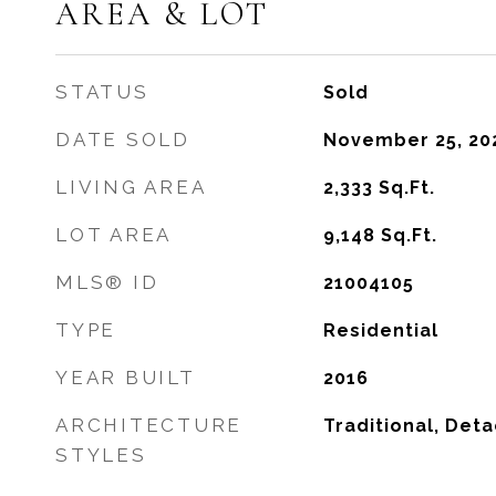
AREA & LOT
STATUS
Sold
DATE SOLD
November 25, 20
LIVING AREA
2,333
Sq.Ft.
LOT AREA
9,148
Sq.Ft.
MLS® ID
21004105
TYPE
Residential
YEAR BUILT
2016
ARCHITECTURE
Traditional, Det
STYLES