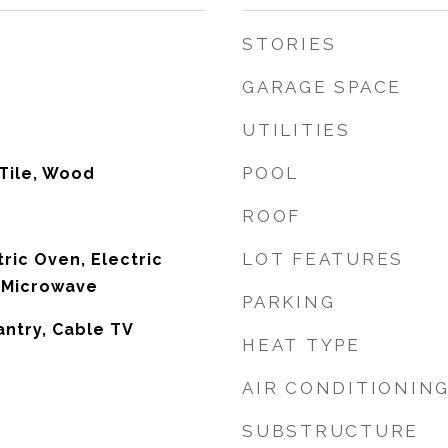
STORIES
GARAGE SPACE
UTILITIES
POOL
Tile, Wood
ROOF
LOT FEATURES
ric Oven, Electric
 Microwave
PARKING
antry, Cable TV
HEAT TYPE
AIR CONDITIONIN
SUBSTRUCTURE