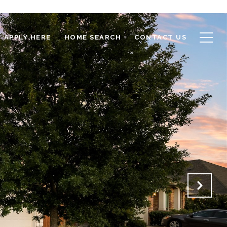
APPLY HERE
HOME SEARCH
CONTACT US