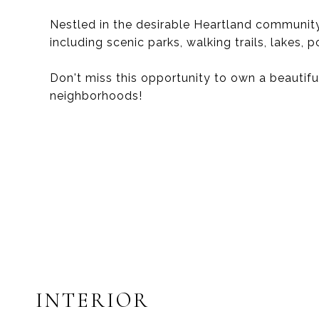
Nestled in the desirable Heartland community
including scenic parks, walking trails, lakes, p
Don't miss this opportunity to own a beautif
neighborhoods!
INTERIOR