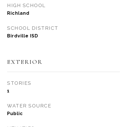
HIGH SCHOOL
Richland
SCHOOL DISTRICT
Birdville ISD
EXTERIOR
STORIES
1
WATER SOURCE
Public