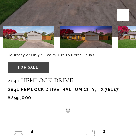
Courtesy of Only 1 Realty Group North Dallas
FOR SALE
2041 HEMLOCK DRIVE
2041 HEMLOCK DRIVE, HALTOM CITY, TX 76117
$295,000
4
2