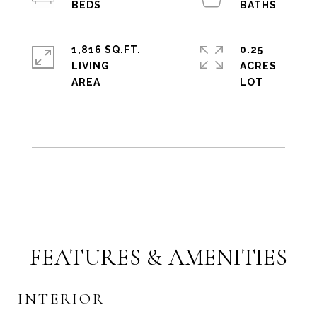
1,816 SQ.FT.
0.25
LIVING
ACRES
FEATURES & AMENITIES
INTERIOR