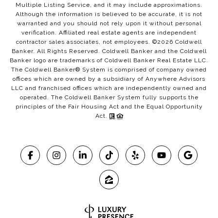
Multiple Listing Service, and it may include approximations.
Although the information is believed to be accurate, it is not
warranted and you should not rely upon it without personal
verification. Affiliated real estate agents are independent
contractor sales associates, not employees. ©
2026
Coldwell
Banker. All Rights Reserved. Coldwell Banker and the Coldwell
Banker logo are trademarks of Coldwell Banker Real Estate LLC.
The Coldwell Banker® System is comprised of company owned
offices which are owned by a subsidiary of Anywhere Advisors
LLC and franchised offices which are independently owned and
operated. The Coldwell Banker System fully supports the
principles of the Fair Housing Act and the Equal Opportunity
Act.