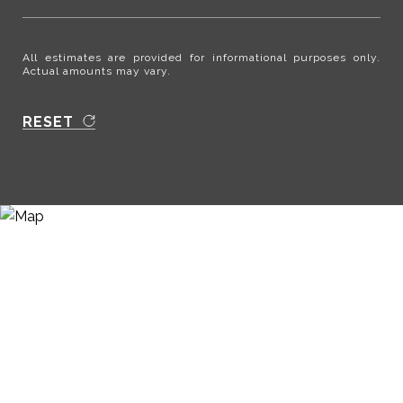
All estimates are provided for informational purposes only.
Actual amounts may vary.
RESET