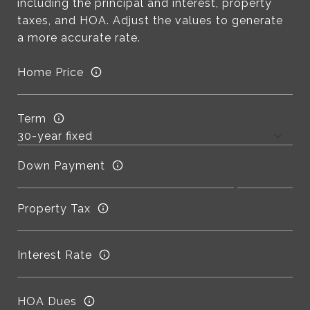
including the principal and interest, property
taxes, and HOA. Adjust the values to generate
a more accurate rate.
Home Price
Term
Down Payment
Property Tax
Interest Rate
HOA Dues