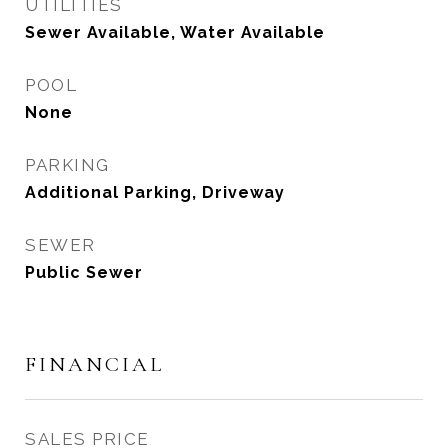
UTILITIES
Sewer Available, Water Available
POOL
None
PARKING
Additional Parking, Driveway
SEWER
Public Sewer
FINANCIAL
SALES PRICE