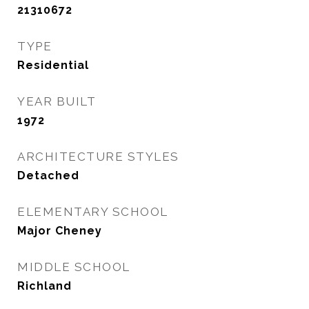
21310672
TYPE
Residential
YEAR BUILT
1972
ARCHITECTURE STYLES
Detached
ELEMENTARY SCHOOL
Major Cheney
MIDDLE SCHOOL
Richland