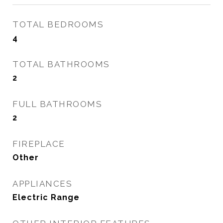
TOTAL BEDROOMS
4
TOTAL BATHROOMS
2
FULL BATHROOMS
2
FIREPLACE
Other
APPLIANCES
Electric Range