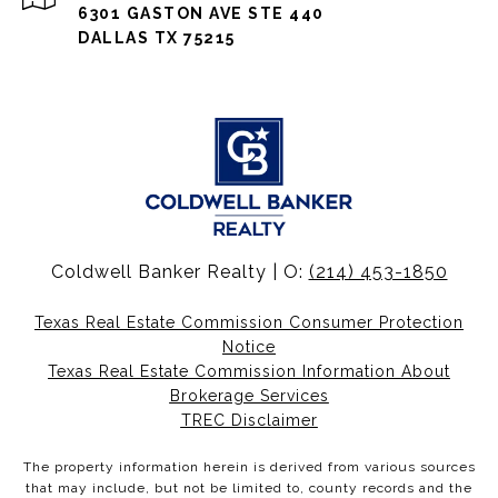
6301 GASTON AVE STE 440
DALLAS TX 75215
Coldwell Banker Realty | O:
(214) 453-1850
Texas Real Estate Commission Consumer Protection
Notice
Texas Real Estate Commission Information About
Brokerage Services
TREC Disclaimer
The property information herein is derived from various sources
that may include, but not be limited to, county records and the