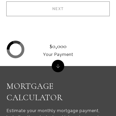
NEXT
$0,000
Your Payment
MORTGAGE
CALCULATOR
Estimate your monthly mortgage payment,