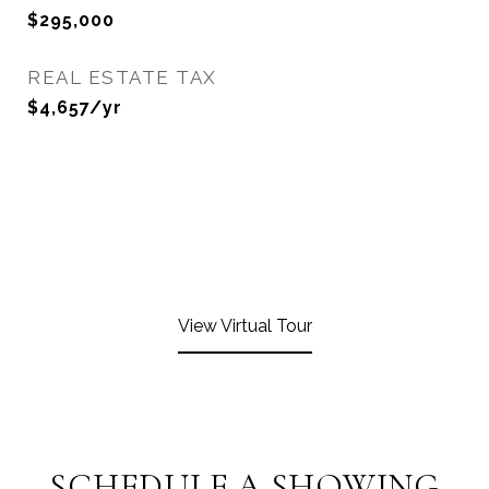
$295,000
REAL ESTATE TAX
$4,657/yr
View Virtual Tour
SCHEDULE A SHOWING