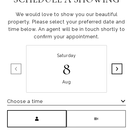
We would love to show you our beautiful
property. Please select your preferred date and
time below. An agent will be in touch shortly to
confirm your appointment.
Saturday
8
Aug
Choose a time
Meeting Type