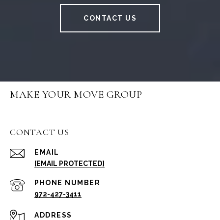
CONTACT US
MAKE YOUR MOVE GROUP
CONTACT US
EMAIL
[EMAIL PROTECTED]
PHONE NUMBER
972-427-3411
ADDRESS