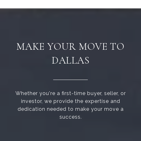
MAKE YOUR MOVE TO
DALLAS
Whether you're a first-time buyer, seller, or
investor, we provide the expertise and
dedication needed to make your move a
success.