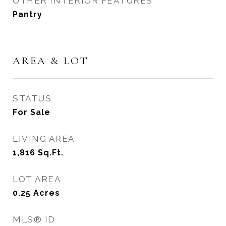
OTHER INTERIOR FEATURES
Pantry
AREA & LOT
STATUS
For Sale
LIVING AREA
1,816
Sq.Ft.
LOT AREA
0.25
Acres
MLS® ID