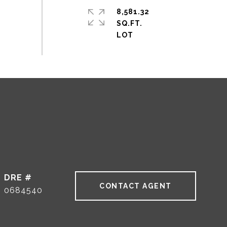
8,581.32
SQ.FT.
DRE #
CONTACT AGENT
0684540