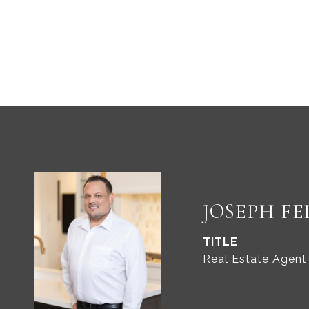
JOSEPH FE
TITLE
Real Estate Agent