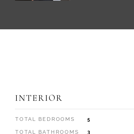
INTERIOR
TOTAL BEDROOMS
5
TOTAL BATHROOMS
3