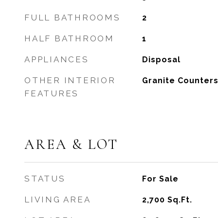
FULL BATHROOMS
2
HALF BATHROOM
1
APPLIANCES
Disposal
OTHER INTERIOR
Granite Counter
FEATURES
AREA & LOT
STATUS
For Sale
LIVING AREA
2,700
Sq.Ft.