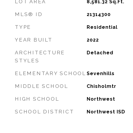
LOT AREA
8,581.32
Sq.Ft.
MLS® ID
21314300
TYPE
Residential
YEAR BUILT
2022
ARCHITECTURE
Detached
STYLES
ELEMENTARY SCHOOL
Sevenhills
MIDDLE SCHOOL
Chisholmtr
HIGH SCHOOL
Northwest
SCHOOL DISTRICT
Northwest ISD