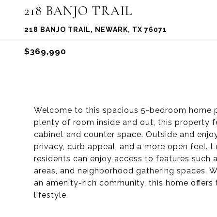
218 BANJO TRAIL
218 BANJO TRAIL, NEWARK, TX 76071
$369,990
Welcome to this spacious 5-bedroom home perf
plenty of room inside and out, this property 
cabinet and counter space. Outside and enjoy
privacy, curb appeal, and a more open feel. L
residents can enjoy access to features such as
areas, and neighborhood gathering spaces. Wi
an amenity-rich community, this home offers 
lifestyle.