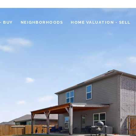
- BUY
NEIGHBORHOODS
HOME VALUATION - SELL