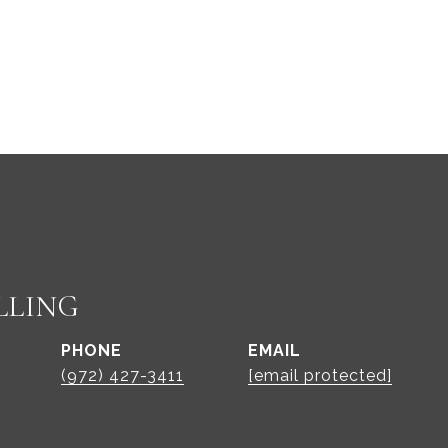
LLING
PHONE
EMAIL
(972) 427-3411
[email protected]