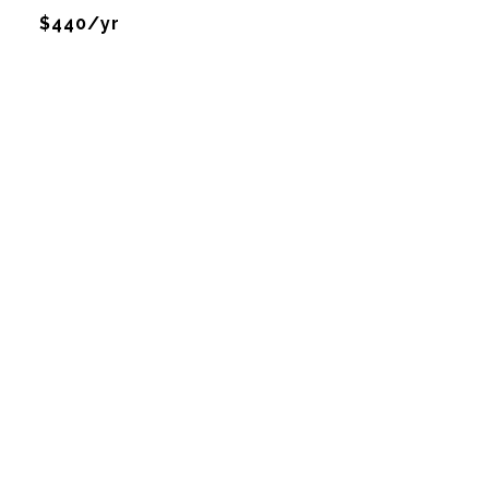
$440/yr