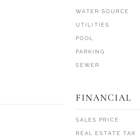
WATER SOURCE
UTILITIES
POOL
PARKING
s
SEWER
FINANCIAL
SALES PRICE
REAL ESTATE TAX