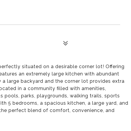
ectly situated on a desirable corner lot! Offering
features an extremely large kitchen with abundant
 a large backyard and the corner lot provides extra
ocated in a community filled with amenities,
 pools, parks, playgrounds, walking trails, sports
th 5 bedrooms, a spacious kitchen, a large yard, and
the perfect blend of comfort, convenience, and