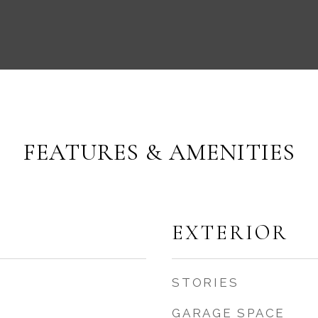
FEATURES & AMENITIES
EXTERIOR
STORIES
GARAGE SPACE