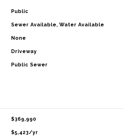
Public
Sewer Available, Water Available
None
Driveway
Public Sewer
$369,990
$5,423/yr