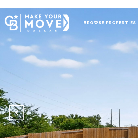
BROWSE PROPERTIES 