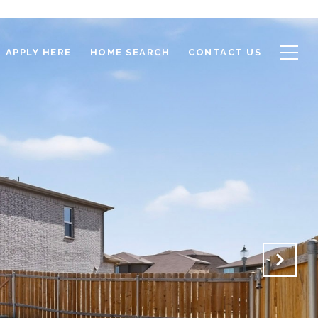
APPLY HERE
HOME SEARCH
CONTACT US