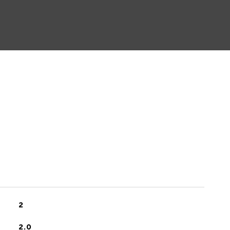
2
2.0