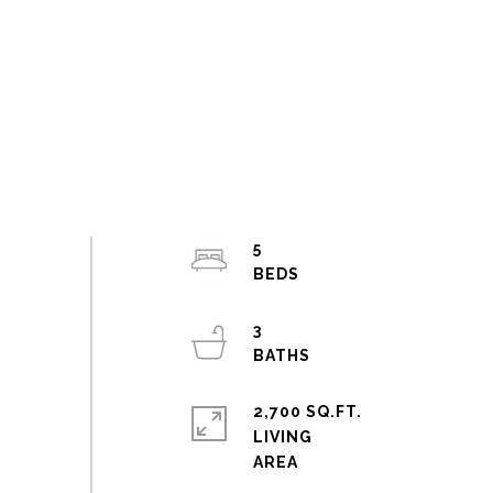
5
3
2,700 SQ.FT.
LIVING