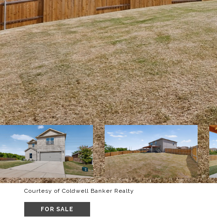
Courtesy of Coldwell Banker Realty
FOR SALE