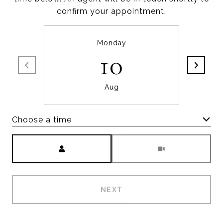
confirm your appointment.
Monday
10
Aug
Choose a time
Meeting Type
NEXT