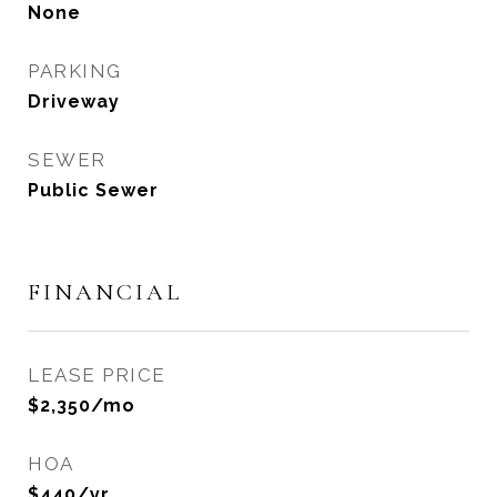
None
PARKING
Driveway
SEWER
Public Sewer
FINANCIAL
LEASE PRICE
$2,350/mo
HOA
$440/yr