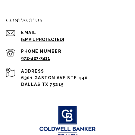
CONTACT US
EMAIL
[EMAIL PROTECTED]
PHONE NUMBER
972-427-3411
ADDRESS
6301 GASTON AVE STE 440
DALLAS TX 75215