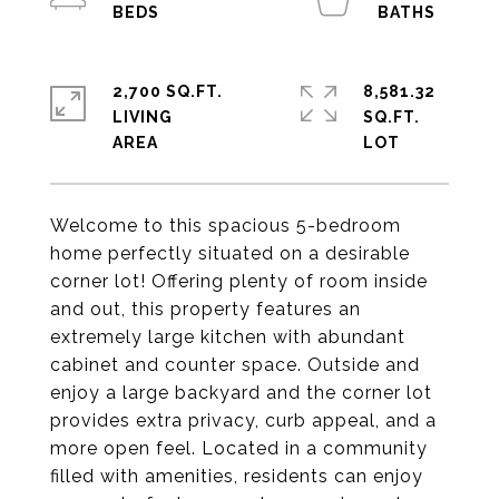
2,700 SQ.FT.
8,581.32
LIVING
SQ.FT.
Welcome to this spacious 5-bedroom
home perfectly situated on a desirable
corner lot! Offering plenty of room inside
and out, this property features an
extremely large kitchen with abundant
cabinet and counter space. Outside and
enjoy a large backyard and the corner lot
provides extra privacy, curb appeal, and a
more open feel. Located in a community
filled with amenities, residents can enjoy