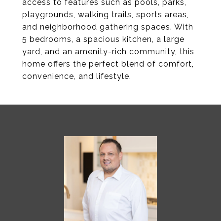
access to features such as pools, parks,
playgrounds, walking trails, sports areas,
and neighborhood gathering spaces. With
5 bedrooms, a spacious kitchen, a large
yard, and an amenity-rich community, this
home offers the perfect blend of comfort,
convenience, and lifestyle.