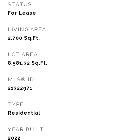
STATUS
For Lease
LIVING AREA
2,700
Sq.Ft.
LOT AREA
8,581.32
Sq.Ft.
MLS® ID
21322971
TYPE
Residential
YEAR BUILT
2022