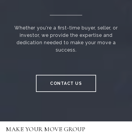
Whether you're a first-time buyer, seller, or
investor, we provide the expertise and
dedication needed to make your move a
success.
CONTACT US
MAKE YOUR MOVE GROUP