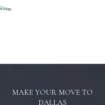
MAKE YOUR MOVE TO
DALLAS