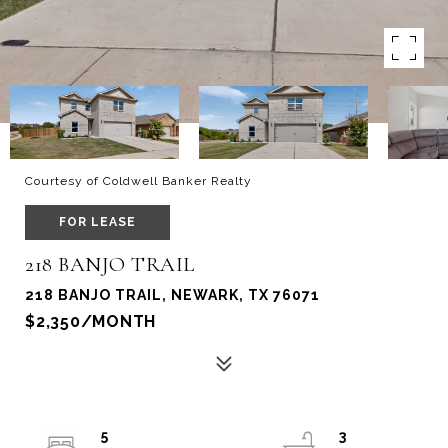
Courtesy of Coldwell Banker Realty
FOR LEASE
218 BANJO TRAIL
218 BANJO TRAIL, NEWARK, TX 76071
$2,350/MONTH
5
3