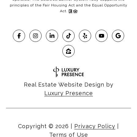
principles of the Fair Housing Act and the Equal Opportunity
Act.
Real Estate Website Design by
Luxury Presence
Copyright ©
2026
|
Privacy Policy
|
Terms of Use