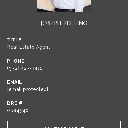
JOSEPH FELLING
TITLE
Real Estate Agent
PHONE
(972) 427-3411
EMAIL
[email protected]
DRE #
0684540