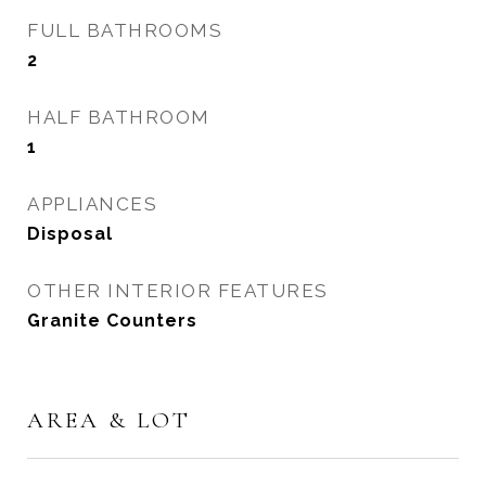
FULL BATHROOMS
2
HALF BATHROOM
1
APPLIANCES
Disposal
OTHER INTERIOR FEATURES
Granite Counters
AREA & LOT