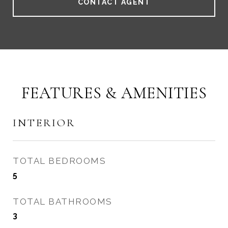
CONTACT AGENT
FEATURES & AMENITIES
INTERIOR
TOTAL BEDROOMS
5
TOTAL BATHROOMS
3