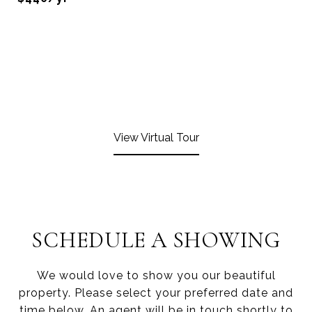
View Virtual Tour
SCHEDULE A SHOWING
We would love to show you our beautiful
property. Please select your preferred date and
time below. An agent will be in touch shortly to