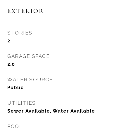
EXTERIOR
STORIES
2
GARAGE SPACE
2.0
WATER SOURCE
Public
UTILITIES
Sewer Available, Water Available
POOL