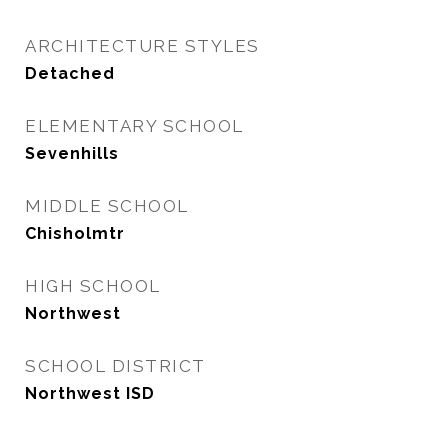
ARCHITECTURE STYLES
Detached
ELEMENTARY SCHOOL
Sevenhills
MIDDLE SCHOOL
Chisholmtr
HIGH SCHOOL
Northwest
SCHOOL DISTRICT
Northwest ISD