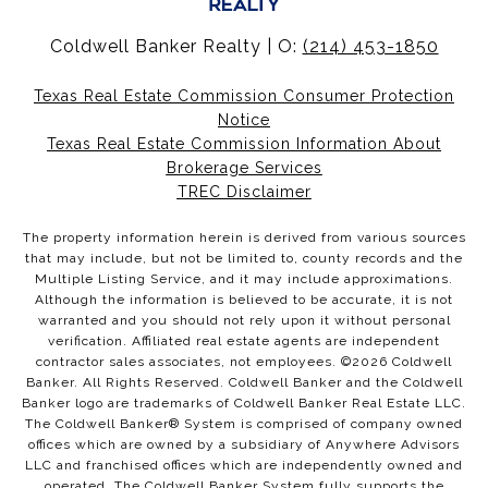
Coldwell Banker Realty | O:
(214) 453-1850
Texas Real Estate Commission Consumer Protection
Notice
Texas Real Estate Commission Information About
Brokerage Services
TREC Disclaimer
The property information herein is derived from various sources
that may include, but not be limited to, county records and the
Multiple Listing Service, and it may include approximations.
Although the information is believed to be accurate, it is not
warranted and you should not rely upon it without personal
verification. Affiliated real estate agents are independent
contractor sales associates, not employees. ©
2026
Coldwell
Banker. All Rights Reserved. Coldwell Banker and the Coldwell
Banker logo are trademarks of Coldwell Banker Real Estate LLC.
The Coldwell Banker® System is comprised of company owned
offices which are owned by a subsidiary of Anywhere Advisors
LLC and franchised offices which are independently owned and
operated. The Coldwell Banker System fully supports the