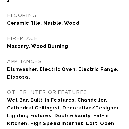
1
FLOORING
Ceramic Tile, Marble, Wood
FIREPLACE
Masonry, Wood Burning
APPLIANCES
Dishwasher, Electric Oven, Electric Range,
Disposal
OTHER INTERIOR FEATURES
Wet Bar, Built-in Features, Chandelier,
Cathedral Ceiling(s), Decorative/Designer
Lighting Fixtures, Double Vanity, Eat-in
Kitchen, High Speed Internet, Loft, Open