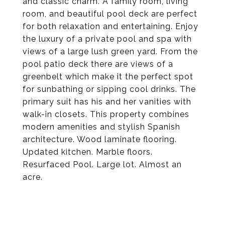
and classic charm. A family room, living
room, and beautiful pool deck are perfect
for both relaxation and entertaining. Enjoy
the luxury of a private pool and spa with
views of a large lush green yard. From the
pool patio deck there are views of a
greenbelt which make it the perfect spot
for sunbathing or sipping cool drinks. The
primary suit has his and her vanities with
walk-in closets. This property combines
modern amenities and stylish Spanish
architecture. Wood laminate flooring.
Updated kitchen. Marble floors.
Resurfaced Pool. Large lot. Almost an
acre.