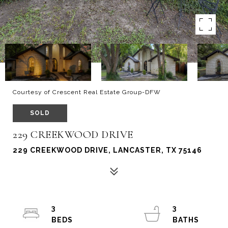
Courtesy of Crescent Real Estate Group-DFW
SOLD
229 CREEKWOOD DRIVE
229 CREEKWOOD DRIVE, LANCASTER, TX 75146
3
3