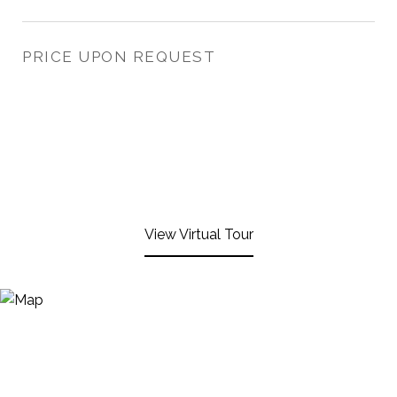
PRICE UPON REQUEST
View Virtual Tour