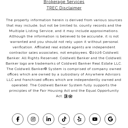
Brokerage Services
TREC Disclaimer
The property information herein is derived from various sources
that may include, but not be limited to, county records and the
Multiple Listing Service, and it may include approximations.
Although the information is believed to be accurate, it is not
warranted and you should not rely upon it without personal
verification. Affiliated real estate agents are independent
contractor sales associates, not employees. ©
2026
Coldwell
Banker. All Rights Reserved. Coldwell Banker and the Coldwell
Banker logo are trademarks of Coldwell Banker Real Estate LLC.
The Coldwell Banker® System is comprised of company owned
offices which are owned by a subsidiary of Anywhere Advisors
LLC and franchised offices which are independently owned and
operated. The Coldwell Banker System fully supports the
principles of the Fair Housing Act and the Equal Opportunity
Act.