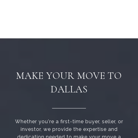
MAKE YOUR MOVE TO
DALLAS
Whether you're a first-time buyer, seller, or
investor, we provide the expertise and
dedication needed to make your move a