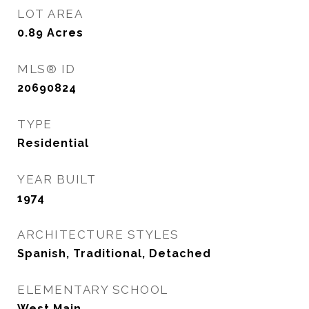
LOT AREA
0.89
Acres
MLS® ID
20690824
TYPE
Residential
YEAR BUILT
1974
ARCHITECTURE STYLES
Spanish, Traditional, Detached
ELEMENTARY SCHOOL
West Main