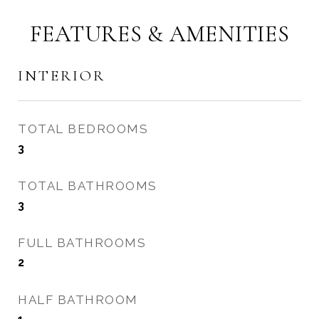
FEATURES & AMENITIES
INTERIOR
TOTAL BEDROOMS
3
TOTAL BATHROOMS
3
FULL BATHROOMS
2
HALF BATHROOM