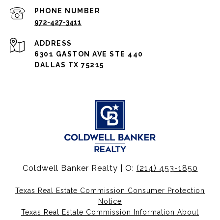
PHONE NUMBER
972-427-3411
ADDRESS
6301 GASTON AVE STE 440
DALLAS TX 75215
Coldwell Banker Realty | O:
(214) 453-1850
Texas Real Estate Commission Consumer Protection
Notice
Texas Real Estate Commission Information About