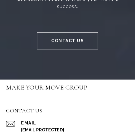
success.
CONTACT US
MAKE YOUR MOVE GROUP
CONTACT US
EMAIL
[EMAIL PROTECTED]