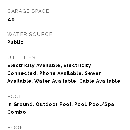
GARAGE SPACE
2.0
WATER SOURCE
Public
UTILITIES
Electricity Available, Electricity
Connected, Phone Available, Sewer
Available, Water Available, Cable Available
POOL
In Ground, Outdoor Pool, Pool, Pool/Spa
Combo
ROOF