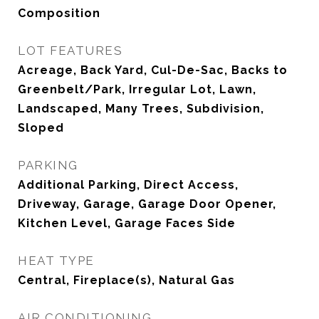
Composition
LOT FEATURES
Acreage, Back Yard, Cul-De-Sac, Backs to
Greenbelt/Park, Irregular Lot, Lawn,
Landscaped, Many Trees, Subdivision,
Sloped
PARKING
Additional Parking, Direct Access,
Driveway, Garage, Garage Door Opener,
Kitchen Level, Garage Faces Side
HEAT TYPE
Central, Fireplace(s), Natural Gas
AIR CONDITIONING