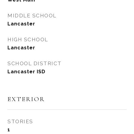
MIDDLE SCHOOL
Lancaster
HIGH SCHOOL
Lancaster
SCHOOL DISTRICT
Lancaster ISD
EXTERIOR
STORIES
1