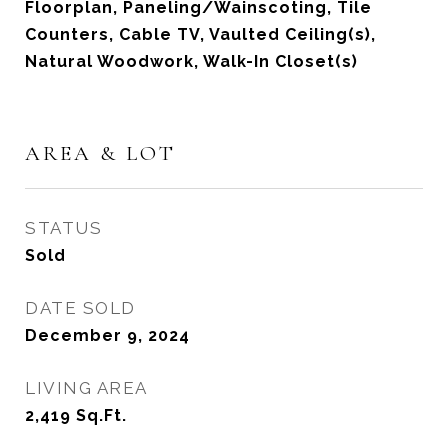
Floorplan, Paneling/Wainscoting, Tile
Counters, Cable TV, Vaulted Ceiling(s),
Natural Woodwork, Walk-In Closet(s)
AREA & LOT
STATUS
Sold
DATE SOLD
December 9, 2024
LIVING AREA
2,419
Sq.Ft.