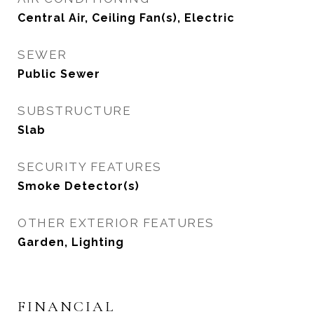
Central Air, Ceiling Fan(s), Electric
SEWER
Public Sewer
SUBSTRUCTURE
Slab
SECURITY FEATURES
Smoke Detector(s)
OTHER EXTERIOR FEATURES
Garden, Lighting
FINANCIAL