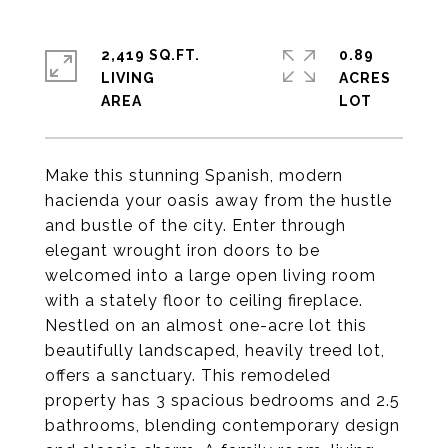
2,419 SQ.FT.
0.89
LIVING
ACRES
Make this stunning Spanish, modern
hacienda your oasis away from the hustle
and bustle of the city. Enter through
elegant wrought iron doors to be
welcomed into a large open living room
with a stately floor to ceiling fireplace.
Nestled on an almost one-acre lot this
beautifully landscaped, heavily treed lot,
offers a sanctuary. This remodeled
property has 3 spacious bedrooms and 2.5
bathrooms, blending contemporary design