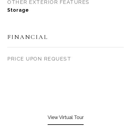
OTHER EXTERIOR FEATURES
Storage
FINANCIAL
PRICE UPON REQUEST
View Virtual Tour