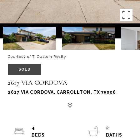
Courtesy of T. Custom Realty
SOLD
2617 VIA CORDOVA
2617 VIA CORDOVA, CARROLLTON, TX 75006
4
2