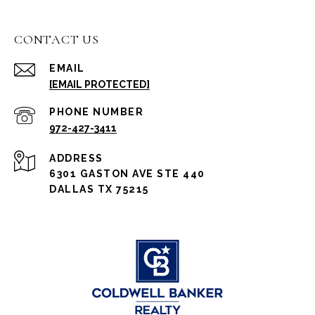
CONTACT US
EMAIL
[EMAIL PROTECTED]
PHONE NUMBER
972-427-3411
ADDRESS
6301 GASTON AVE STE 440
DALLAS TX 75215