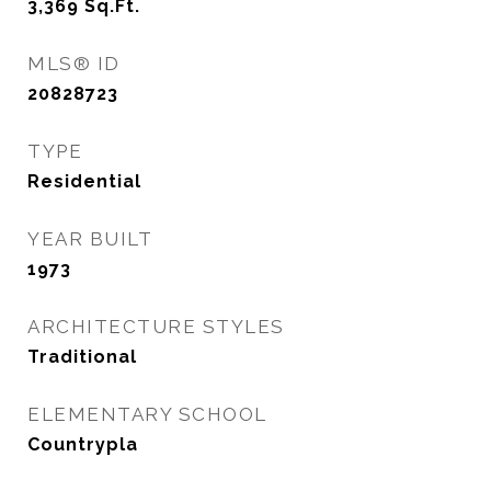
3,369
Sq.Ft.
MLS® ID
20828723
TYPE
Residential
YEAR BUILT
1973
ARCHITECTURE STYLES
Traditional
ELEMENTARY SCHOOL
Countrypla