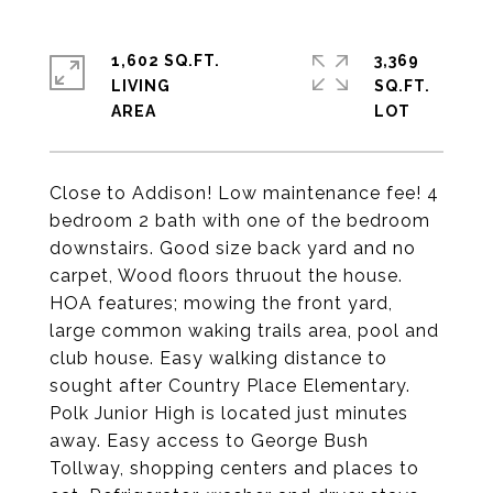
1,602 SQ.FT.
3,369
LIVING
SQ.FT.
Close to Addison! Low maintenance fee! 4
bedroom 2 bath with one of the bedroom
downstairs. Good size back yard and no
carpet, Wood floors thruout the house.
HOA features; mowing the front yard,
large common waking trails area, pool and
club house. Easy walking distance to
sought after Country Place Elementary.
Polk Junior High is located just minutes
away. Easy access to George Bush
Tollway, shopping centers and places to