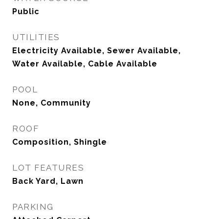
Public
UTILITIES
Electricity Available, Sewer Available,
Water Available, Cable Available
POOL
None, Community
ROOF
Composition, Shingle
LOT FEATURES
Back Yard, Lawn
PARKING