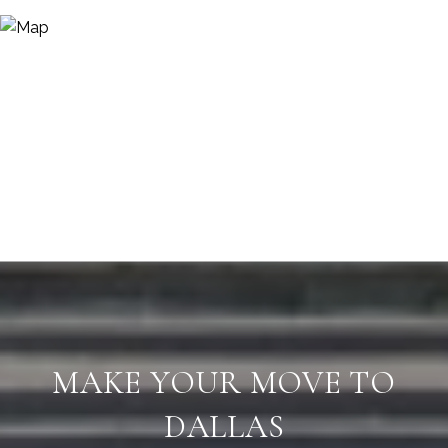
MAKE YOUR MOVE TO
DALLAS