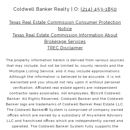
Coldwell Banker Realty | O:
(214) 453-1850
Texas Real Estate Commission Consumer Protection
Notice
Texas Real Estate Commission Information About
Brokerage Services
TREC Disclaimer
The property information herein is derived from various sources
that may include, but not be limited to, county records and the
Multiple Listing Service, and it may include approximations.
Although the information is believed to be accurate, it is not
warranted and you should not rely upon it without personal
verification. Affiliated real estate agents are independent
contractor sales associates, not employees. ©
2026
Coldwell
Banker. All Rights Reserved. Coldwell Banker and the Coldwell
Banker logo are trademarks of Coldwell Banker Real Estate LLC.
The Coldwell Banker® System is comprised of company owned
offices which are owned by a subsidiary of Anywhere Advisors
LLC and franchised offices which are independently owned and
operated. The Coldwell Banker System fully supports the