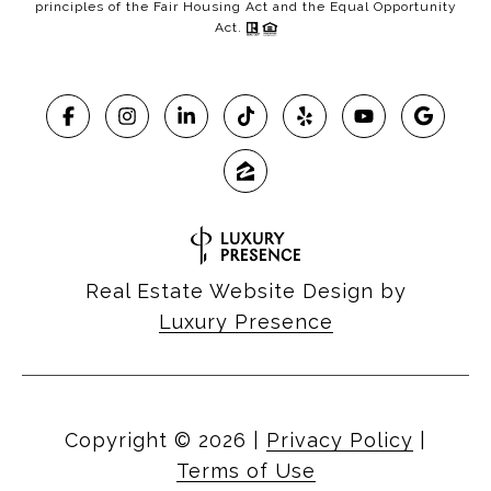
principles of the Fair Housing Act and the Equal Opportunity
Act.
Real Estate Website Design by
Luxury Presence
Copyright ©
2026
|
Privacy Policy
|
Terms of Use