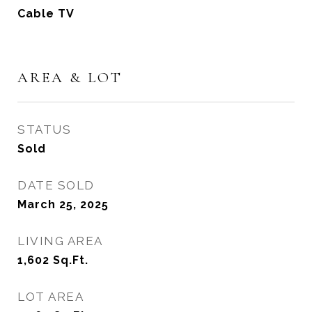
Cable TV
AREA & LOT
STATUS
Sold
DATE SOLD
March 25, 2025
LIVING AREA
1,602
Sq.Ft.
LOT AREA