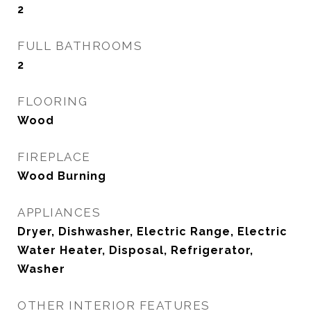
2
FULL BATHROOMS
2
FLOORING
Wood
FIREPLACE
Wood Burning
APPLIANCES
Dryer, Dishwasher, Electric Range, Electric
Water Heater, Disposal, Refrigerator,
Washer
OTHER INTERIOR FEATURES