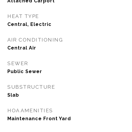
Attached Carport
HEAT TYPE
Central, Electric
AIR CONDITIONING
Central Air
SEWER
Public Sewer
SUBSTRUCTURE
Slab
HOA AMENITIES
Maintenance Front Yard