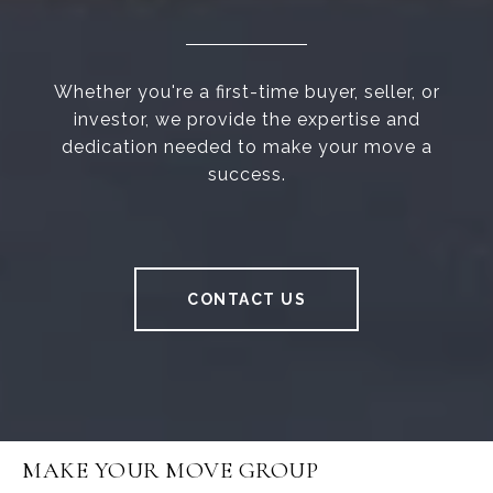
Whether you're a first-time buyer, seller, or
investor, we provide the expertise and
dedication needed to make your move a
success.
CONTACT US
MAKE YOUR MOVE GROUP