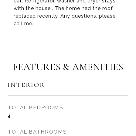
eat. Refrigerator, washer and dryer stays
with the house.. The home had the roof
replaced recently. Any questions, please
call me.
FEATURES & AMENITIES
INTERIOR
TOTAL BEDROOMS
4
TOTAL BATHROOMS