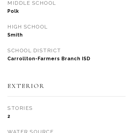
MIDDLE SCHOOL
Polk
HIGH SCHOOL
Smith
SCHOOL DISTRICT
Carrollton-Farmers Branch ISD
EXTERIOR
STORIES
2
WATER SOURCE