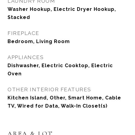
LAUNDRY ROOM
Washer Hookup, Electric Dryer Hookup,
Stacked
FIREPLACE
Bedroom, Living Room
APPLIANCES
Dishwasher, Electric Cooktop, Electric
Oven
OTHER INTERIOR FEATURES
Kitchen Island, Other, Smart Home, Cable
TV, Wired for Data, Walk-In Closet(s)
AREA & LOT