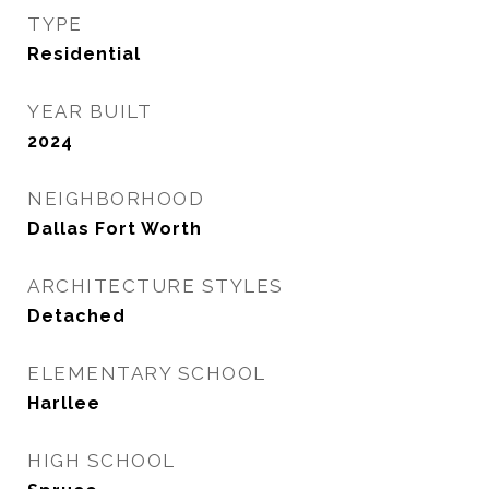
TYPE
Residential
YEAR BUILT
2024
NEIGHBORHOOD
Dallas Fort Worth
ARCHITECTURE STYLES
Detached
ELEMENTARY SCHOOL
Harllee
HIGH SCHOOL