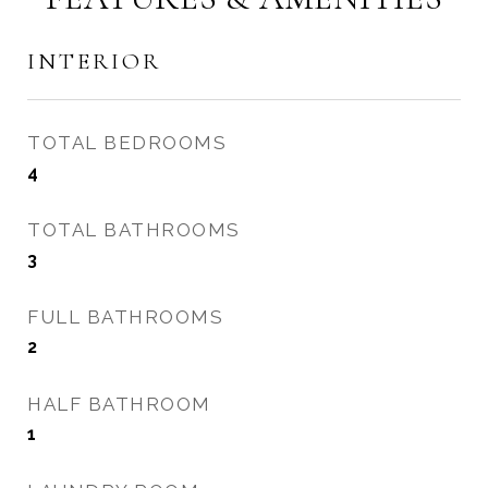
INTERIOR
TOTAL BEDROOMS
4
TOTAL BATHROOMS
3
FULL BATHROOMS
2
HALF BATHROOM
1