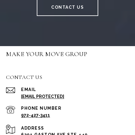
CONTACT US
MAKE YOUR MOVE GROUP
CONTACT US
EMAIL
[EMAIL PROTECTED]
PHONE NUMBER
972-427-3411
ADDRESS
6301 GASTON AVE STE 440