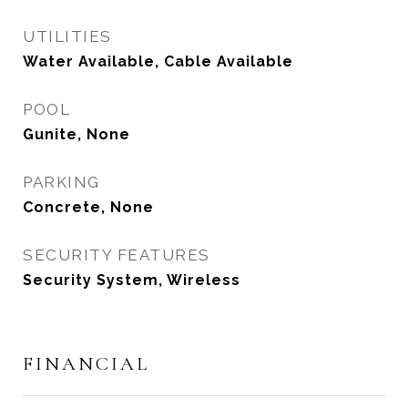
UTILITIES
Water Available, Cable Available
POOL
Gunite, None
PARKING
Concrete, None
SECURITY FEATURES
Security System, Wireless
FINANCIAL