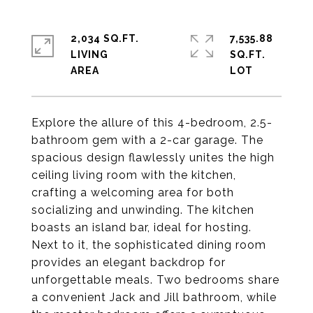
2,034 SQ.FT.
7,535.88
LIVING
SQ.FT.
Explore the allure of this 4-bedroom, 2.5-
bathroom gem with a 2-car garage. The
spacious design flawlessly unites the high
ceiling living room with the kitchen,
crafting a welcoming area for both
socializing and unwinding. The kitchen
boasts an island bar, ideal for hosting.
Next to it, the sophisticated dining room
provides an elegant backdrop for
unforgettable meals. Two bedrooms share
a convenient Jack and Jill bathroom, while