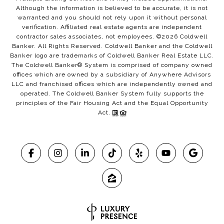
Although the information is believed to be accurate, it is not
warranted and you should not rely upon it without personal
verification. Affiliated real estate agents are independent
contractor sales associates, not employees. ©
2026
Coldwell
Banker. All Rights Reserved. Coldwell Banker and the Coldwell
Banker logo are trademarks of Coldwell Banker Real Estate LLC.
The Coldwell Banker® System is comprised of company owned
offices which are owned by a subsidiary of Anywhere Advisors
LLC and franchised offices which are independently owned and
operated. The Coldwell Banker System fully supports the
principles of the Fair Housing Act and the Equal Opportunity
Act.