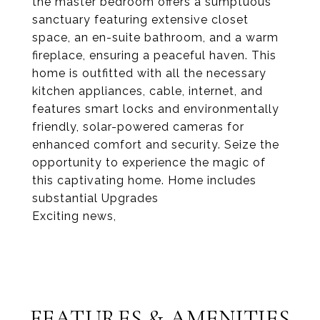
the master bedroom offers a sumptuous
sanctuary featuring extensive closet
space, an en-suite bathroom, and a warm
fireplace, ensuring a peaceful haven. This
home is outfitted with all the necessary
kitchen appliances, cable, internet, and
features smart locks and environmentally
friendly, solar-powered cameras for
enhanced comfort and security. Seize the
opportunity to experience the magic of
this captivating home. Home includes
substantial Upgrades
Exciting news,
FEATURES & AMENITIES