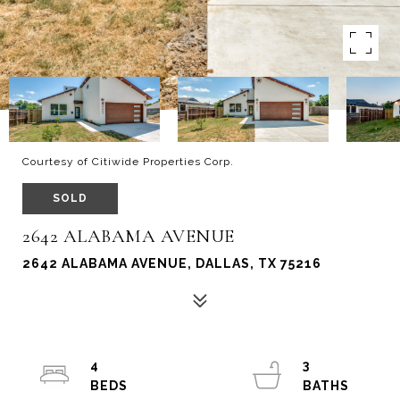
Courtesy of Citiwide Properties Corp.
SOLD
2642 ALABAMA AVENUE
2642 ALABAMA AVENUE, DALLAS, TX 75216
4
3