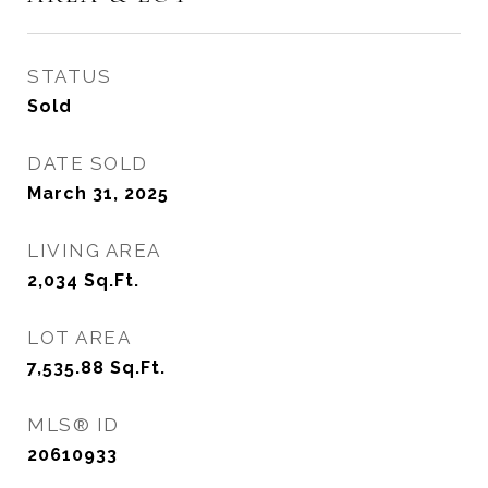
STATUS
Sold
DATE SOLD
March 31, 2025
LIVING AREA
2,034
Sq.Ft.
LOT AREA
7,535.88
Sq.Ft.
MLS® ID
20610933