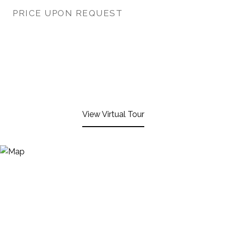
PRICE UPON REQUEST
View Virtual Tour