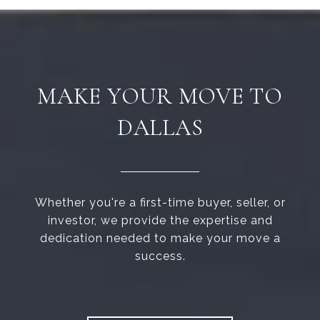
MAKE YOUR MOVE TO
DALLAS
Whether you're a first-time buyer, seller, or
investor, we provide the expertise and
dedication needed to make your move a
success.