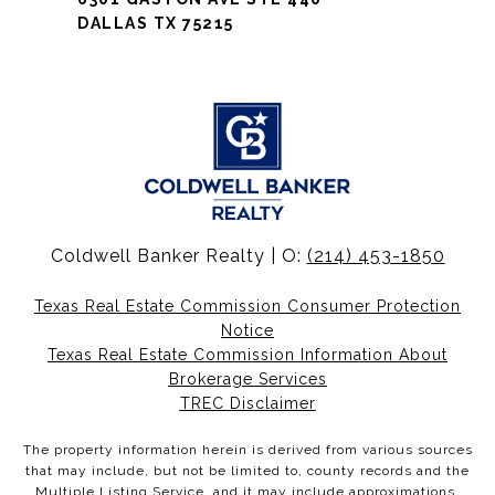
DALLAS TX 75215
Coldwell Banker Realty | O:
(214) 453-1850
Texas Real Estate Commission Consumer Protection
Notice
Texas Real Estate Commission Information About
Brokerage Services
TREC Disclaimer
The property information herein is derived from various sources
that may include, but not be limited to, county records and the
Multiple Listing Service, and it may include approximations.