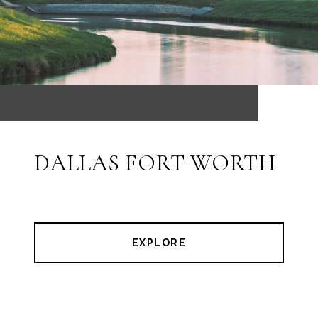
DALLAS FORT WORTH
EXPLORE