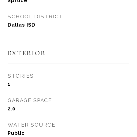
Spruce
SCHOOL DISTRICT
Dallas ISD
EXTERIOR
STORIES
1
GARAGE SPACE
2.0
WATER SOURCE
Public