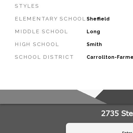
STYLES
ELEMENTARY SCHOOL
Sheffield
MIDDLE SCHOOL
Long
HIGH SCHOOL
Smith
SCHOOL DISTRICT
Carrollton-Farme