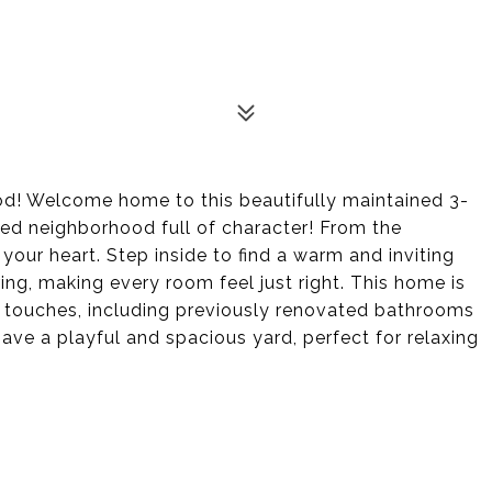
d! Welcome home to this beautifully maintained 3-
ed neighborhood full of character! From the
your heart. Step inside to find a warm and inviting
ing, making every room feel just right. This home is
rn touches, including previously renovated bathrooms
ve a playful and spacious yard, perfect for relaxing