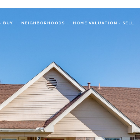
- BUY
NEIGHBORHOODS
HOME VALUATION - SELL