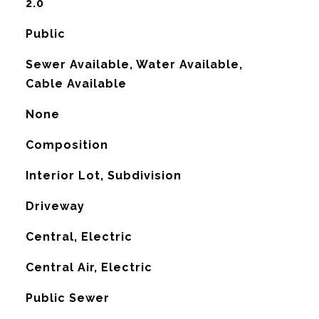
2.0
Public
Sewer Available, Water Available,
Cable Available
None
Composition
Interior Lot, Subdivision
Driveway
Central, Electric
G
Central Air, Electric
Public Sewer