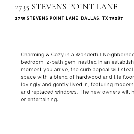
2735 STEVENS POINT LANE
2735 STEVENS POINT LANE, DALLAS, TX 75287
Charming & Cozy in a Wonderful Neighborhoo
bedroom, 2-bath gem, nestled in an establish
moment you arrive, the curb appeal will steal 
space with a blend of hardwood and tile floor
lovingly and gently lived in, featuring mode
and replaced windows, The new owners will ha
or entertaining.