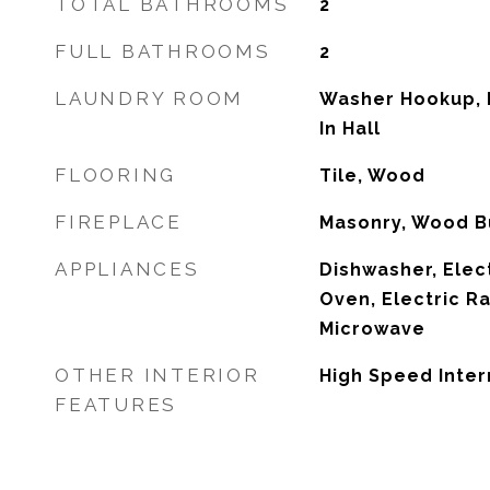
TOTAL BATHROOMS
2
FULL BATHROOMS
2
LAUNDRY ROOM
Washer Hookup, E
In Hall
FLOORING
Tile, Wood
FIREPLACE
Masonry, Wood B
APPLIANCES
Dishwasher, Elec
Oven, Electric R
Microwave
OTHER INTERIOR
High Speed Inter
FEATURES