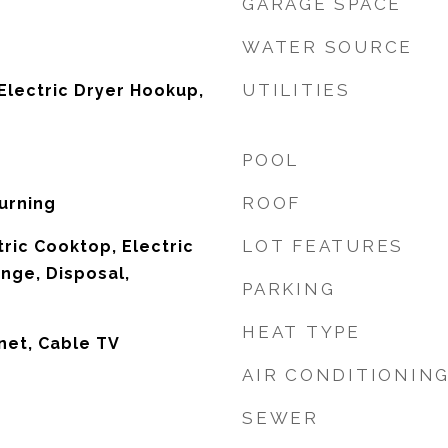
GARAGE SPACE
WATER SOURCE
UTILITIES
lectric Dryer Hookup,
POOL
ROOF
urning
LOT FEATURES
tric Cooktop, Electric
ange, Disposal,
PARKING
HEAT TYPE
net, Cable TV
AIR CONDITIONIN
SEWER