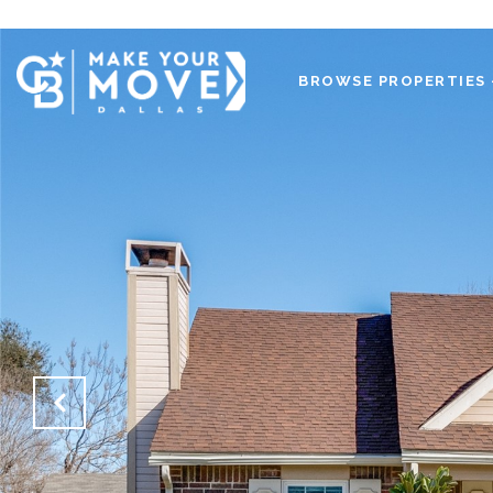
BROWSE PROPERTIES 