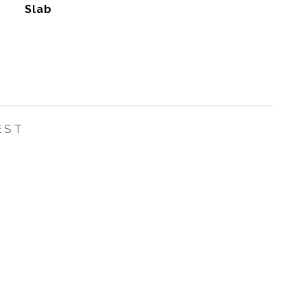
Slab
EST