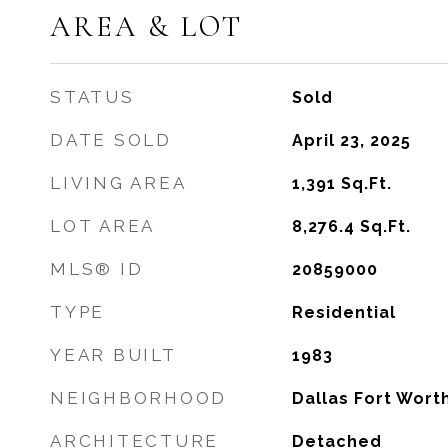
AREA & LOT
STATUS
Sold
DATE SOLD
April 23, 2025
LIVING AREA
1,391
Sq.Ft.
LOT AREA
8,276.4
Sq.Ft.
MLS® ID
20859000
TYPE
Residential
YEAR BUILT
1983
NEIGHBORHOOD
Dallas Fort Wort
ARCHITECTURE
Detached