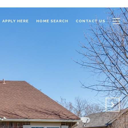
APPLY HERE
HOME SEARCH
CONTACT US