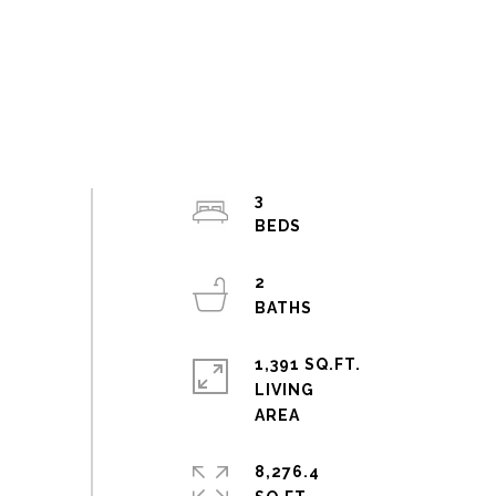
3
2
1,391 SQ.FT.
LIVING
8,276.4