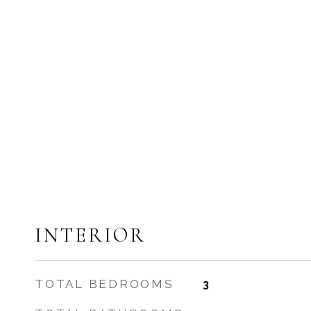
INTERIOR
TOTAL BEDROOMS
3