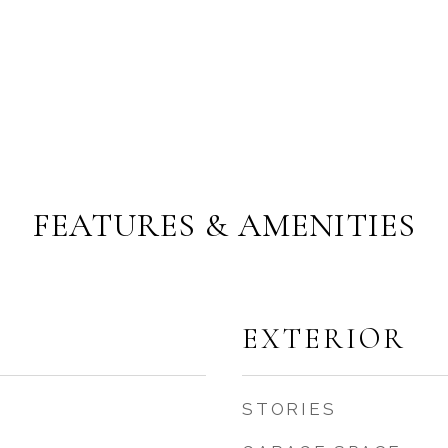
FEATURES & AMENITIES
EXTERIOR
STORIES