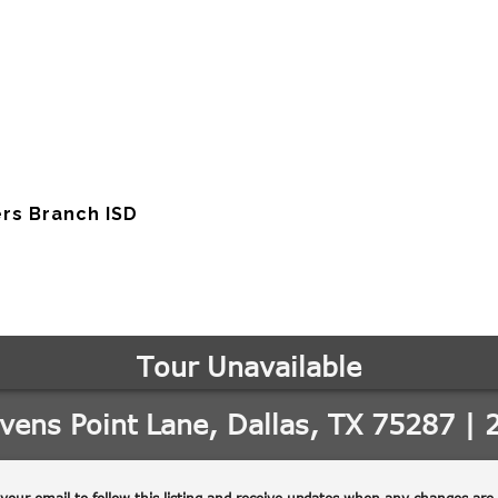
rs Branch ISD