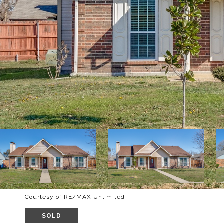
Courtesy of RE/MAX Unlimited
SOLD