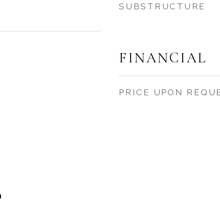
SUBSTRUCTURE
FINANCIAL
PRICE UPON REQU
h