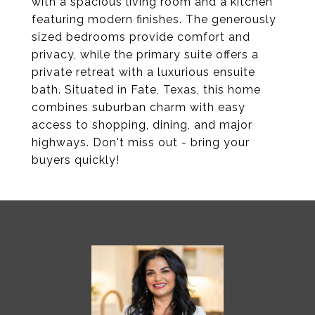
with a spacious living room and a kitchen
featuring modern finishes. The generously
sized bedrooms provide comfort and
privacy, while the primary suite offers a
private retreat with a luxurious ensuite
bath. Situated in Fate, Texas, this home
combines suburban charm with easy
access to shopping, dining, and major
highways. Don't miss out - bring your
buyers quickly!