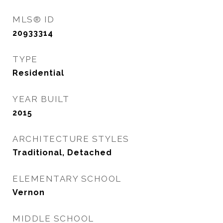
MLS® ID
20933314
TYPE
Residential
YEAR BUILT
2015
ARCHITECTURE STYLES
Traditional, Detached
ELEMENTARY SCHOOL
Vernon
MIDDLE SCHOOL