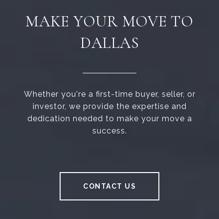
MAKE YOUR MOVE TO
DALLAS
Whether you're a first-time buyer, seller, or
investor, we provide the expertise and
dedication needed to make your move a
success.
CONTACT US