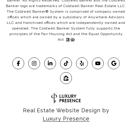
Banker. All Rights Reserved. Coldwell Banker and the Coldwell
Banker logo are trademarks of Coldwell Banker Real Estate LLC.
The Coldwell Banker® System is comprised of company owned
offices which are owned by a subsidiary of Anywhere Advisors
LLC and franchised offices which are independently owned and
operated. The Coldwell Banker System fully supports the
principles of the Fair Housing Act and the Equal Opportunity
Act.
Real Estate Website Design by
Luxury Presence