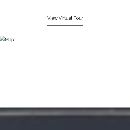
View Virtual Tour