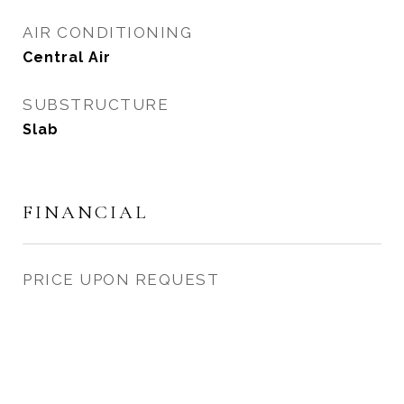
AIR CONDITIONING
Central Air
SUBSTRUCTURE
Slab
FINANCIAL
PRICE UPON REQUEST