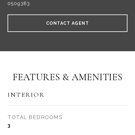
0509383
CONTACT AGENT
FEATURES & AMENITIES
INTERIOR
TOTAL BEDROOMS
3