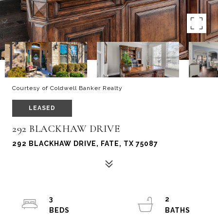
Courtesy of Coldwell Banker Realty
LEASED
292 BLACKHAW DRIVE
292 BLACKHAW DRIVE, FATE, TX 75087
3
2