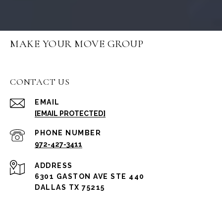
MAKE YOUR MOVE GROUP
CONTACT US
EMAIL
[EMAIL PROTECTED]
PHONE NUMBER
972-427-3411
ADDRESS
6301 GASTON AVE STE 440
DALLAS TX 75215