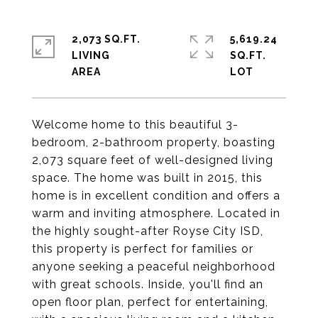
2,073 SQ.FT.
5,619.24
LIVING
SQ.FT.
Welcome home to this beautiful 3-
bedroom, 2-bathroom property, boasting
2,073 square feet of well-designed living
space. The home was built in 2015, this
home is in excellent condition and offers a
warm and inviting atmosphere. Located in
the highly sought-after Royse City ISD,
this property is perfect for families or
anyone seeking a peaceful neighborhood
with great schools. Inside, you'll find an
open floor plan, perfect for entertaining,