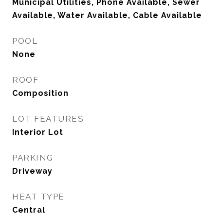
Municipal Utilities, Phone Available, Sewer
Available, Water Available, Cable Available
POOL
None
ROOF
Composition
LOT FEATURES
Interior Lot
PARKING
Driveway
HEAT TYPE
Central