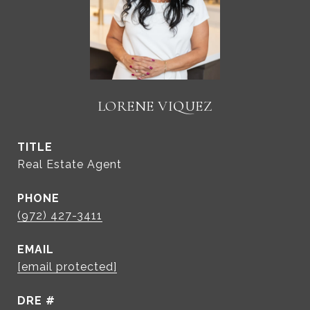
LORENE VIQUEZ
TITLE
Real Estate Agent
PHONE
(972) 427-3411
EMAIL
[email protected]
DRE #