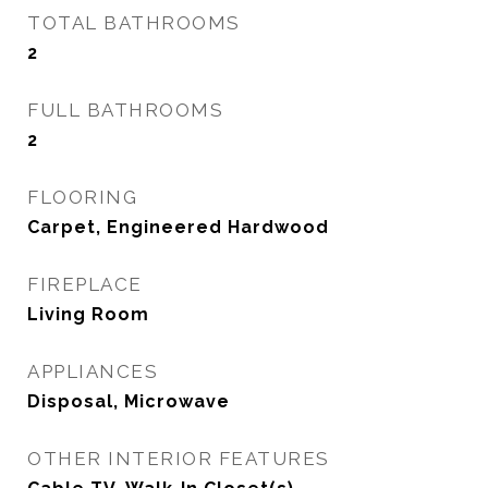
TOTAL BATHROOMS
2
FULL BATHROOMS
2
FLOORING
Carpet, Engineered Hardwood
FIREPLACE
Living Room
APPLIANCES
Disposal, Microwave
OTHER INTERIOR FEATURES