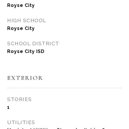
Royse City
HIGH SCHOOL
Royse City
SCHOOL DISTRICT
Royse City ISD
EXTERIOR
STORIES
1
UTILITIES