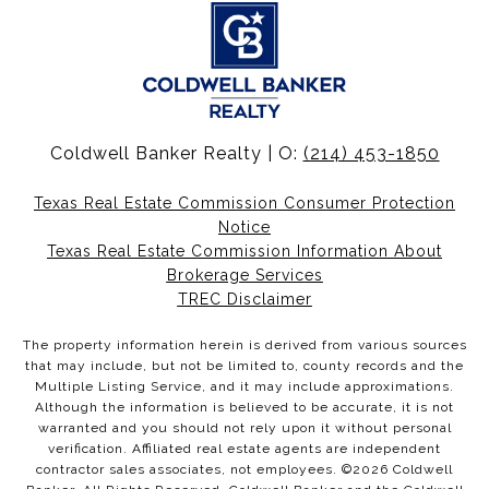
Coldwell Banker Realty | O:
(214) 453-1850
Texas Real Estate Commission Consumer Protection
Notice
Texas Real Estate Commission Information About
Brokerage Services
TREC Disclaimer
The property information herein is derived from various sources
that may include, but not be limited to, county records and the
Multiple Listing Service, and it may include approximations.
Although the information is believed to be accurate, it is not
warranted and you should not rely upon it without personal
verification. Affiliated real estate agents are independent
contractor sales associates, not employees. ©
2026
Coldwell