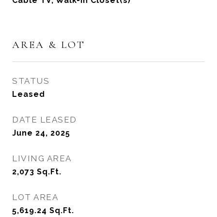
Cable TV, Walk-In Closet(s)
AREA & LOT
STATUS
Leased
DATE LEASED
June 24, 2025
LIVING AREA
2,073
Sq.Ft.
LOT AREA
5,619.24
Sq.Ft.