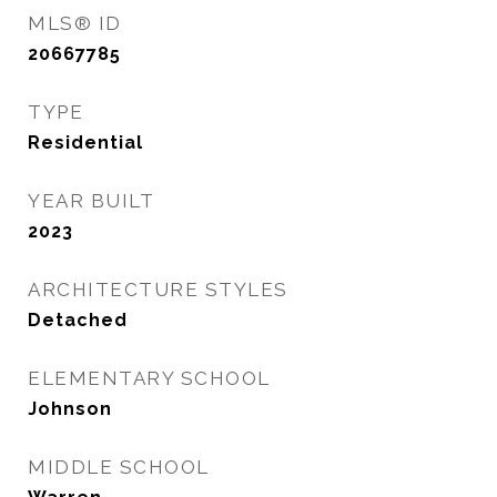
MLS® ID
20667785
TYPE
Residential
YEAR BUILT
2023
ARCHITECTURE STYLES
Detached
ELEMENTARY SCHOOL
Johnson
MIDDLE SCHOOL