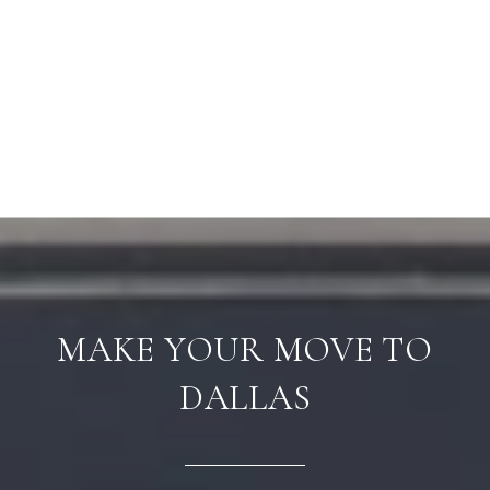
MAKE YOUR MOVE TO
DALLAS