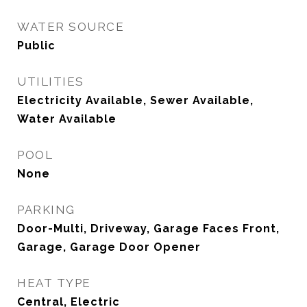
WATER SOURCE
Public
UTILITIES
Electricity Available, Sewer Available,
Water Available
POOL
None
PARKING
Door-Multi, Driveway, Garage Faces Front,
Garage, Garage Door Opener
HEAT TYPE
Central, Electric