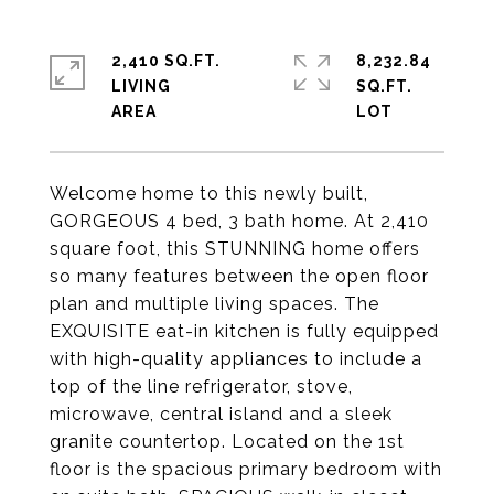
2,410 SQ.FT.
8,232.84
LIVING
SQ.FT.
Welcome home to this newly built,
GORGEOUS 4 bed, 3 bath home. At 2,410
square foot, this STUNNING home offers
so many features between the open floor
plan and multiple living spaces. The
EXQUISITE eat-in kitchen is fully equipped
with high-quality appliances to include a
top of the line refrigerator, stove,
microwave, central island and a sleek
granite countertop. Located on the 1st
floor is the spacious primary bedroom with