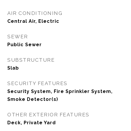
AIR CONDITIONING
Central Air, Electric
SEWER
Public Sewer
SUBSTRUCTURE
Slab
SECURITY FEATURES
Security System, Fire Sprinkler System,
Smoke Detector(s)
OTHER EXTERIOR FEATURES
Deck, Private Yard