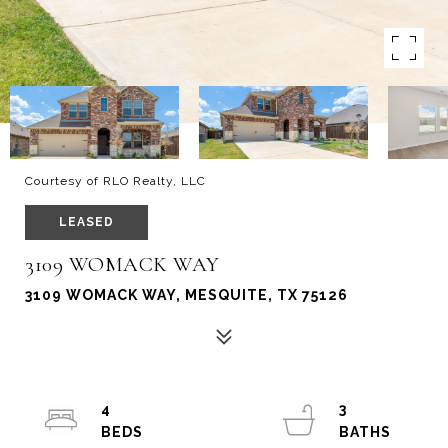
Courtesy of RLO Realty, LLC
LEASED
3109 WOMACK WAY
3109 WOMACK WAY, MESQUITE, TX 75126
4
3