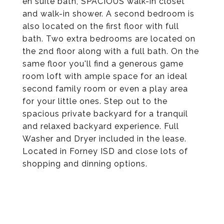
en suite bath, SPACIOUS walk-in closet
and walk-in shower. A second bedroom is
also located on the first floor with full
bath. Two extra bedrooms are located on
the 2nd floor along with a full bath. On the
same floor you'll find a generous game
room loft with ample space for an ideal
second family room or even a play area
for your little ones. Step out to the
spacious private backyard for a tranquil
and relaxed backyard experience. Full
Washer and Dryer included in the lease.
Located in Forney ISD and close lots of
shopping and dinning options.