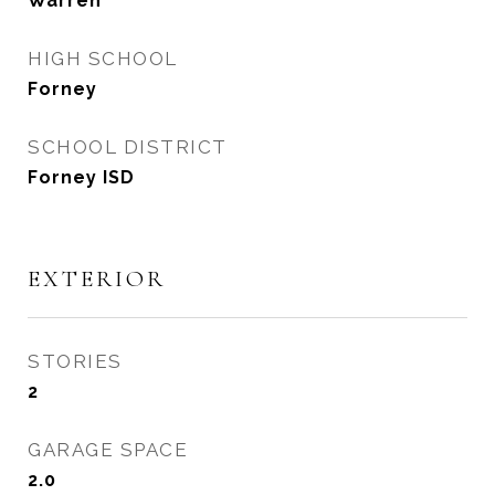
Warren
HIGH SCHOOL
Forney
SCHOOL DISTRICT
Forney ISD
EXTERIOR
STORIES
2
GARAGE SPACE
2.0