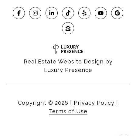
Real Estate Website Design by
Luxury Presence
Copyright ©
2026
|
Privacy Policy
|
Terms of Use