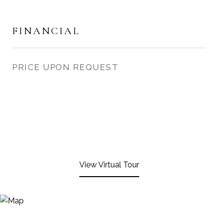
FINANCIAL
PRICE UPON REQUEST
View Virtual Tour