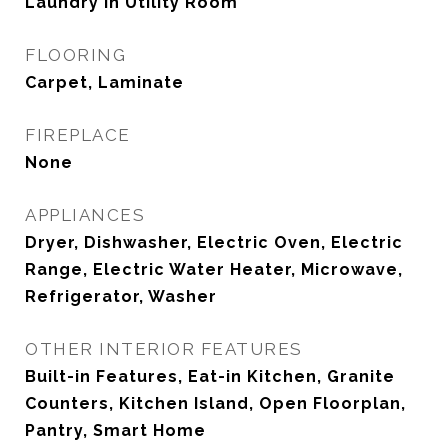
Laundry in Utility Room
FLOORING
Carpet, Laminate
FIREPLACE
None
APPLIANCES
Dryer, Dishwasher, Electric Oven, Electric
Range, Electric Water Heater, Microwave,
Refrigerator, Washer
OTHER INTERIOR FEATURES
Built-in Features, Eat-in Kitchen, Granite
Counters, Kitchen Island, Open Floorplan,
Pantry, Smart Home