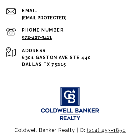
EMAIL
[EMAIL PROTECTED]
PHONE NUMBER
972-427-3411
ADDRESS
6301 GASTON AVE STE 440
DALLAS TX 75215
Coldwell Banker Realty | O:
(214) 453-1850