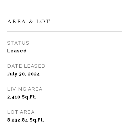
AREA & LOT
STATUS
Leased
DATE LEASED
July 30, 2024
LIVING AREA
2,410
Sq.Ft.
LOT AREA
8,232.84
Sq.Ft.