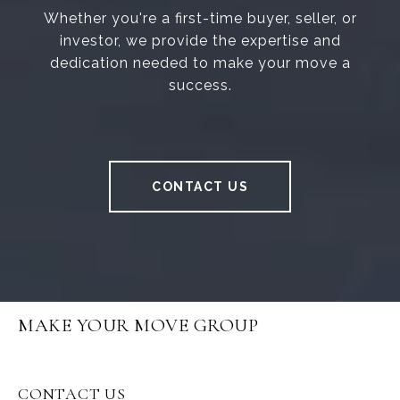
Whether you're a first-time buyer, seller, or
investor, we provide the expertise and
dedication needed to make your move a
success.
CONTACT US
MAKE YOUR MOVE GROUP
CONTACT US