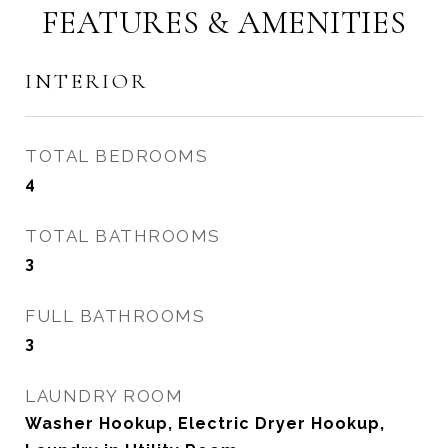
FEATURES & AMENITIES
INTERIOR
TOTAL BEDROOMS
4
TOTAL BATHROOMS
3
FULL BATHROOMS
3
LAUNDRY ROOM
Washer Hookup, Electric Dryer Hookup,