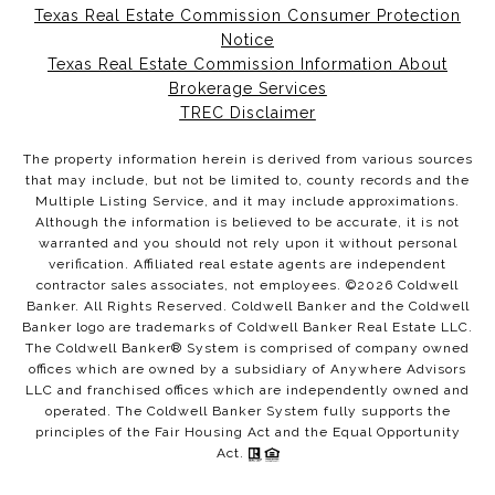
Texas Real Estate Commission Consumer Protection
Notice
Texas Real Estate Commission Information About
Brokerage Services
TREC Disclaimer
The property information herein is derived from various sources
that may include, but not be limited to, county records and the
Multiple Listing Service, and it may include approximations.
Although the information is believed to be accurate, it is not
warranted and you should not rely upon it without personal
verification. Affiliated real estate agents are independent
contractor sales associates, not employees. ©
2026
Coldwell
Banker. All Rights Reserved. Coldwell Banker and the Coldwell
Banker logo are trademarks of Coldwell Banker Real Estate LLC.
The Coldwell Banker® System is comprised of company owned
offices which are owned by a subsidiary of Anywhere Advisors
LLC and franchised offices which are independently owned and
operated. The Coldwell Banker System fully supports the
principles of the Fair Housing Act and the Equal Opportunity
Act.