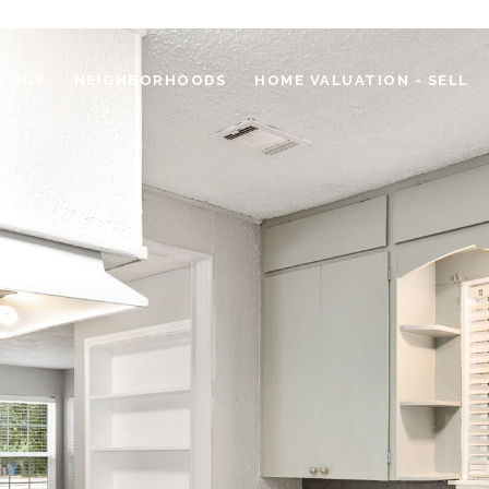
- BUY
NEIGHBORHOODS
HOME VALUATION - SELL