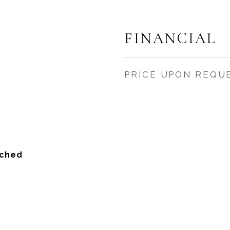
FINANCIAL
PRICE UPON REQU
ached