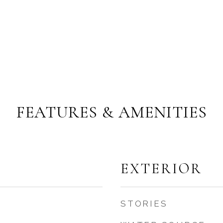
FEATURES & AMENITIES
EXTERIOR
STORIES