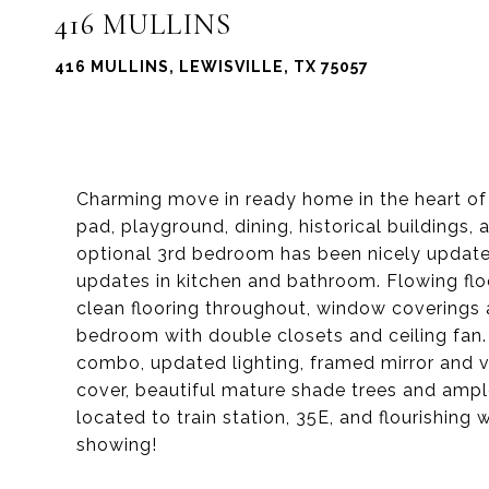
416 MULLINS
416 MULLINS, LEWISVILLE, TX 75057
Charming move in ready home in the heart of 
pad, playground, dining, historical buildings,
optional 3rd bedroom has been nicely update
updates in kitchen and bathroom. Flowing floo
clean flooring throughout, window coverings a
bedroom with double closets and ceiling fan. 
combo, updated lighting, framed mirror and v
cover, beautiful mature shade trees and ample
located to train station, 35E, and flourishing 
showing!