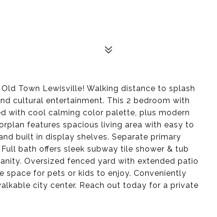
Old Town Lewisville! Walking distance to splash
 and cultural entertainment. This 2 bedroom with
d with cool calming color palette, plus modern
rplan features spacious living area with easy to
nd built in display shelves. Separate primary
Full bath offers sleek subway tile shower & tub
anity. Oversized fenced yard with extended patio
 space for pets or kids to enjoy. Conveniently
walkable city center. Reach out today for a private