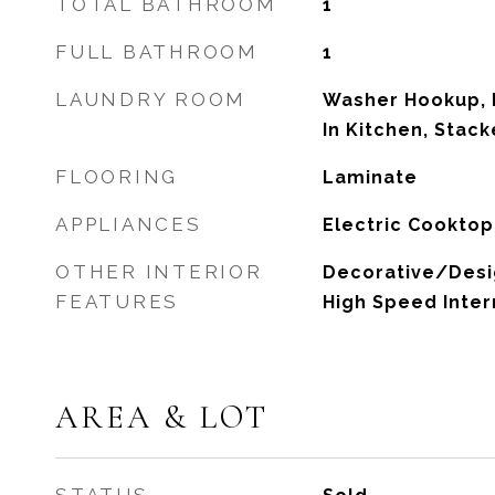
TOTAL BATHROOM
1
FULL BATHROOM
1
LAUNDRY ROOM
Washer Hookup, E
In Kitchen, Stac
FLOORING
Laminate
APPLIANCES
Electric Cooktop
OTHER INTERIOR
Decorative/Desig
FEATURES
High Speed Inter
AREA & LOT