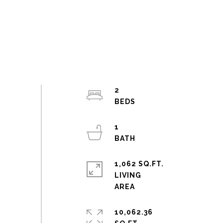
2
1
1,062 SQ.FT.
LIVING
10,062.36