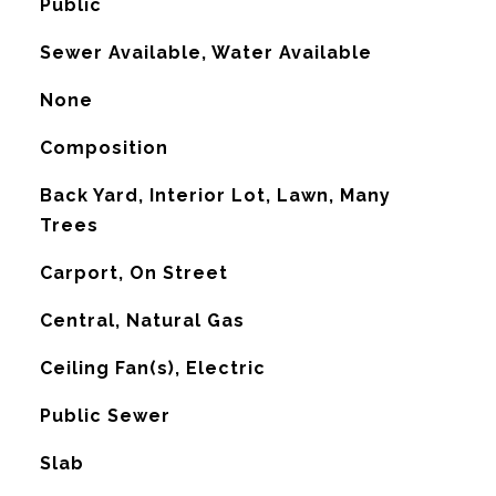
Public
Sewer Available, Water Available
None
Composition
Back Yard, Interior Lot, Lawn, Many
Trees
Carport, On Street
Central, Natural Gas
G
Ceiling Fan(s), Electric
Public Sewer
Slab