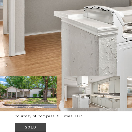
Courtesy of Compass RE Texas, LLC
SOLD