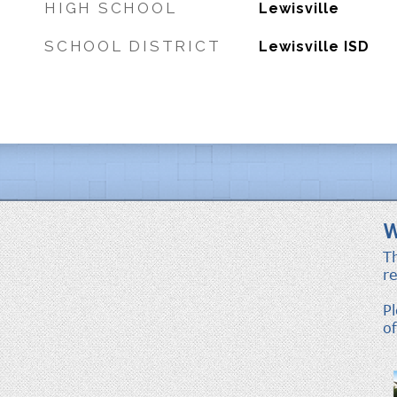
HIGH SCHOOL
Lewisville
SCHOOL DISTRICT
Lewisville ISD