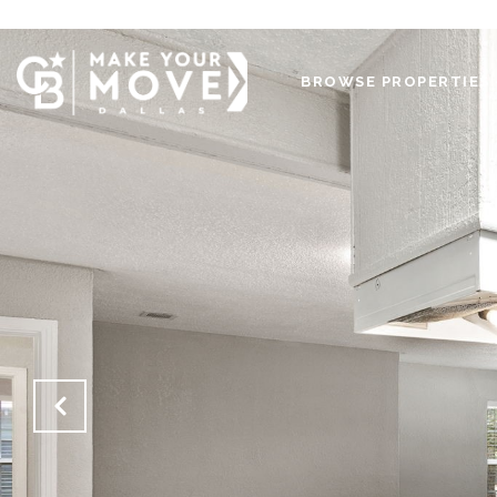
BROWSE PROPERTIES 