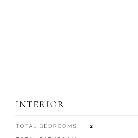
INTERIOR
TOTAL BEDROOMS
2