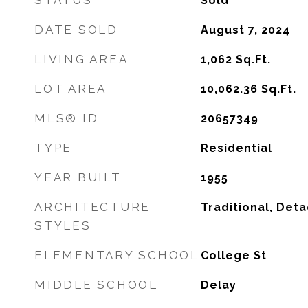
STATUS
Sold
DATE SOLD
August 7, 2024
LIVING AREA
1,062
Sq.Ft.
LOT AREA
10,062.36
Sq.Ft.
MLS® ID
20657349
TYPE
Residential
YEAR BUILT
1955
ARCHITECTURE
Traditional, Det
STYLES
ELEMENTARY SCHOOL
College St
MIDDLE SCHOOL
Delay