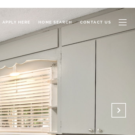
APPLY HERE
HOME SEARCH
CONTACT US