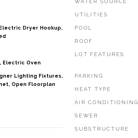
WATER SOURCE
UTILITIES
POOL
lectric Dryer Hookup,
ked
ROOF
LOT FEATURES
, Electric Oven
PARKING
ner Lighting Fixtures,
net, Open Floorplan
HEAT TYPE
AIR CONDITIONIN
SEWER
SUBSTRUCTURE