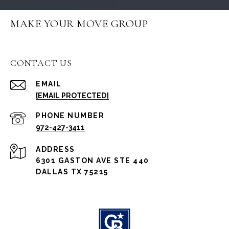
MAKE YOUR MOVE GROUP
CONTACT US
EMAIL
[EMAIL PROTECTED]
PHONE NUMBER
972-427-3411
ADDRESS
6301 GASTON AVE STE 440
DALLAS TX 75215