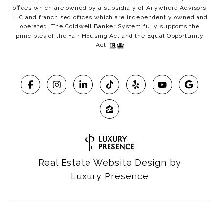
offices which are owned by a subsidiary of Anywhere Advisors
LLC and franchised offices which are independently owned and
operated. The Coldwell Banker System fully supports the
principles of the Fair Housing Act and the Equal Opportunity
Act.
Real Estate Website Design by
Luxury Presence