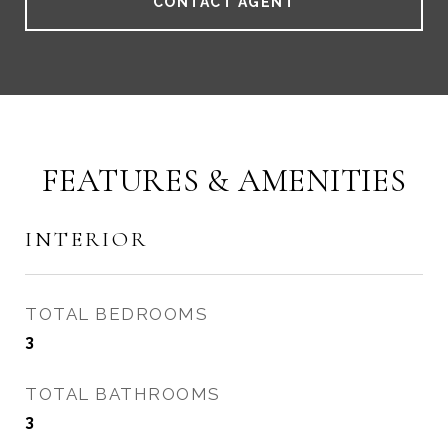
CONTACT AGENT
FEATURES & AMENITIES
INTERIOR
TOTAL BEDROOMS
3
TOTAL BATHROOMS
3