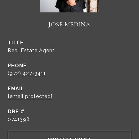
JOSE MEDINA
TITLE
Real Estate Agent
PHONE
(972) 427-3411
EMAIL
[email protected]
DRE #
0741398