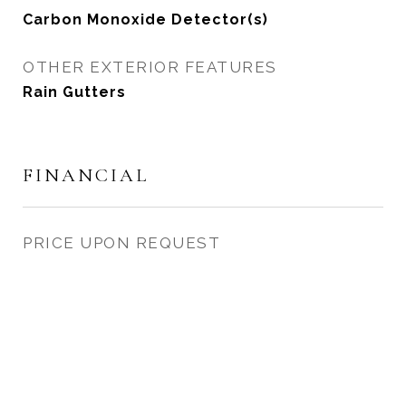
Carbon Monoxide Detector(s)
OTHER EXTERIOR FEATURES
Rain Gutters
FINANCIAL
PRICE UPON REQUEST