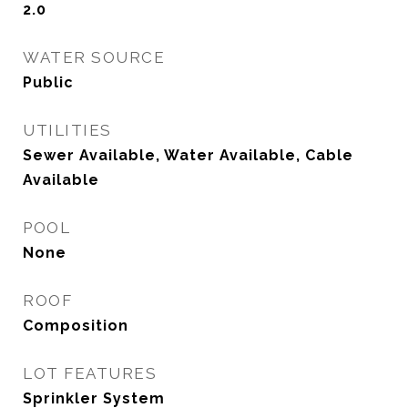
2.0
WATER SOURCE
Public
UTILITIES
Sewer Available, Water Available, Cable
Available
POOL
None
ROOF
Composition
LOT FEATURES
Sprinkler System