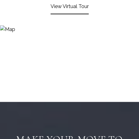
View Virtual Tour