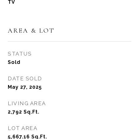
TV
AREA & LOT
STATUS
Sold
DATE SOLD
May 27, 2025
LIVING AREA
2,792
Sq.Ft.
LOT AREA
5,667.16
Sq.Ft.