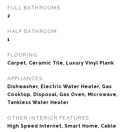
FULL BATHROOMS
2
HALF BATHROOM
1
FLOORING
Carpet, Ceramic Tile, Luxury Vinyl Plank
APPLIANCES
Dishwasher, Electric Water Heater, Gas
Cooktop, Disposal, Gas Oven, Microwave,
Tankless Water Heater
OTHER INTERIOR FEATURES
High Speed Internet, Smart Home, Cable