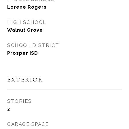
Lorene Rogers
HIGH SCHOOL
Walnut Grove
SCHOOL DISTRICT
Prosper ISD
EXTERIOR
STORIES
2
GARAGE SPACE