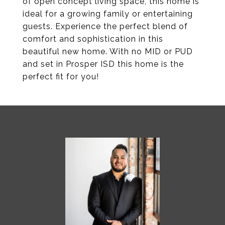
of open concept living space, this home is
ideal for a growing family or entertaining
guests. Experience the perfect blend of
comfort and sophistication in this
beautiful new home. With no MID or PUD
and set in Prosper ISD this home is the
perfect fit for you!