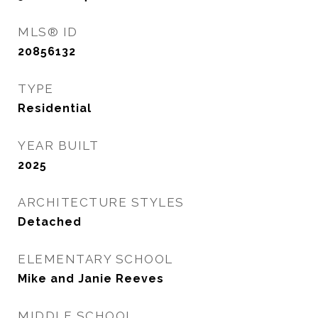
MLS® ID
20856132
TYPE
Residential
YEAR BUILT
2025
ARCHITECTURE STYLES
Detached
ELEMENTARY SCHOOL
Mike and Janie Reeves
MIDDLE SCHOOL