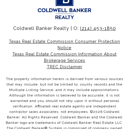
Coldwell Banker Realty | O:
(214) 453-1850
Texas Real Estate Commission Consumer Protection
Notice
Texas Real Estate Commission Information About
Brokerage Services
TREC Disclaimer
The property information herein is derived from various sources
that may include, but not be limited to, county records and the
Multiple Listing Service, and it may include approximations.
Although the information is believed to be accurate, it is not
warranted and you should not rely upon it without personal
verification. Affiliated real estate agents are independent
contractor sales associates, not employees. ©
2026
Coldwell
Banker. All Rights Reserved. Coldwell Banker and the Coldwell
Banker logo are trademarks of Coldwell Banker Real Estate LLC.
The Coldwell Banker® System is comprised of company owned