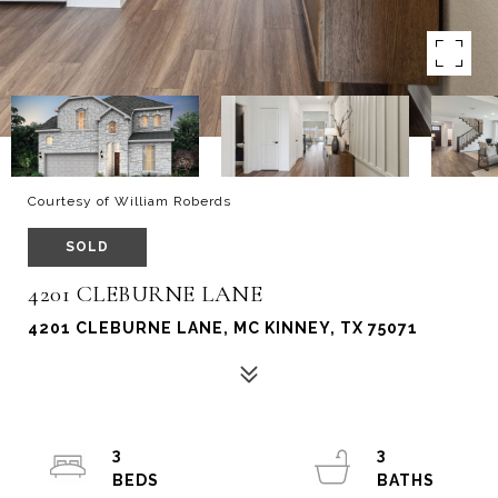
Courtesy of William Roberds
SOLD
4201 CLEBURNE LANE
4201 CLEBURNE LANE, MC KINNEY, TX 75071
3
3