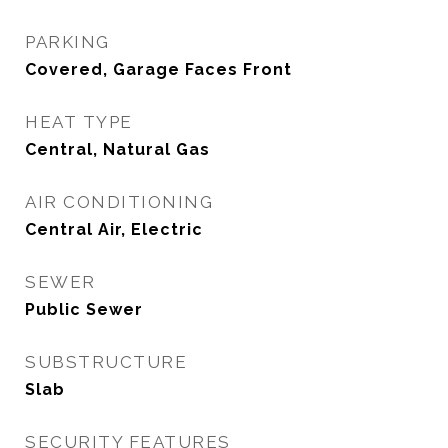
PARKING
Covered, Garage Faces Front
HEAT TYPE
Central, Natural Gas
AIR CONDITIONING
Central Air, Electric
SEWER
Public Sewer
SUBSTRUCTURE
Slab
SECURITY FEATURES