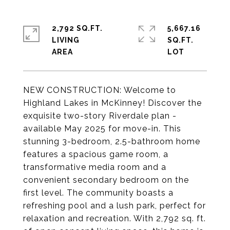
2,792 SQ.FT.
5,667.16
LIVING
SQ.FT.
NEW CONSTRUCTION: Welcome to
Highland Lakes in McKinney! Discover the
exquisite two-story Riverdale plan -
available May 2025 for move-in. This
stunning 3-bedroom, 2.5-bathroom home
features a spacious game room, a
transformative media room and a
convenient secondary bedroom on the
first level. The community boasts a
refreshing pool and a lush park, perfect for
relaxation and recreation. With 2,792 sq. ft.