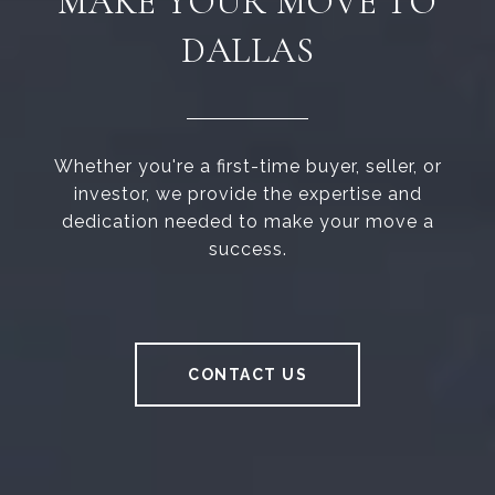
MAKE YOUR MOVE TO
DALLAS
Whether you're a first-time buyer, seller, or
investor, we provide the expertise and
dedication needed to make your move a
success.
CONTACT US