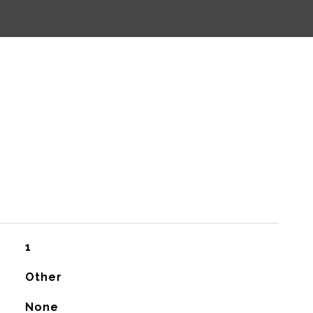
1
Other
None