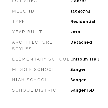
LOT AREA
2
Acres
MLS® ID
21040794
TYPE
Residential
YEAR BUILT
2010
ARCHITECTURE
Detached
STYLES
ELEMENTARY SCHOOL
Chisolm Trail
MIDDLE SCHOOL
Sanger
HIGH SCHOOL
Sanger
SCHOOL DISTRICT
Sanger ISD