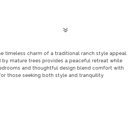
 timeless charm of a traditional ranch style appeal.
by mature trees provides a peaceful retreat while
 bedrooms and thoughtful design blend comfort with
for those seeking both style and tranquility