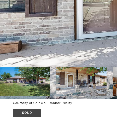
Courtesy of Coldwell Banker Realty
SOLD