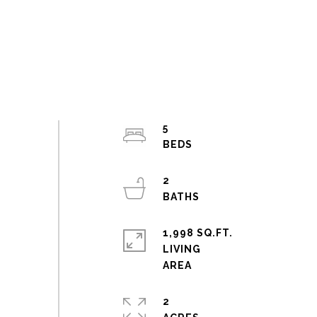
5
2
1,998 SQ.FT.
LIVING
2