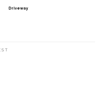
Driveway
EST