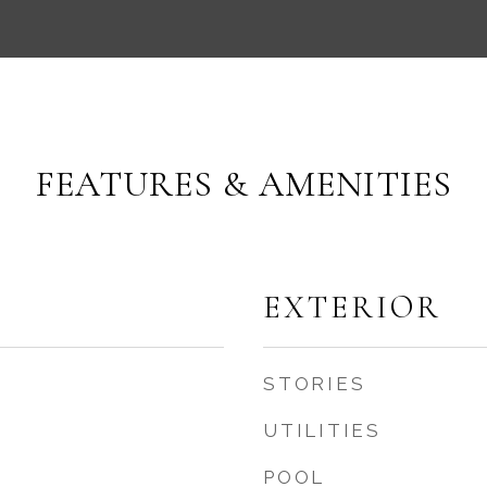
FEATURES & AMENITIES
EXTERIOR
STORIES
UTILITIES
POOL