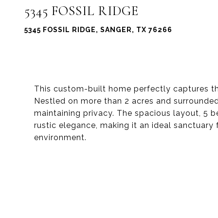
5345 FOSSIL RIDGE
5345 FOSSIL RIDGE, SANGER, TX 76266
This custom-built home perfectly captures the
Nestled on more than 2 acres and surrounded 
maintaining privacy. The spacious layout, 5
rustic elegance, making it an ideal sanctuary 
environment.