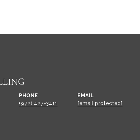
LLING
PHONE
EMAIL
(972) 427-3411
[email protected]