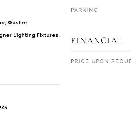
PARKING
tor, Washer
ner Lighting Fixtures,
FINANCIAL
s
PRICE UPON REQU
025