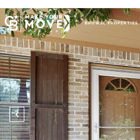
BROWSE PROPERTIES 