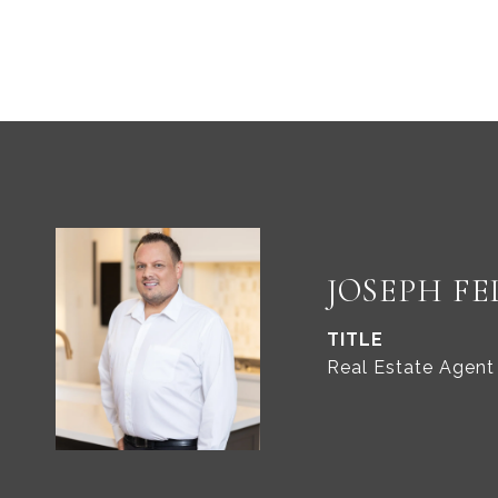
JOSEPH FE
TITLE
Real Estate Agent