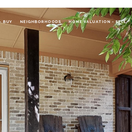
- BUY
NEIGHBORHOODS
HOME VALUATION - SELL