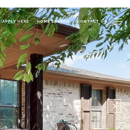
APPLY HERE
HOME SEARCH
CONTACT US