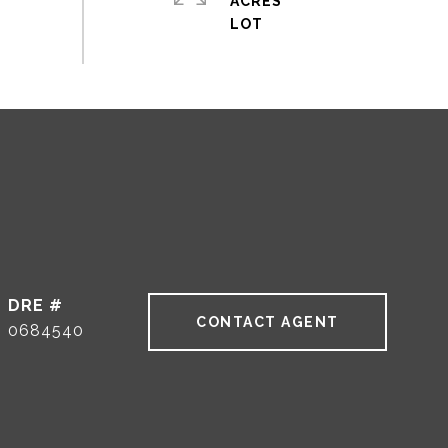
ACRES
DRE #
CONTACT AGENT
0684540