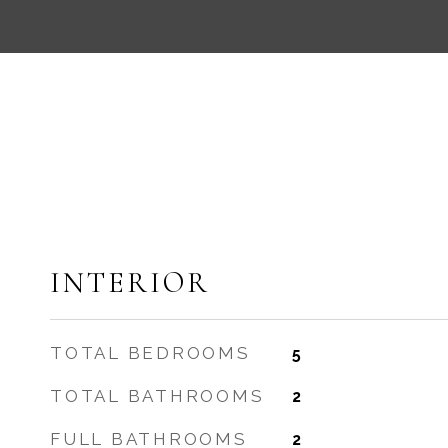
INTERIOR
TOTAL BEDROOMS
5
TOTAL BATHROOMS
2
FULL BATHROOMS
2