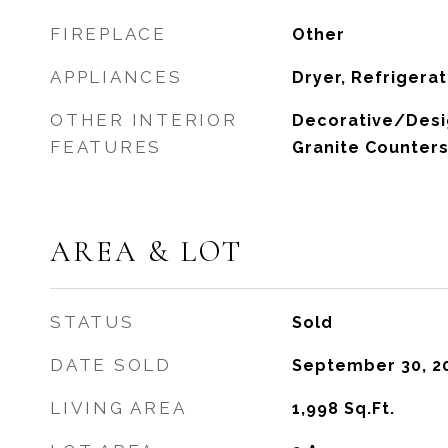
FIREPLACE
Other
APPLIANCES
Dryer, Refrigera
OTHER INTERIOR
Decorative/Desig
FEATURES
Granite Counter
AREA & LOT
STATUS
Sold
DATE SOLD
September 30, 2
LIVING AREA
1,998
Sq.Ft.