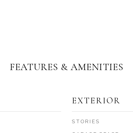
FEATURES & AMENITIES
EXTERIOR
STORIES