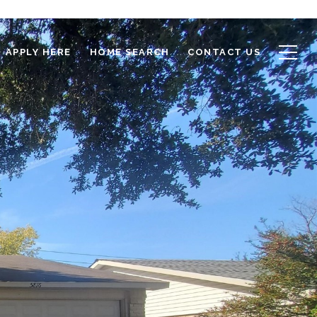
APPLY HERE
HOME SEARCH
CONTACT US