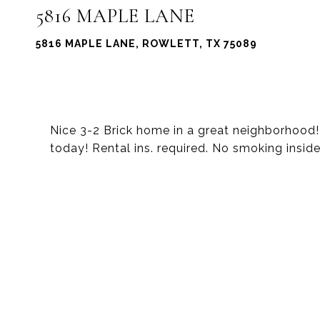
5816 MAPLE LANE
5816 MAPLE LANE, ROWLETT, TX 75089
Nice 3-2 Brick home in a great neighborhood
today! Rental ins. required. No smoking inside