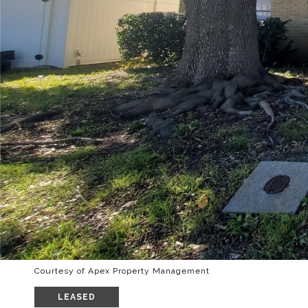
Courtesy of Apex Property Management
LEASED