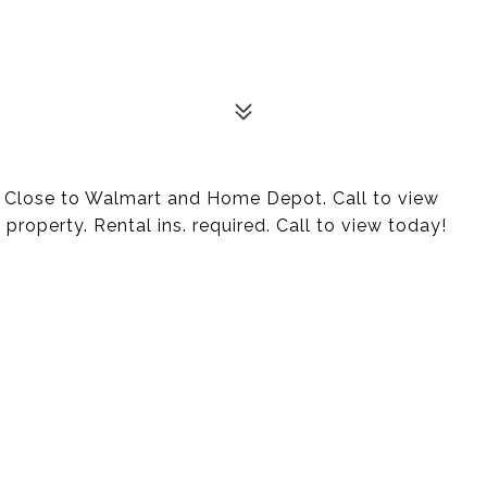
! Close to Walmart and Home Depot. Call to view
 property. Rental ins. required. Call to view today!