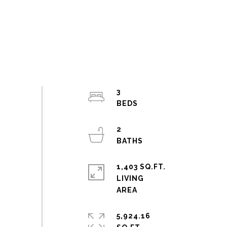
3
2
1,403 SQ.FT.
LIVING
5,924.16