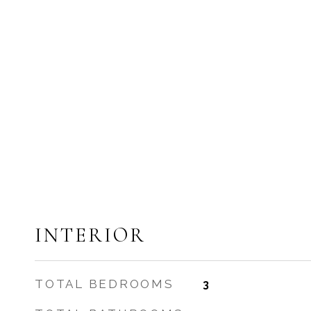
INTERIOR
TOTAL BEDROOMS
3