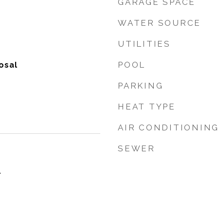
GARAGE SPACE
WATER SOURCE
UTILITIES
POOL
osal
PARKING
HEAT TYPE
AIR CONDITIONIN
SEWER
4