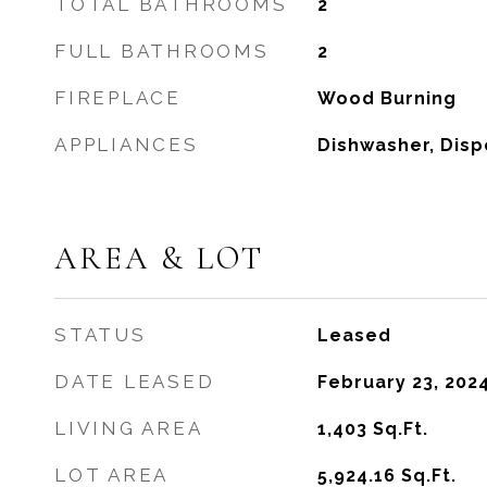
TOTAL BATHROOMS
2
FULL BATHROOMS
2
FIREPLACE
Wood Burning
APPLIANCES
Dishwasher, Disp
AREA & LOT
STATUS
Leased
DATE LEASED
February 23, 202
LIVING AREA
1,403
Sq.Ft.
LOT AREA
5,924.16
Sq.Ft.