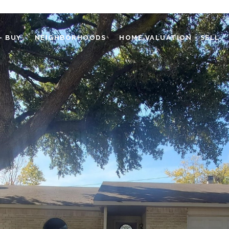
- BUY
NEIGHBORHOODS
HOME VALUATION - SELL