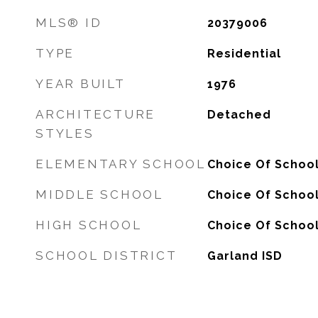
MLS® ID
20379006
TYPE
Residential
YEAR BUILT
1976
ARCHITECTURE
Detached
STYLES
ELEMENTARY SCHOOL
Choice Of Schoo
MIDDLE SCHOOL
Choice Of Schoo
HIGH SCHOOL
Choice Of Schoo
SCHOOL DISTRICT
Garland ISD