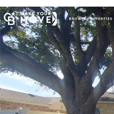
BROWSE PROPERTIES 