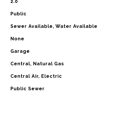
2.0
Public
Sewer Available, Water Available
None
Garage
Central, Natural Gas
G
Central Air, Electric
Public Sewer