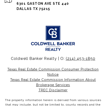
6301 GASTON AVE STE 440
DALLAS TX 75215
Coldwell Banker Realty | O:
(214) 453-1850
Texas Real Estate Commission Consumer Protection
Notice
Texas Real Estate Commission Information About
Brokerage Services
TREC Disclaimer
The property information herein is derived from various sources
that may include, but not be limited to, county records and the