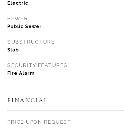
Electric
SEWER
Public Sewer
SUBSTRUCTURE
Slab
SECURITY FEATURES
Fire Alarm
FINANCIAL
PRICE UPON REQUEST