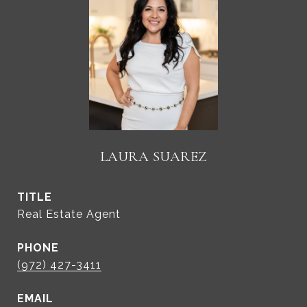
LAURA SUAREZ
TITLE
Real Estate Agent
PHONE
(972) 427-3411
EMAIL