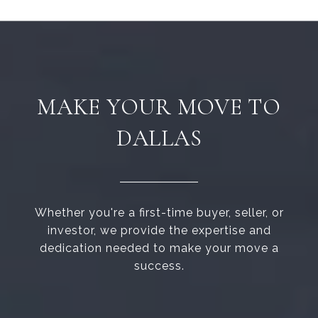
MAKE YOUR MOVE TO
DALLAS
Whether you're a first-time buyer, seller, or
investor, we provide the expertise and
dedication needed to make your move a
success.