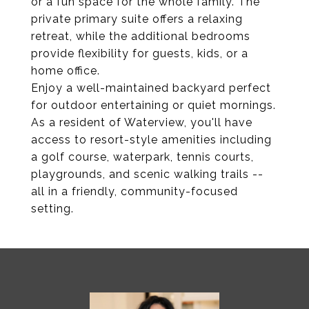
or a fun space for the whole family. The
private primary suite offers a relaxing
retreat, while the additional bedrooms
provide flexibility for guests, kids, or a
home office.
Enjoy a well-maintained backyard perfect
for outdoor entertaining or quiet mornings.
As a resident of Waterview, you'll have
access to resort-style amenities including
a golf course, waterpark, tennis courts,
playgrounds, and scenic walking trails --
all in a friendly, community-focused
setting.