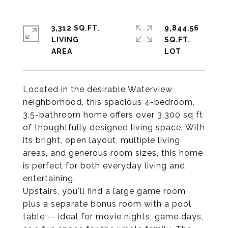
3,312 SQ.FT.
9,844.56
LIVING
SQ.FT.
Located in the desirable Waterview
neighborhood, this spacious 4-bedroom,
3.5-bathroom home offers over 3,300 sq ft
of thoughtfully designed living space. With
its bright, open layout, multiple living
areas, and generous room sizes, this home
is perfect for both everyday living and
entertaining.
Upstairs, you'll find a large game room
plus a separate bonus room with a pool
table -- ideal for movie nights, game days,