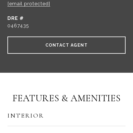
[email protected]
DRE #
0467435
CONTACT AGENT
FEATURES & AMENITIES
INTERIOR