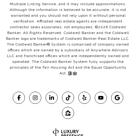
Multiple Listing Service, and it may include approximations.
Although the information is believed to be accurate, it is not
warranted and you should not rely upon it without personal
verification. Affiliated real estate agents are independent
contractor sales associates, not employees. ©
2026
Coldwell
Banker. All Rights Reserved. Coldwell Banker and the Coldwell
Banker logo are trademarks of Coldwell Banker Real Estate LLC.
The Coldwell Banker® System is comprised of company owned
offices which are owned by a subsidiary of Anywhere Advisors
LLC and franchised offices which are independently owned and
operated. The Coldwell Banker System fully supports the
principles of the Fair Housing Act and the Equal Opportunity
Act.