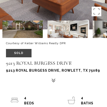
Courtesy of Keller Williams Realty DPR
SOLD
9213 ROYAL BURGESS DRIVE
9213 ROYAL BURGESS DRIVE, ROWLETT, TX 75089
4
4