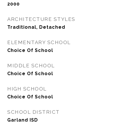
2000
ARCHITECTURE STYLES
Traditional, Detached
ELEMENTARY SCHOOL
Choice Of School
MIDDLE SCHOOL
Choice Of School
HIGH SCHOOL
Choice Of School
SCHOOL DISTRICT
Garland ISD