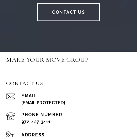
CONTACT US
MAKE YOUR MOVE GROUP
CONTACT US
EMAIL
[EMAIL PROTECTED]
PHONE NUMBER
972-427-3411
ADDRESS