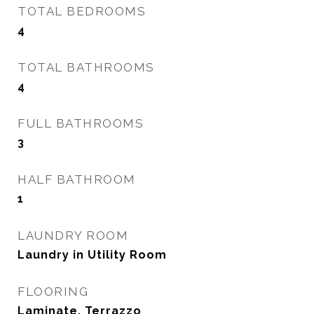
TOTAL BEDROOMS
4
TOTAL BATHROOMS
4
FULL BATHROOMS
3
HALF BATHROOM
1
LAUNDRY ROOM
Laundry in Utility Room
FLOORING
Laminate, Terrazzo