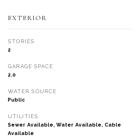
EXTERIOR
STORIES
2
GARAGE SPACE
2.0
WATER SOURCE
Public
UTILITIES
Sewer Available, Water Available, Cable
Available