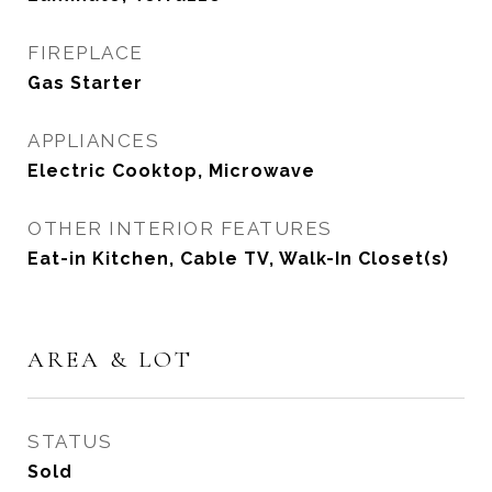
FIREPLACE
Gas Starter
APPLIANCES
Electric Cooktop, Microwave
OTHER INTERIOR FEATURES
Eat-in Kitchen, Cable TV, Walk-In Closet(s)
AREA & LOT
STATUS
Sold