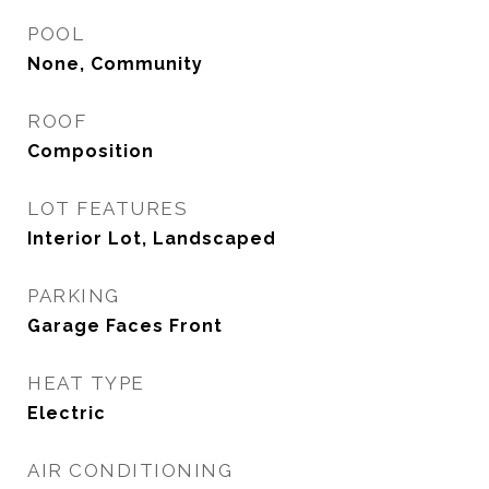
POOL
None, Community
ROOF
Composition
LOT FEATURES
Interior Lot, Landscaped
PARKING
Garage Faces Front
HEAT TYPE
Electric
AIR CONDITIONING