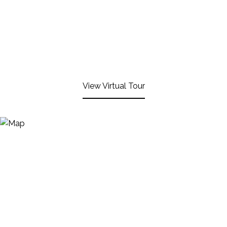
View Virtual Tour