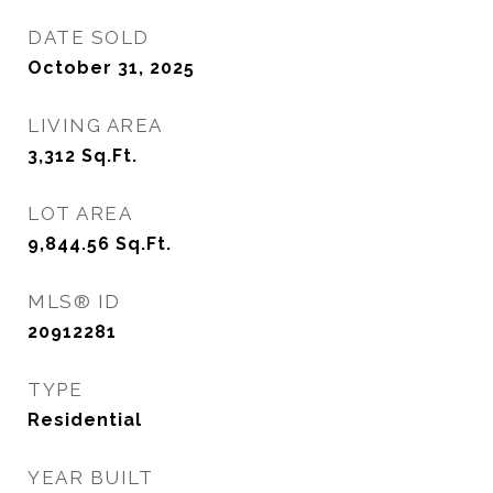
DATE SOLD
October 31, 2025
LIVING AREA
3,312
Sq.Ft.
LOT AREA
9,844.56
Sq.Ft.
MLS® ID
20912281
TYPE
Residential
YEAR BUILT