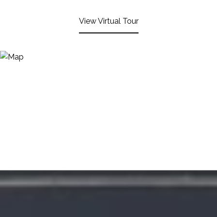
View Virtual Tour