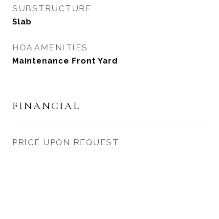
SUBSTRUCTURE
Slab
HOA AMENITIES
Maintenance Front Yard
FINANCIAL
PRICE UPON REQUEST