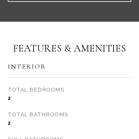
FEATURES & AMENITIES
INTERIOR
TOTAL BEDROOMS
2
TOTAL BATHROOMS
2