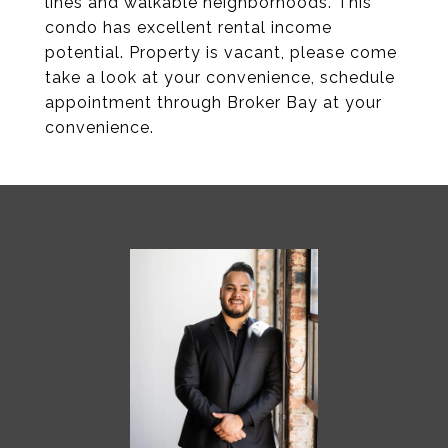
lines and walkable neighborhoods. This
condo has excellent rental income
potential. Property is vacant, please come
take a look at your convenience, schedule
appointment through Broker Bay at your
convenience.