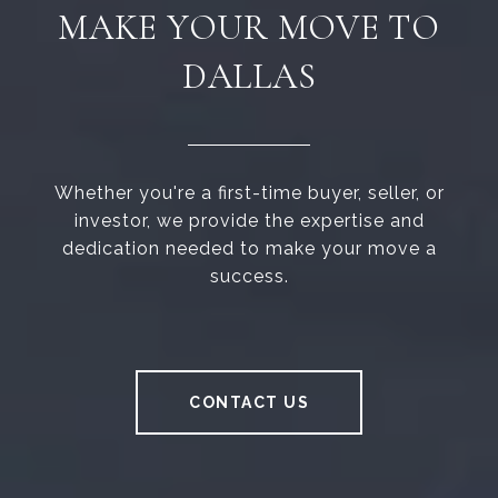
MAKE YOUR MOVE TO
DALLAS
Whether you're a first-time buyer, seller, or
investor, we provide the expertise and
dedication needed to make your move a
success.
CONTACT US