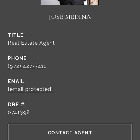
JOSE MEDINA
TITLE
Real Estate Agent
PHONE
(972) 427-3411
EMAIL
[email protected]
DRE #
0741398
CONTACT AGENT