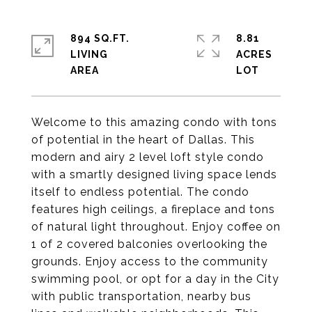
894 SQ.FT.
8.81
LIVING
ACRES
Welcome to this amazing condo with tons
of potential in the heart of Dallas. This
modern and airy 2 level loft style condo
with a smartly designed living space lends
itself to endless potential. The condo
features high ceilings, a fireplace and tons
of natural light throughout. Enjoy coffee on
1 of 2 covered balconies overlooking the
grounds. Enjoy access to the community
swimming pool, or opt for a day in the City
with public transportation, nearby bus