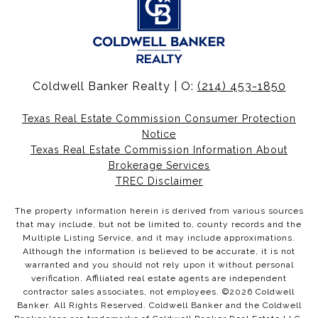
Coldwell Banker Realty | O:
(214) 453-1850
Texas Real Estate Commission Consumer Protection
Notice
Texas Real Estate Commission Information About
Brokerage Services
TREC Disclaimer
The property information herein is derived from various sources
that may include, but not be limited to, county records and the
Multiple Listing Service, and it may include approximations.
Although the information is believed to be accurate, it is not
warranted and you should not rely upon it without personal
verification. Affiliated real estate agents are independent
contractor sales associates, not employees. ©
2026
Coldwell
Banker. All Rights Reserved. Coldwell Banker and the Coldwell