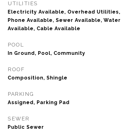
UTILITIES
Electricity Available, Overhead Utilities,
Phone Available, Sewer Available, Water
Available, Cable Available
POOL
In Ground, Pool, Community
ROOF
Composition, Shingle
PARKING
Assigned, Parking Pad
SEWER
Public Sewer