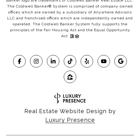
Banker logo are trademarks of Coldwell Banker Real Estate LLC.
The Coldwell Banker® System is comprised of company owned
offices which are owned by a subsidiary of Anywhere Advisors
LLC and franchised offices which are independently owned and
operated. The Coldwell Banker System fully supports the
principles of the Fair Housing Act and the Equal Opportunity
Act.
Real Estate Website Design by
Luxury Presence