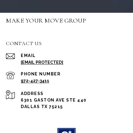
MAKE YOUR MOVE GROUP
CONTACT US
EMAIL
[EMAIL PROTECTED]
PHONE NUMBER
972-427-3411
ADDRESS
6301 GASTON AVE STE 440
DALLAS TX 75215