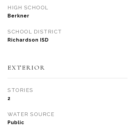
HIGH SCHOOL
Berkner
SCHOOL DISTRICT
Richardson ISD
EXTERIOR
STORIES
2
WATER SOURCE
Public