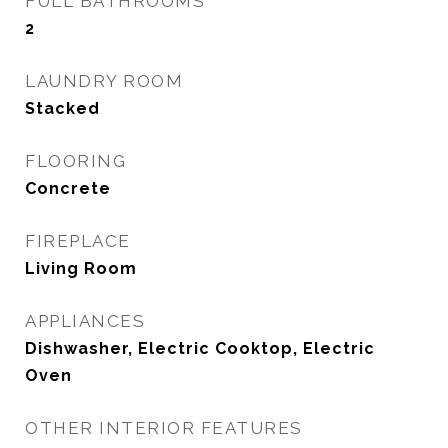
FULL BATHROOMS
2
LAUNDRY ROOM
Stacked
FLOORING
Concrete
FIREPLACE
Living Room
APPLIANCES
Dishwasher, Electric Cooktop, Electric
Oven
OTHER INTERIOR FEATURES