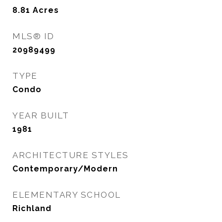
8.81
Acres
MLS® ID
20989499
TYPE
Condo
YEAR BUILT
1981
ARCHITECTURE STYLES
Contemporary/Modern
ELEMENTARY SCHOOL
Richland