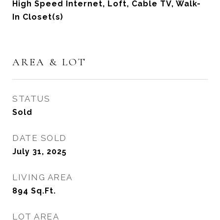
High Speed Internet, Loft, Cable TV, Walk-
In Closet(s)
AREA & LOT
STATUS
Sold
DATE SOLD
July 31, 2025
LIVING AREA
894
Sq.Ft.
LOT AREA