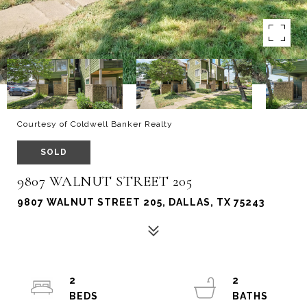
Courtesy of Coldwell Banker Realty
SOLD
9807 WALNUT STREET 205
9807 WALNUT STREET 205, DALLAS, TX 75243
2
2