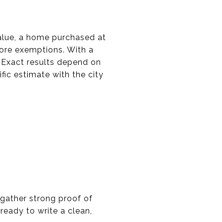
lue, a home purchased at
ore exemptions. With a
 Exact results depend on
fic estimate with the city
 gather strong proof of
ready to write a clean,