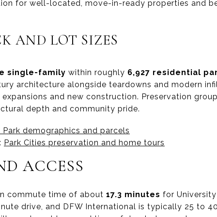
ition for well-located, move-in-ready properties and 
K AND LOT SIZES
e single-family
within roughly
6,927 residential pa
ury architecture alongside teardowns and modern infi
rt expansions and new construction. Preservation gro
tectural depth and community pride.
y Park demographics and parcels
:
Park Cities preservation and home tours
D ACCESS
an commute time of about
17.3 minutes
for University
minute drive, and DFW International is typically 25 to