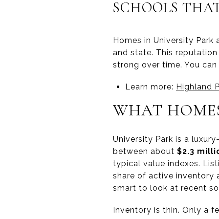
SCHOOLS THA
Homes in University Park a
and state. This reputatio
strong over time. You can 
Learn more:
Highland 
WHAT HOMES
University Park is a luxur
between about
$2.3 mill
typical value indexes. Li
share of active inventory 
smart to look at recent so
Inventory is thin. Only a 