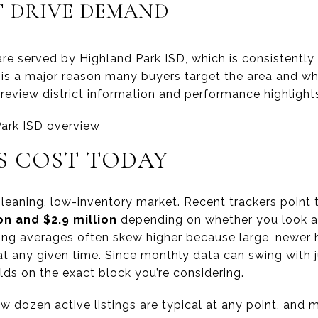
T DRIVE DEMAND
re served by Highland Park ISD, which is consistently
n is a major reason many buyers target the area and 
review district information and performance highlight
Park ISD overview
 COST TODAY
y-leaning, low-inventory market. Recent trackers point 
ion and $2.9 million
depending on whether you look at
sting averages often skew higher because large, newe
at any given time. Since monthly data can swing with jus
lds on the exact block you’re considering.
few dozen active listings are typical at any point, and