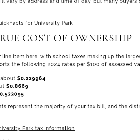
 will vary by address and time of day, but many buyers
ickFacts for University Park
TRUE COST OF OWNERSHIP
 line item here, with school taxes making up the larges
ports the following 2024 rates per $100 of assessed va
: about
$0.229964
out
$0.8669
0.533095
 represent the majority of your tax bill, and the distr
niversity Park tax information