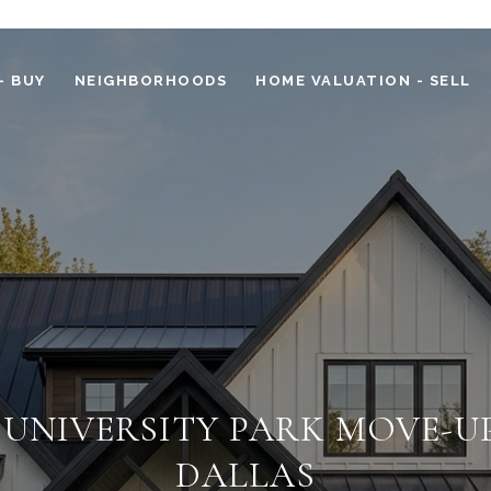
- BUY
NEIGHBORHOODS
HOME VALUATION - SELL
 UNIVERSITY PARK MOVE-UP
DALLAS