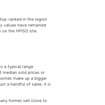
 top-ranked in the region
why values have remained
s on the HPISD site.
to a typical range
 median sold prices or
r homes make up a bigger
t a handful of sales, it is
 many homes sell close to