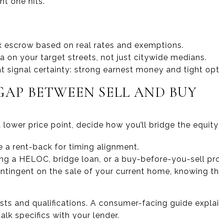
ht one hits.
x escrow based on real rates and exemptions.
 on your target streets, not just citywide medians.
at signal certainty: strong earnest money and tight opt
GAP BETWEEN SELL AND BUY
 lower price point, decide how you’ll bridge the equity
te a rent-back for timing alignment.
ing a HELOC, bridge loan, or a buy-before-you-sell pr
tingent on the sale of your current home, knowing t
sts and qualifications. A consumer-facing guide explain
alk specifics with your lender.