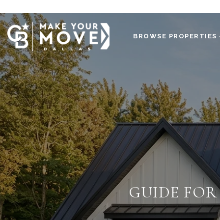
BROWSE PROPERTIES 
GUIDE FOR