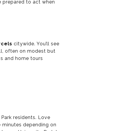
be prepared to act when
rcels
citywide. You’ll see
ll, often on modest but
ups and home tours
 Park residents. Love
 40 minutes depending on