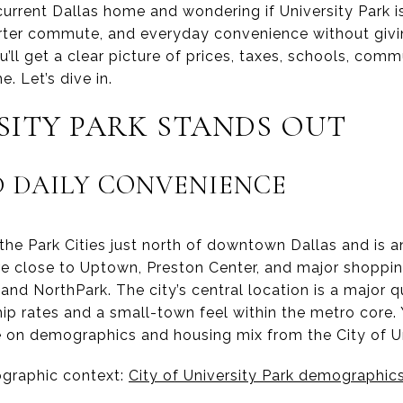
urrent Dallas home and wondering if University Park 
orter commute, and everyday convenience without giv
you’ll get a clear picture of prices, taxes, schools, co
. Let’s dive in.
SITY PARK STANDS OUT
 DAILY CONVENIENCE
n the Park Cities just north of downtown Dallas and is
’re close to Uptown, Preston Center, and major shoppi
 and NorthPark. The city’s central location is a major qu
p rates and a small-town feel within the metro core. 
ile on demographics and housing mix from the City of Un
ographic context:
City of University Park demographic