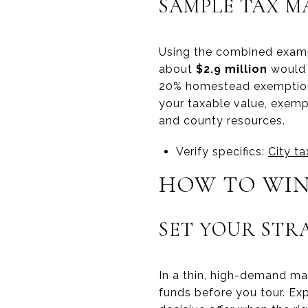
SAMPLE TAX M
Using the combined examp
about
$2.9 million
would 
20% homestead exemption,
your taxable value, exempt
and county resources.
Verify specifics:
City t
HOW TO WIN
SET YOUR STR
In a thin, high-demand ma
funds before you tour. Exp