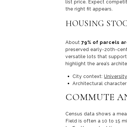
list price. Expect compet
the right fit appears.
HOUSING STOC
About
79% of parcels ar
preserved early-20th-cent
versatile lots that suppo
highlight the area’s archi
City context:
Universit
Architectural character
COMMUTE AN
Census data shows a me
Field is often a 10 to 15 