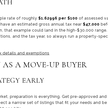
ATH
le rate of roughly
$1.62996 per $100
of assessed va
have an estimated gross annual tax near
$47,000
bef
 that example could land in the high-$30,000 range.
ions, and the tax year, so always run a property-speci
ax details and exemptions
 AS A MOVE-UP BUYER
ATEGY EARLY
rket, preparation is everything. Get pre-approved and
ect a narrow set of listings that fit your needs and be 