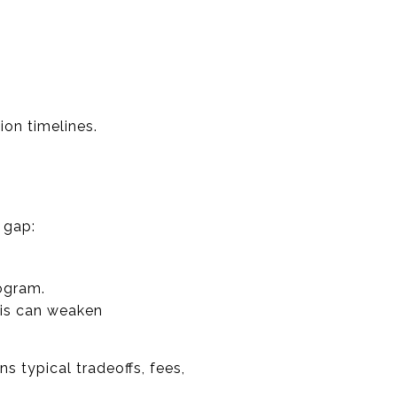
ion timelines.
 gap:
ogram.
his can weaken
s typical tradeoffs, fees,