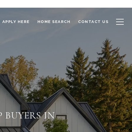
APPLY HERE
HOME SEARCH
CONTACT US
 BUYERS IN