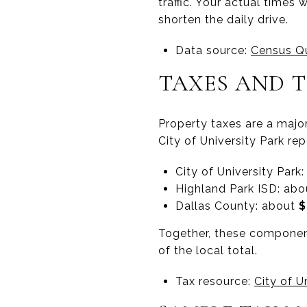
traffic. Your actual times
shorten the daily drive.
Data source:
Census Qu
TAXES AND 
Property taxes are a major
City of University Park re
City of University Park
Highland Park ISD: ab
Dallas County: about
$
Together, these components
of the local total.
Tax resource:
City of U