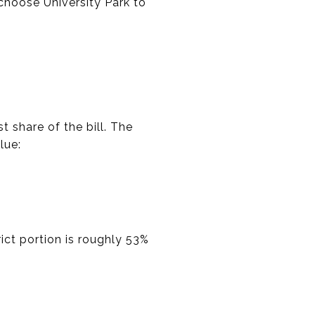
 choose University Park to
t share of the bill. The
lue:
ict portion is roughly 53%