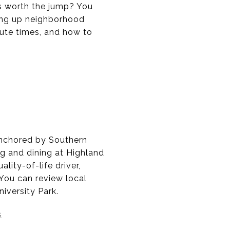
is worth the jump? You
ing up neighborhood
mmute times, and how to
 anchored by Southern
ng and dining at Highland
ality-of-life driver,
You can review local
iversity Park.
s