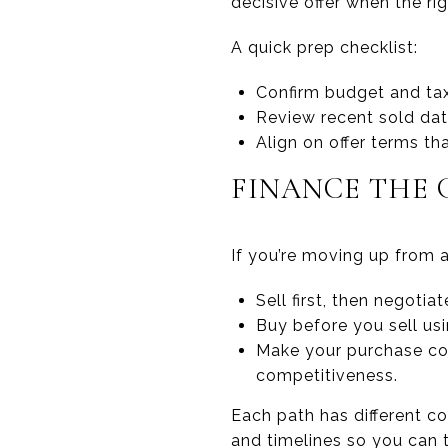
decisive offer when the rig
A quick prep checklist:
Confirm budget and ta
Review recent sold data
Align on offer terms th
FINANCE THE 
If you’re moving up from a
Sell first, then negotia
Buy before you sell us
Make your purchase con
competitiveness.
Each path has different co
and timelines so you can t