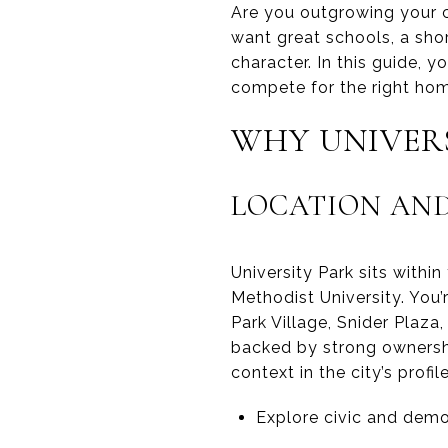
Are you outgrowing your c
want great schools, a sh
character. In this guide, 
compete for the right home
WHY UNIVER
LOCATION AND
University Park sits withi
Methodist University. You
Park Village, Snider Plaza,
backed by strong ownershi
context in the city’s prof
Explore civic and dem